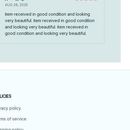
AUG 28, 2025
item received in good condition and looking
very beautiful. item received in good condition
and looking very beautiful. item received in
good condition and looking very beautiful.
LICIES
vacy policy
ms of service
pping policy