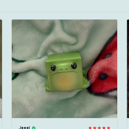
J***l