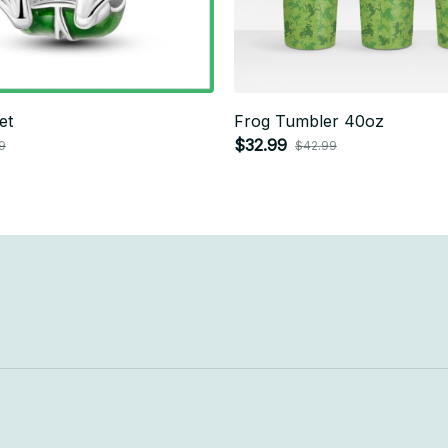
et
Frog Tumbler 40oz
$32.99
9
$42.99