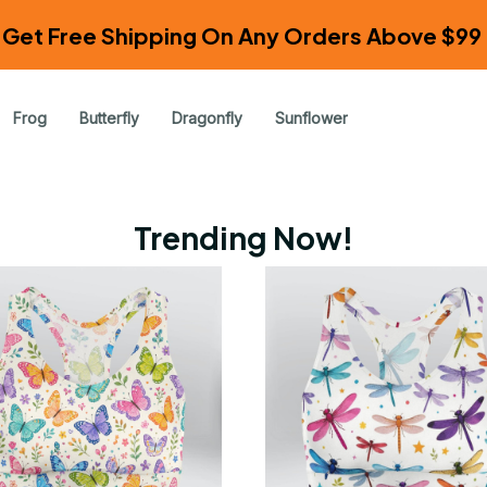
Get Free Shipping On Any Orders Above $99 
Frog
Butterfly
Dragonfly
Sunflower
Trending Now!