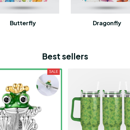
Butterfly
Dragonfly
Best sellers
SALE