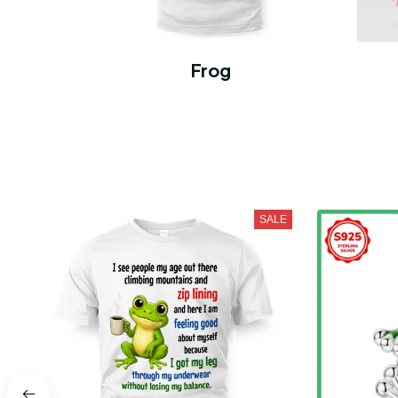
Frog
SALE