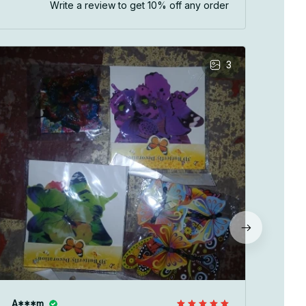
Write a review to get 10% off any order
3
V**
JUN 
As d
size
you 
A***m