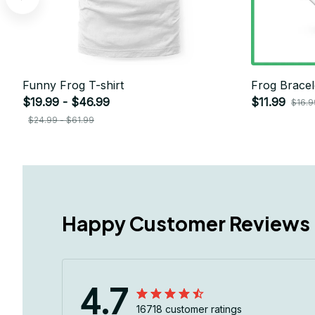
Funny Frog T-shirt
Frog Bracel
$19.99 - $46.99
$11.99
$16.9
$24.99 - $61.99
Happy Customer Reviews
4.7
16718 customer ratings