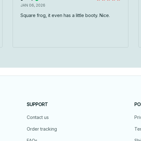
JAN 06, 2026
Square frog, it even has a little booty. Nice.
SUPPORT
PO
Contact us
Pri
Order tracking
Ter
FAQs
Shi