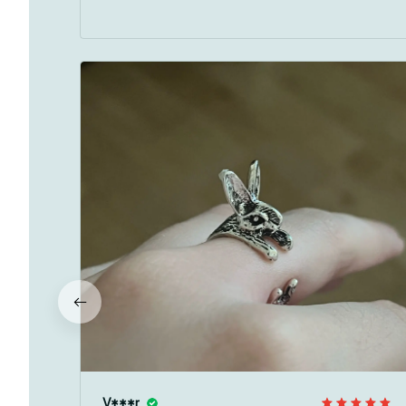
V***r