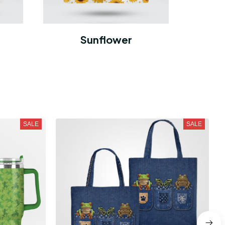
Sunflower
SALE
SALE