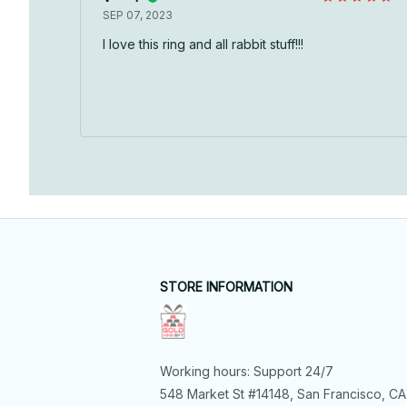
SEP 07, 2023
I love this ring and all rabbit stuff!!!
STORE INFORMATION
Working hours: Support 24/7
548 Market St #14148, San Francisco, CA 