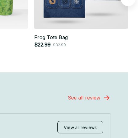
Frog Tote Bag
F
$22.99
$
$32.99
See all review
View all reviews