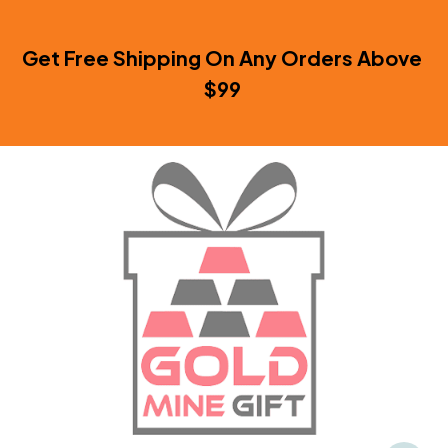
Get Free Shipping On Any Orders Above 
$99 