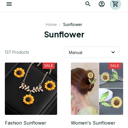
Home
Sunflower
Sunflower
137 Products
SALE
SALE
Fashion Sunflower
Women's Sunflower