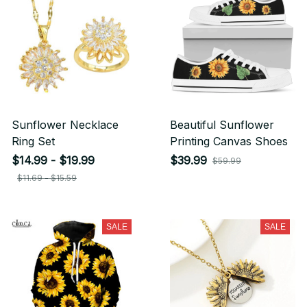
Sunflower Necklace
Beautiful Sunflower
Ring Set
Printing Canvas Shoes
$14.99 - $19.99
$39.99
$59.99
$11.69 - $15.59
SALE
SALE