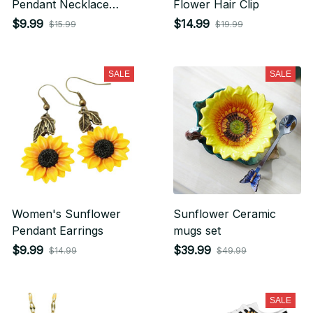
Pendant Necklace
Flower Hair Clip
Earring Set
$9.99
$14.99
$15.99
$19.99
SALE
SALE
Women's Sunflower
Sunflower Ceramic
Pendant Earrings
mugs set
$9.99
$39.99
$14.99
$49.99
SALE