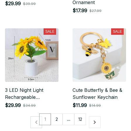
Ornament
$29.99
$39.99
$17.99
$27.99
SALE
SALE
3 LED Night Light
Cute Butterfly & Bee &
Rechargeable
Sunflower Keychain
Sunflower Lights
$29.99
$11.99
$34.99
$14.99
1
2
…
12