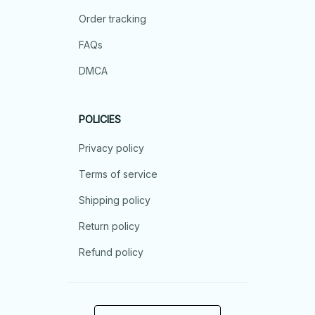
Order tracking
FAQs
DMCA
POLICIES
Privacy policy
Terms of service
Shipping policy
Return policy
Refund policy