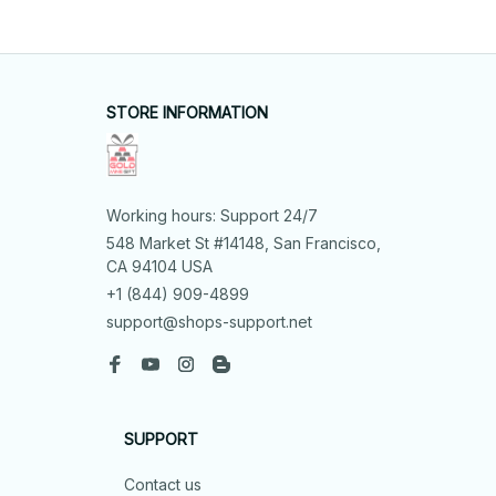
STORE INFORMATION
Working hours: Support 24/7
548 Market St #14148, San Francisco, 
CA 94104 USA
+1 (844) 909-4899
support@shops-support.net
SUPPORT
Contact us