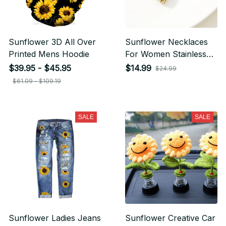
Sunflower 3D All Over
Sunflower Necklaces
Printed Mens Hoodie
For Women Stainless
Steel Open Locket You
$39.95 - $45.95
$14.99
$24.99
are My Sunshine
$61.09 - $109.19
Sunflower Necklace
SALE
SALE
Sunflower Ladies Jeans
Sunflower Creative Car