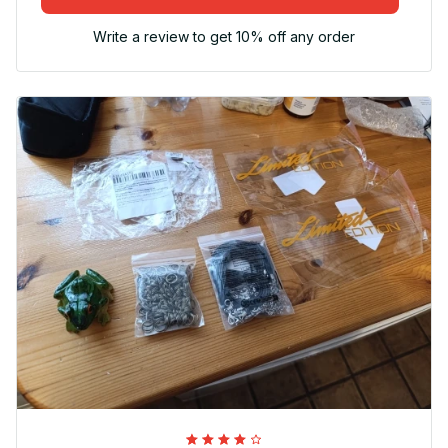
Write a review to get 10% off any order