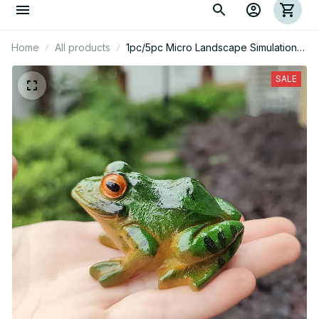
Home
All products
1pc/5pc Micro Landscape Simulation
Frog Ornaments
SALE