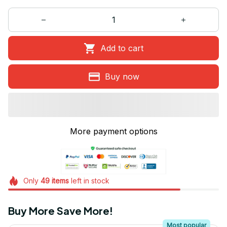
Add to cart
Buy now
More payment options
Only
49
items
left in stock
Buy More Save More!
Most popular