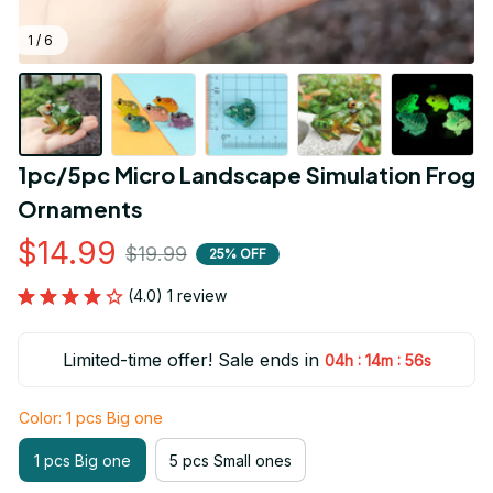
1 / 6
1pc/5pc Micro Landscape Simulation Frog 
Ornaments
$14.99
$19.99
25% OFF
(4.0) 1 review
Limited-time offer! Sale ends in
:
:
04h
14m
54s
Color: 1 pcs Big one
1 pcs Big one
5 pcs Small ones