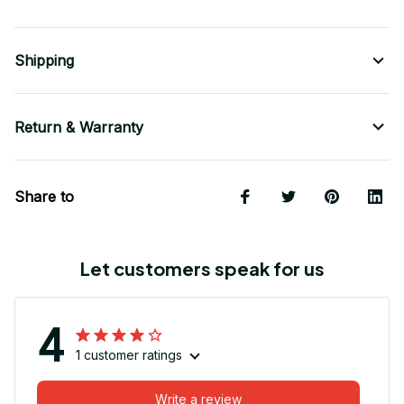
Shipping
Return & Warranty
Share to
Let customers speak for us
4
1 customer ratings
Write a review