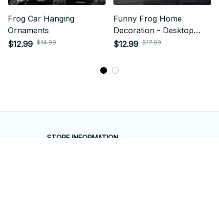
Frog Car Hanging
Funny Frog Home
Ornaments
Decoration - Desktop
Ornaments
$14.99
$17.99
$12.99
$12.99
STORE INFORMATION
Working hours: Support 24/7
548 Market St #14148, San Francisco, 
CA 94104 USA
+1 (844) 909-4899