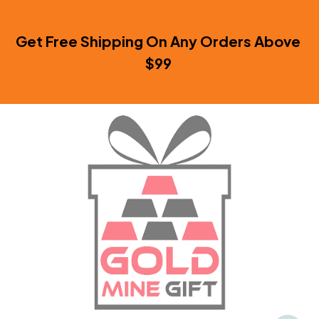
Get Free Shipping On Any Orders Above 
$99 