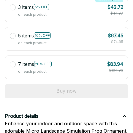
3 items
$42.72
5% OFF
$44.97
on each product
5 items
$67.45
10% OFF
$74.95
on each product
7 items
$83.94
20% OFF
$104.93
on each product
Buy now
Product details
Enhance your indoor and outdoor space with this
adorable Micro Landscape Simulation Frog Ornament.