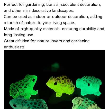
Perfect for gardening, bonsai, succulent decoration,
and other mini decorative landscapes.
Can be used as indoor or outdoor decoration, adding
a touch of nature to your living space.
Made of high-quality materials, ensuring durability and
long-lasting use.
Great gift idea for nature lovers and gardening
enthusiasts.