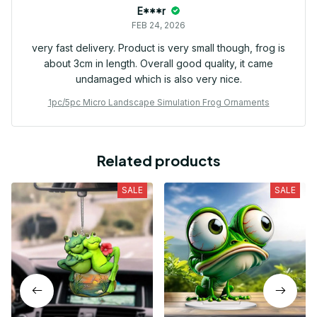
E***r
FEB 24, 2026
very fast delivery. Product is very small though, frog is
about 3cm in length. Overall good quality, it came
undamaged which is also very nice.
1pc/5pc Micro Landscape Simulation Frog Ornaments
Related products
SALE
SALE