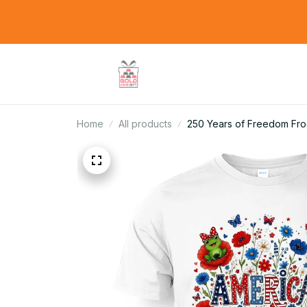
Home
All products
250 Years of Freedom Fr