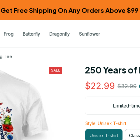
Get Free Shipping On Any Orders Above $99 
Frog
Butterfly
Dragonfly
Sunflower
og Tee
250 Years of
SALE
$22.99
$32.99
Limited-tim
Style: Unisex T-shirt
Unisex T-shirt
Class