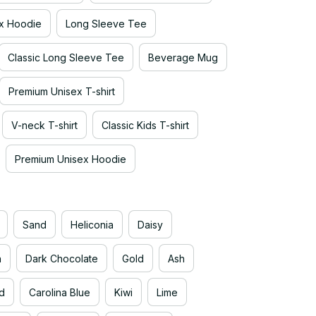
x Hoodie
Long Sleeve Tee
Classic Long Sleeve Tee
Beverage Mug
Premium Unisex T-shirt
V-neck T-shirt
Classic Kids T-shirt
Premium Unisex Hoodie
Sand
Heliconia
Daisy
n
Dark Chocolate
Gold
Ash
d
Carolina Blue
Kiwi
Lime