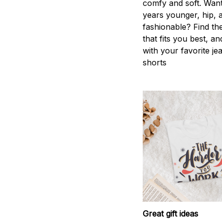
comfy and soft. Want
years younger, hip, 
fashionable? Find the
that fits you best, an
with your favorite je
shorts
Great gift ideas