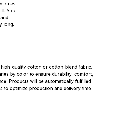
ved ones
lf. You
l and
y long.
high-quality cotton or cotton-blend fabric.
ries by color to ensure durability, comfort,
e. Products will be automatically fulfilled
ls to optimize production and delivery time