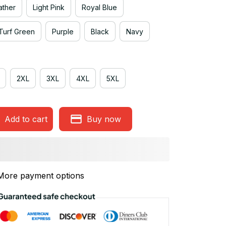
ather
Light Pink
Royal Blue
Turf Green
Purple
Black
Navy
2XL
3XL
4XL
5XL
Add to cart
Buy now
More payment options