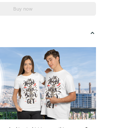
Buy now