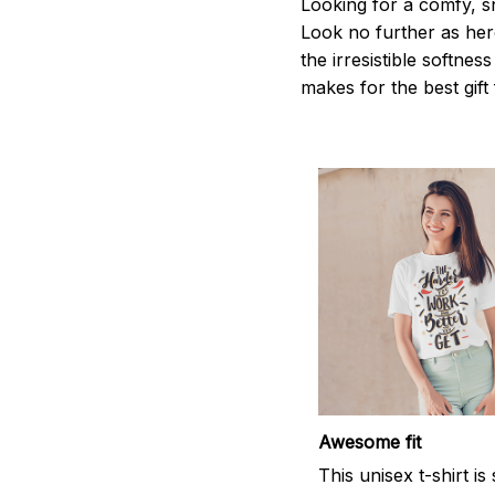
Looking for a comfy, s
Look no further as here 
the irresistible softnes
makes for the best gif
Awesome fit
This unisex t-shirt is