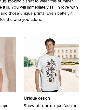
nug-looking t-shirt to wear this summer?
it is. You will immediately fall in love with
s and those unique prints. Even better, it
t for the one you adore.
Unique design
 super
Show off our unique fashion