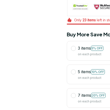
Only
23
items
left in s
Buy More Save Mo
3 items
5% OFF
on each product
5 items
10% OFF
on each product
7 items
20% OFF
on each product