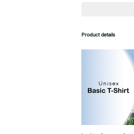
Product details