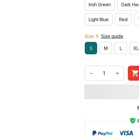
Irish Green
Dark He
Light Blue
Red
Size: S
Size guide
S
M
L
XL