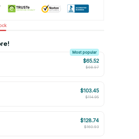
tock
re!
Most popular
$65.52
$68.97
$103.45
$114.95
$128.74
$160.93