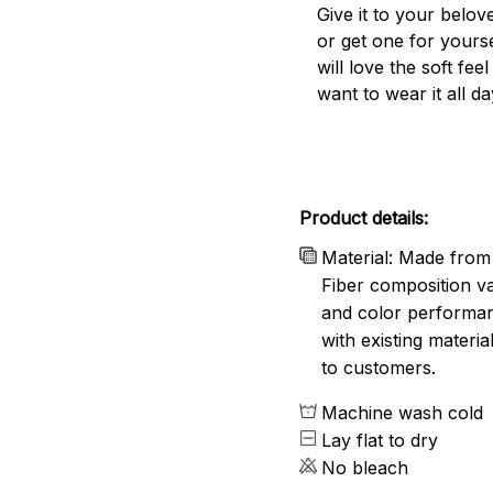
Give it to your belo
or get one for yourse
will love the soft fee
want to wear it all da
Product details:
Material: Made from 
Fiber composition va
and color performanc
with existing materia
to customers.
Machine wash cold
Lay flat to dry
No bleach