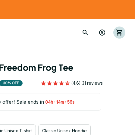
 Freedom Frog Tee
(4.6) 31 reviews
30% OFF
e offer! Sale ends in
:
:
04h
14m
54s
ic Unisex T-shirt
Classic Unisex Hoodie