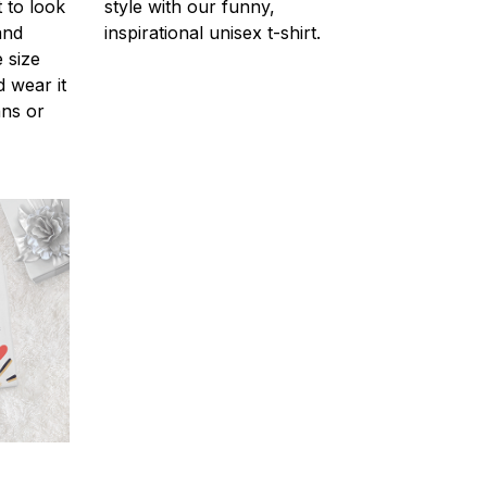
 to look
style with our funny,
and
inspirational unisex t-shirt.
 size
d wear it
ans or