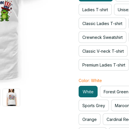
Ladies T-shirt
Unise
Classic Ladies T-shirt
Crewneck Sweatshirt
Classic V-neck T-shirt
Premium Ladies T-shirt
Color: White
White
Forest Green
Sports Grey
Maroo
Orange
Cardinal Re