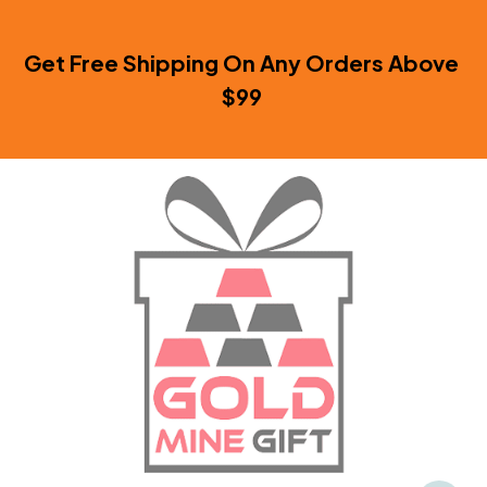
Get Free Shipping On Any Orders Above 
$99 