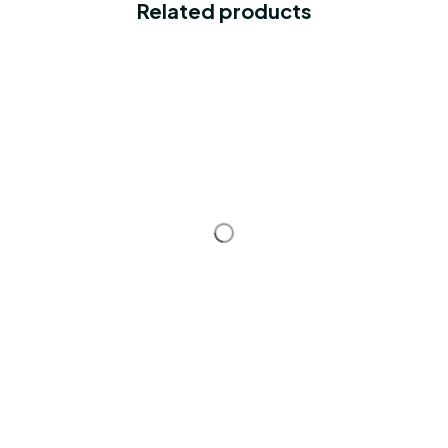
Related products
STORE INFORMATION
Working hours: Support 24/7
548 Market St #14148, San Francisco, 
CA 94104 USA
+1 (844) 909-4899
support@shops-support.net