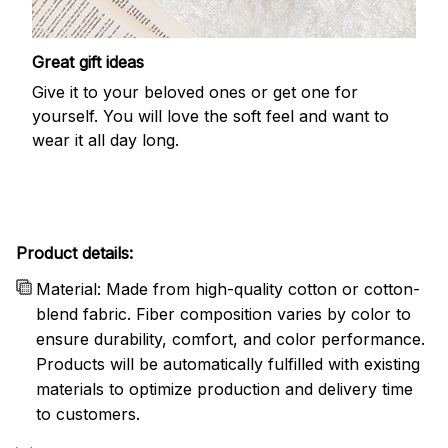
Great gift ideas
Give it to your beloved ones or get one for
yourself. You will love the soft feel and want to
wear it all day long.
Product details:
Material: Made from high-quality cotton or cotton-
blend fabric. Fiber composition varies by color to
ensure durability, comfort, and color performance.
Products will be automatically fulfilled with existing
materials to optimize production and delivery time
to customers.