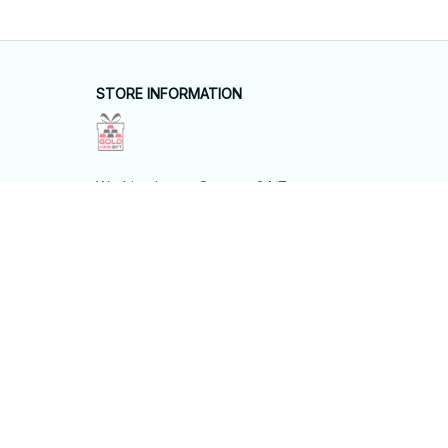
SUPPORT
Contact us
Order tracking
FAQs
DMCA
POLICIES
Privacy policy
Terms of service
Shipping policy
Return policy