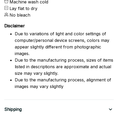
Machine wash cold
Lay flat to dry
No bleach
Disclaimer
Due to variations of light and color settings of
computer/personal device screens, colors may
appear slightly different from photographic
images.
Due to the manufacturing process, sizes of items
listed in descriptions are approximate and actual
size may vary slightly.
Due to the manufacturing process, alignment of
images may vary slightly
Shipping