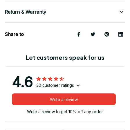
Return & Warranty
Share to
Let customers speak for us
4.6
30 customer ratings
Write a review
Write a review to get 10% off any order