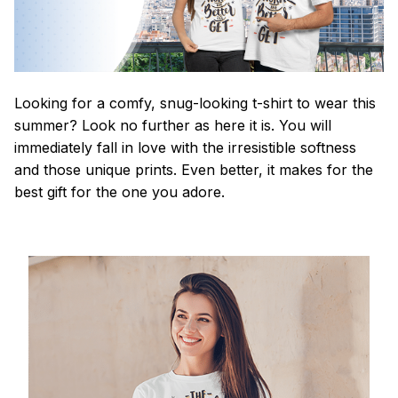
Looking for a comfy, snug-looking t-shirt to wear this
summer? Look no further as here it is. You will
immediately fall in love with the irresistible softness
and those unique prints. Even better, it makes for the
best gift for the one you adore.