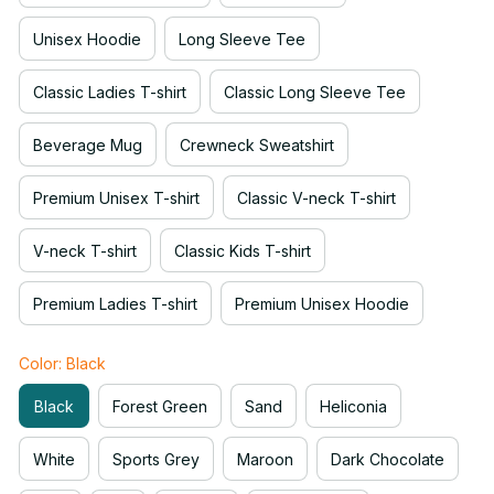
Unisex Hoodie
Long Sleeve Tee
Classic Ladies T-shirt
Classic Long Sleeve Tee
Beverage Mug
Crewneck Sweatshirt
Premium Unisex T-shirt
Classic V-neck T-shirt
V-neck T-shirt
Classic Kids T-shirt
Premium Ladies T-shirt
Premium Unisex Hoodie
Color: Black
Black
Forest Green
Sand
Heliconia
White
Sports Grey
Maroon
Dark Chocolate