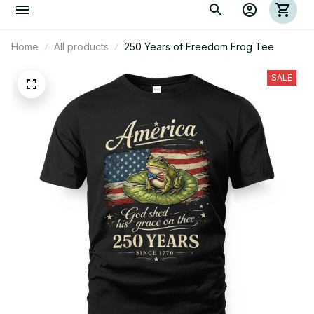
Home
All products
250 Years of Freedom Frog Tee
SALE