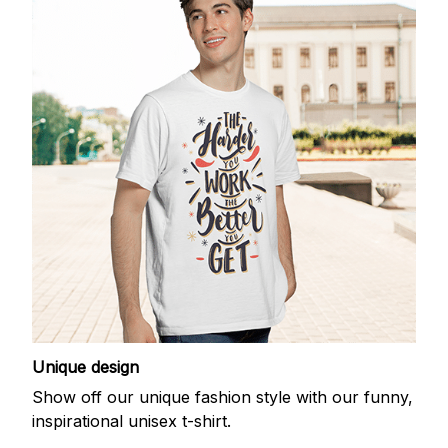
Unique design
Show off our unique fashion style with our funny,
inspirational unisex t-shirt.