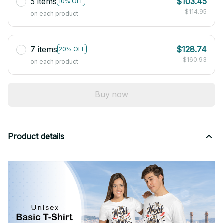
5 items
$103.45
10% OFF
$114.95
on each product
7 items
$128.74
20% OFF
$160.93
on each product
Buy now
Product details