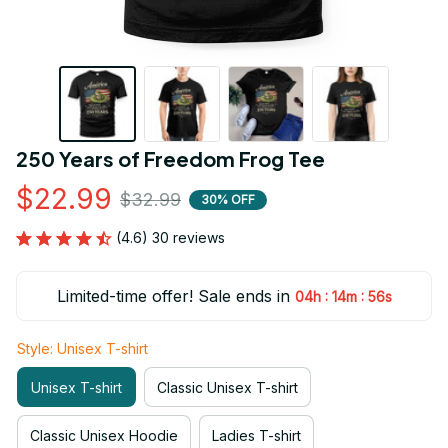
250 Years of Freedom Frog Tee
$22.99
$32.99
30% OFF
(4.6) 30 reviews
Limited-time offer! Sale ends in
:
:
04h
14m
54s
Style: Unisex T-shirt
Unisex T-shirt
Classic Unisex T-shirt
Classic Unisex Hoodie
Ladies T-shirt