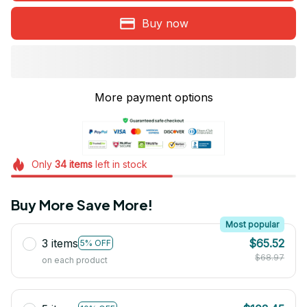
Buy now
More payment options
Only
34
items
left in stock
Buy More Save More!
Most popular
3 items
$65.52
5% OFF
$68.97
on each product