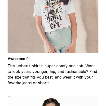
Awesome fit
This unisex t-shirt is super comfy and soft. Want
to look years younger, hip, and fashionable? Find
the size that fits you best, and wear it with your
favorite jeans or shorts