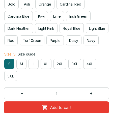
Gold
Ash
Orange
Cardinal Red
Carolina Blue
Kiwi
Lime
Irish Green
Dark Heather
Light Pink
Royal Blue
Light Blue
Red
Turf Green
Purple
Daisy
Navy
Size: S
Size guide
S
M
L
XL
2XL
3XL
4XL
5XL
Add to cart