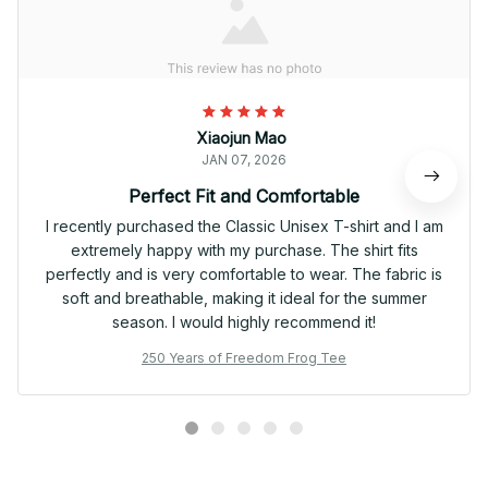
Xiaojun Mao
JAN 07, 2026
Perfect Fit and Comfortable
I recently purchased the Classic Unisex T-shirt and I am
extremely happy with my purchase. The shirt fits
perfectly and is very comfortable to wear. The fabric is
soft and breathable, making it ideal for the summer
season. I would highly recommend it!
250 Years of Freedom Frog Tee