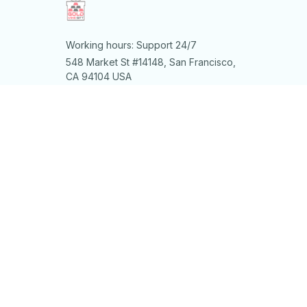
Working hours: Support 24/7
548 Market St #14148, San Francisco, 
CA 94104 USA
+1 (844) 909-4899
support@shops-support.net
SUPPORT
Contact us
Order tracking
FAQs
DMCA