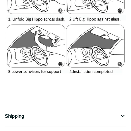
Shipping