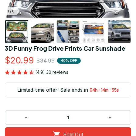
1 / 6
3D Funny Frog Drive Prints Car Sunshade
$20.99
$34.99
40% OFF
(4.9) 30 reviews
Limited-time offer! Sale ends in
:
:
04h
14m
55s
Sold Out