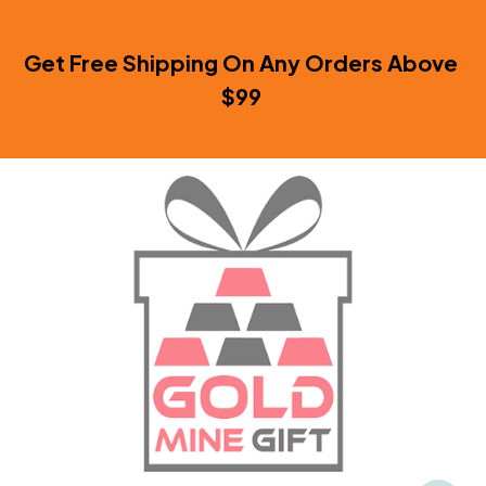
Get Free Shipping On Any Orders Above 
$99 