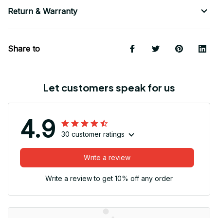
Return & Warranty
Share to
Let customers speak for us
4.9
30 customer ratings
Write a review
Write a review to get 10% off any order