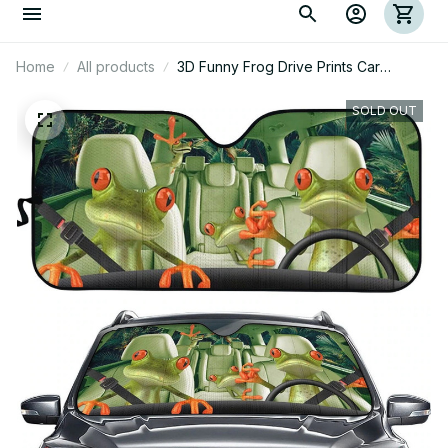
Home
All products
3D Funny Frog Drive Prints Car
Sunshade
SOLD OUT