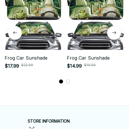
Frog Car Sunshade
Frog Car Sunshade
$22.99
$19.99
$17.99
$14.99
STORE INFORMATION