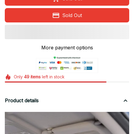
Sold Out
More payment options
Only
49
items
left in stock
Product details