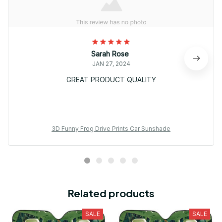
Sarah Rose
JAN 27, 2024
GREAT PRODUCT QUALITY
3D Funny Frog Drive Prints Car Sunshade
Related products
SALE
SALE