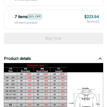
7 items
$223.94
20% OFF
$279.93
on each product
Buy now
Product details