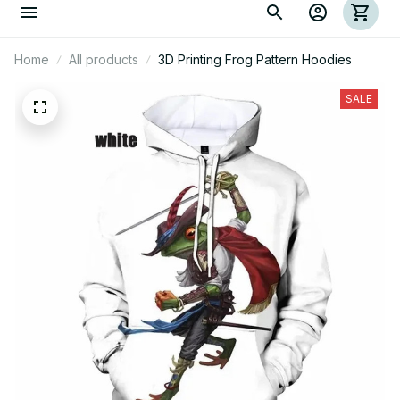
Home
All products
3D Printing Frog Pattern Hoodies
SALE