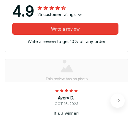
4.9
25 customer ratings
Write a review
Write a review to get 10% off any order
Avery D.
OCT 16, 2023
It's a winner!