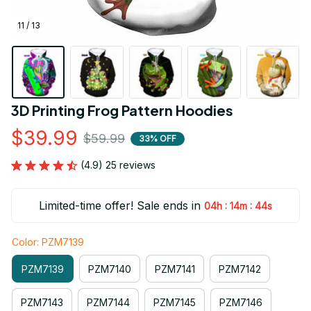
11 / 13
3D Printing Frog Pattern Hoodies
$39.99
$59.99
33% OFF
(4.9) 25 reviews
Limited-time offer! Sale ends in
:
:
04h
14m
42s
Color: PZM7139
PZM7139
PZM7140
PZM7141
PZM7142
PZM7143
PZM7144
PZM7145
PZM7146