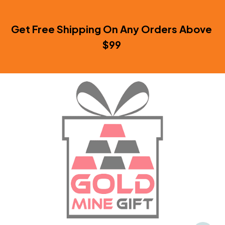
Get Free Shipping On Any Orders Above 
$99 