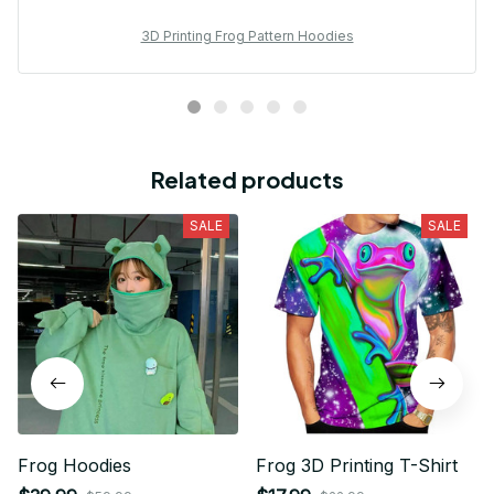
3D Printing Frog Pattern Hoodies
Related products
SALE
SALE
Frog Hoodies
Frog 3D Printing T-Shirt