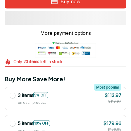
Buy now
More payment options
Only
23
items
left in stock
Buy More Save More!
Most popular
3 items
$113.97
5% OFF
$119.97
on each product
5 items
$179.96
10% OFF
$199.95
on each product