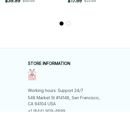
$39.99
$17.99
$59.99
$22.99
STORE INFORMATION
Working hours: Support 24/7
548 Market St #14148, San Francisco, 
CA 94104 USA
+1 (844) 909-4899
support@shops-support.net