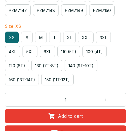
PZM7147
PZM7148
PZM7149
PZM7150
Size: XS
XS
S
M
L
XL
XXL
3XL
4XL
5XL
6XL
110 (5T)
100 (4T)
120 (6T)
130 (7T-8T)
140 (9T-10T)
160 (13T-14T)
150 (11T-12T)
Add to cart