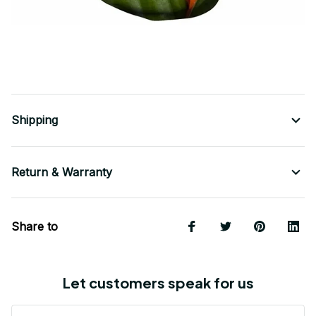
Shipping
Return & Warranty
Share to
Let customers speak for us