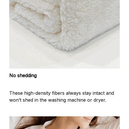
No shedding
These high-density fibers always stay intact and
won’t shed in the washing machine or dryer.