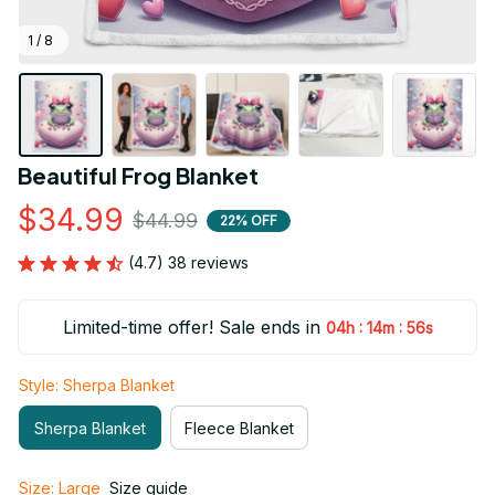
1 / 8
Beautiful Frog Blanket
$34.99
$44.99
22% OFF
(4.7) 38 reviews
Limited-time offer! Sale ends in
:
:
04h
14m
55s
Style: Sherpa Blanket
Sherpa Blanket
Fleece Blanket
Size: Large
Size guide