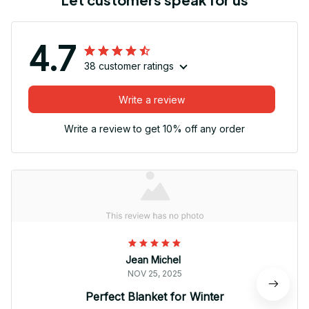
4.7
38 customer ratings
Write a review
Write a review to get 10% off any order
Jean Michel
NOV 25, 2025
Perfect Blanket for Winter