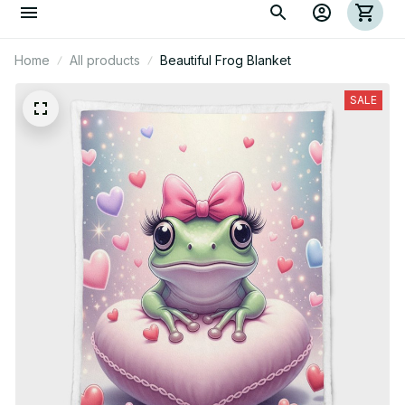
Home
All products
Beautiful Frog Blanket
SALE