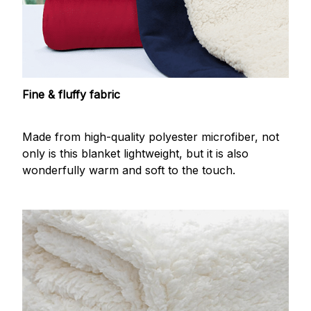
Fine & fluffy fabric
Made from high-quality polyester microfiber, not
only is this blanket lightweight, but it is also
wonderfully warm and soft to the touch.