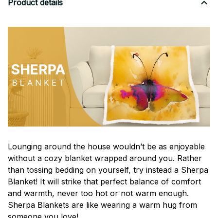
Product details
Lounging around the house wouldn’t be as enjoyable
without a cozy blanket wrapped around you. Rather
than tossing bedding on yourself, try instead a Sherpa
Blanket! It will strike that perfect balance of comfort
and warmth, never too hot or not warm enough.
Sherpa Blankets are like wearing a warm hug from
someone you love!