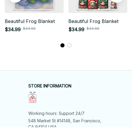
Beautiful Frog Blanket
Beautiful Frog Blanket
$44.99
$44.99
$34.99
$34.99
STORE INFORMATION
Working hours: Support 24/7
548 Market St #14148, San Francisco, 
CA 94104 USA