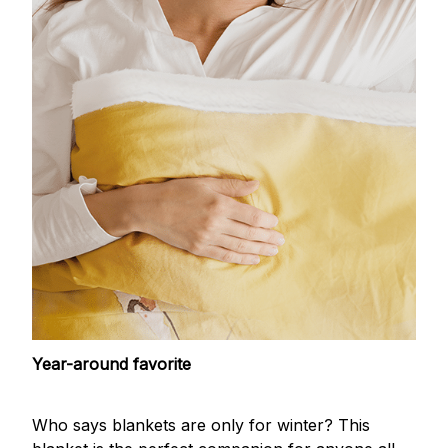
Year-around favorite
Who says blankets are only for winter? This