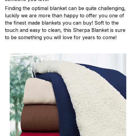
Finding the optimal blanket can be quite challenging,
luckily we are more than happy to offer you one of
the finest made blankets you can buy! Soft to the
touch and easy to clean, this Sherpa Blanket is sure
to be something you will love for years to come!