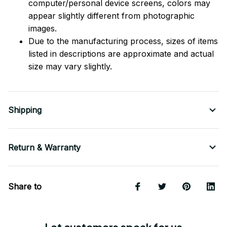
computer/personal device screens, colors may
appear slightly different from photographic
images.
Due to the manufacturing process, sizes of items
listed in descriptions are approximate and actual
size may vary slightly.
Shipping
Return & Warranty
Share to
Let customers speak for us