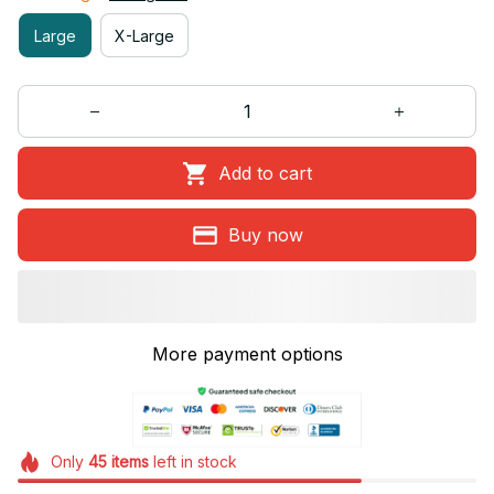
Large
X-Large
Add to cart
Buy now
More payment options
Only
45
items
left in stock