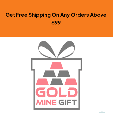
Get Free Shipping On Any Orders Above 
$99 