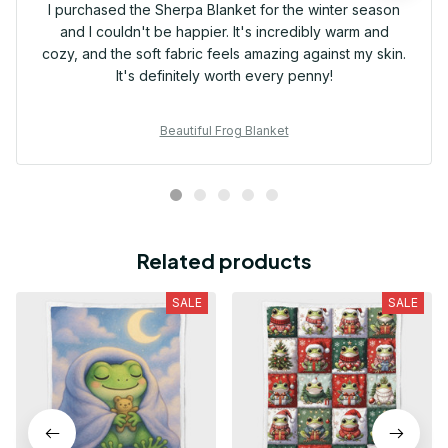
I purchased the Sherpa Blanket for the winter season
and I couldn't be happier. It's incredibly warm and
cozy, and the soft fabric feels amazing against my skin.
It's definitely worth every penny!
Beautiful Frog Blanket
Related products
SALE
SALE