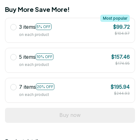
Buy More Save More!
Most popular
3 items
$99.72
5% OFF
$104.97
on each product
5 items
$157.46
10% OFF
$174.95
on each product
7 items
$195.94
20% OFF
$244.93
on each product
Buy now