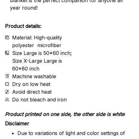
blanket is the perfect companion for anyone all
year round!
Product details:
Material: High-quality
polyester microfiber
Size Large is 50*60 inch;
Size X-Large Large is
60*80 inch
Machine washable
Dry on low heat
Avoid direct heat
Do not bleach and iron
Product printed on one side, the other side is white
Disclaimer
Due to variations of light and color settings of