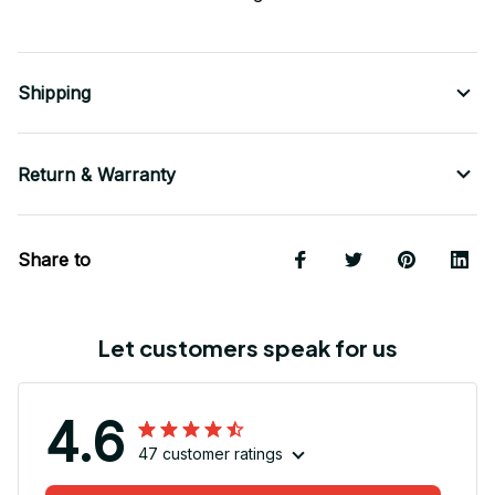
Shipping
Return & Warranty
Share to
Let customers speak for us
4.6
47 customer ratings