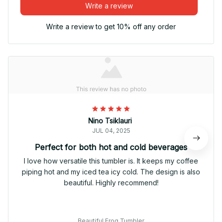
Write a review
Write a review to get 10% off any order
Nino Tsiklauri
JUL 04, 2025
Perfect for both hot and cold beverages
I love how versatile this tumbler is. It keeps my coffee
piping hot and my iced tea icy cold. The design is also
beautiful. Highly recommend!
Beautiful Frog Tumbler