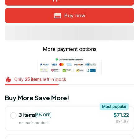
Buy now
More payment options
Only
25
items
left in stock
Buy More Save More!
Most popular
3 items
$71.22
5% OFF
$74.97
on each product