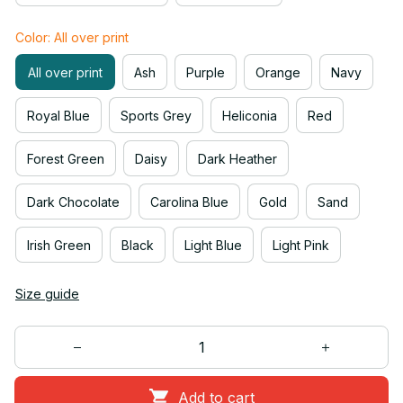
Color: All over print
All over print
Ash
Purple
Orange
Navy
Royal Blue
Sports Grey
Heliconia
Red
Forest Green
Daisy
Dark Heather
Dark Chocolate
Carolina Blue
Gold
Sand
Irish Green
Black
Light Blue
Light Pink
Size guide
Add to cart