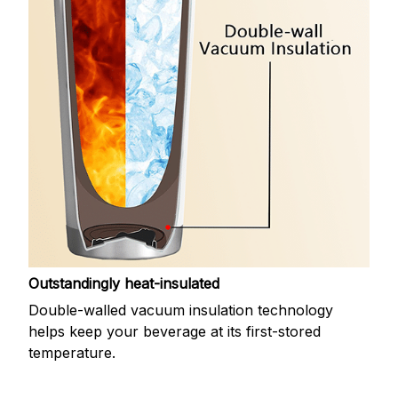
Outstandingly heat-insulated
Double-walled vacuum insulation technology
helps keep your beverage at its first-stored
temperature.