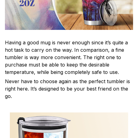
Having a good mug is never enough since it’s quite a
hot task to carry on the way. In comparison, a fine
tumbler is way more convenient. The right one to
purchase must be able to keep the desirable
temperature, while being completely safe to use.
Never have to choose again as the perfect tumbler is
right here. It’s designed to be your best friend on the
go.