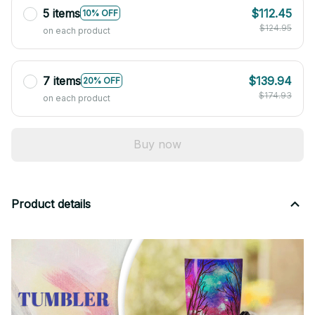
5 items
$112.45
10% OFF
$124.95
on each product
7 items
$139.94
20% OFF
$174.93
on each product
Buy now
Product details