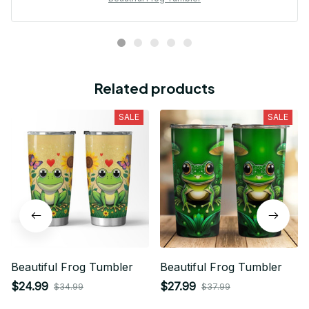
Related products
SALE
SALE
Beautiful Frog Tumbler
Beautiful Frog Tumbler
$24.99
$27.99
$34.99
$37.99