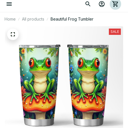
Home
All products
Beautiful Frog Tumbler
SALE