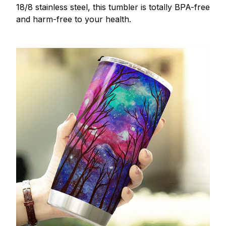
18/8 stainless steel, this tumbler is totally BPA-free
and harm-free to your health.