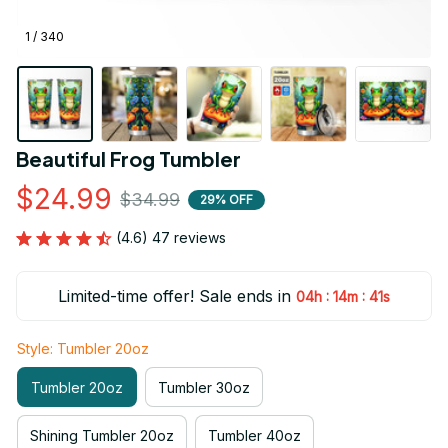
1 / 340
Beautiful Frog Tumbler
$24.99
$34.99
29% OFF
(4.6) 47 reviews
Limited-time offer! Sale ends in
:
:
04h
14m
41s
Style: Tumbler 20oz
Tumbler 20oz
Tumbler 30oz
Shining Tumbler 20oz
Tumbler 40oz