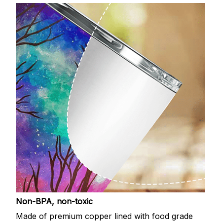
Non-BPA, non-toxic
Made of premium copper lined with food grade