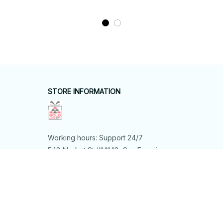
STORE INFORMATION
Working hours: Support 24/7
548 Market St #14148, San Francisco, 
CA 94104 USA
+1 (844) 909-4899
support@shops-support.net