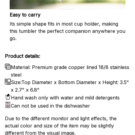
Easy to carry
Its simple shape fits in most cup holder, making
this tumbler the perfect companion anywhere you
go.
Product details:
Material: Premium grade copper lined 18/8 stainless
steel
Size:Top Diameter x Bottom Diameter x Height: 3.5"
x 2.7" x 6.8"
Hand wash only with water and mild detergents
Can not be used in the dishwasher
Due to the different monitor and light effects, the
actual color and size of the item may be slightly
different from the visual image.