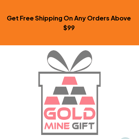
Get Free Shipping On Any Orders Above 
$99 