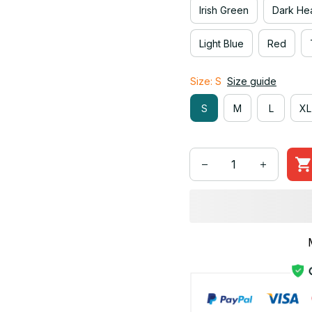
Irish Green
Dark He
Light Blue
Red
Size: S
Size guide
S
M
L
XL