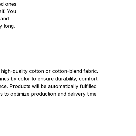
ved ones
lf. You
l and
y long.
high-quality cotton or cotton-blend fabric.
ries by color to ensure durability, comfort,
e. Products will be automatically fulfilled
ls to optimize production and delivery time