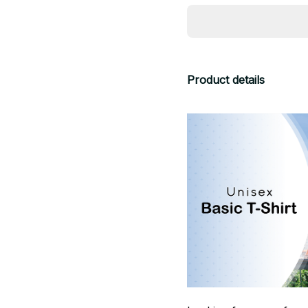
Product details