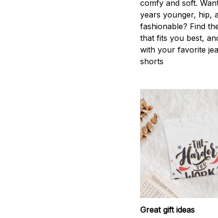
comfy and soft. Want
years younger, hip, 
fashionable? Find the
that fits you best, an
with your favorite je
shorts
Great gift ideas