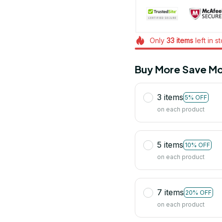
Only
33
items
left in s
Buy More Save Mo
3 items
5% OFF
on each product
5 items
10% OFF
on each product
7 items
20% OFF
on each product