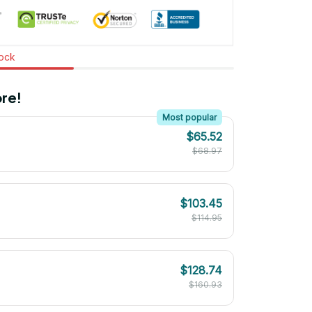
tock
re!
Most popular
$65.52
$68.97
$103.45
$114.95
$128.74
$160.93