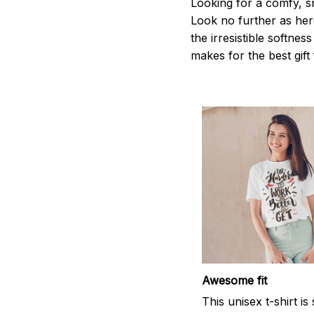
Looking for a comfy, s
Look no further as here 
the irresistible softnes
makes for the best gif
Awesome fit
This unisex t-shirt is