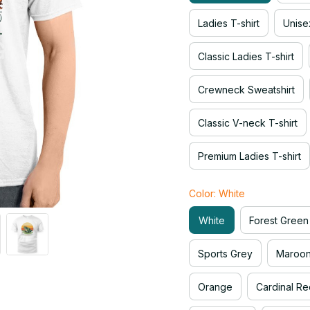
Ladies T-shirt
Unise
Classic Ladies T-shirt
Crewneck Sweatshirt
Classic V-neck T-shirt
Premium Ladies T-shirt
Color: White
White
Forest Green
Sports Grey
Maroo
Orange
Cardinal Re