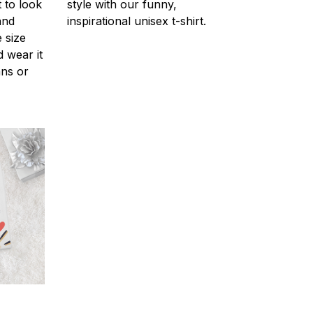
 to look
style with our funny,
and
inspirational unisex t-shirt.
 size
d wear it
ans or