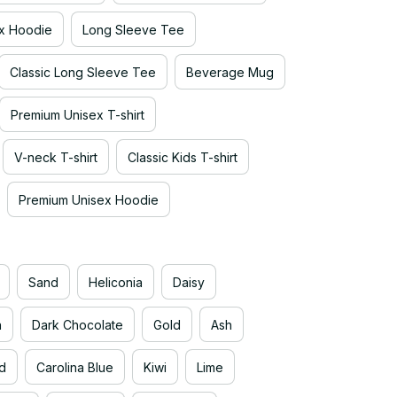
x Hoodie
Long Sleeve Tee
Classic Long Sleeve Tee
Beverage Mug
Premium Unisex T-shirt
V-neck T-shirt
Classic Kids T-shirt
Premium Unisex Hoodie
Sand
Heliconia
Daisy
n
Dark Chocolate
Gold
Ash
d
Carolina Blue
Kiwi
Lime