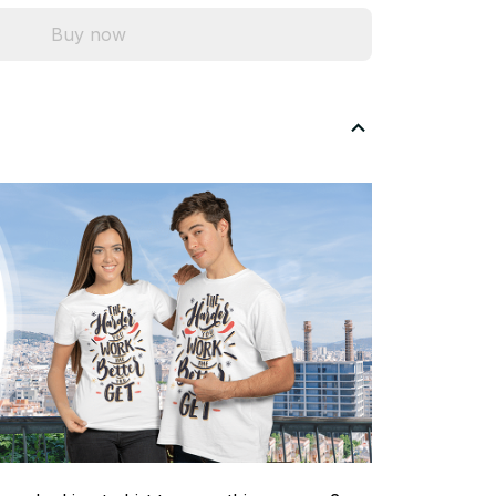
Buy now