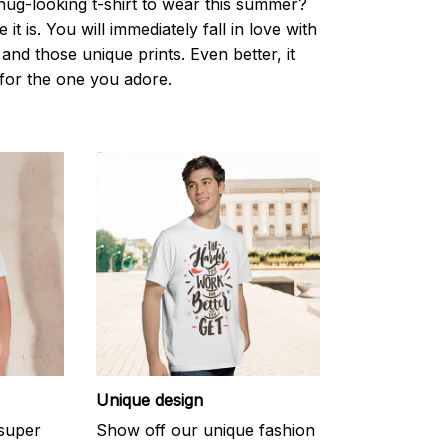
nug-looking t-shirt to wear this summer?
it is. You will immediately fall in love with
s and those unique prints. Even better, it
t for the one you adore.
Unique design
 super
Show off our unique fashion