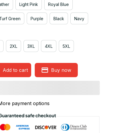
ather
Light Pink
Royal Blue
Turf Green
Purple
Black
Navy
2XL
3XL
4XL
5XL
Add to cart
Buy now
More payment options