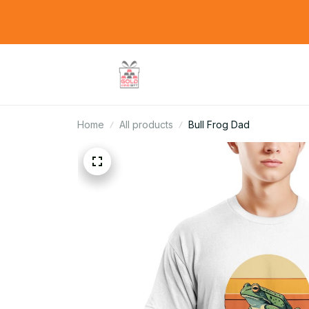
Home
All products
Bull Frog Dad