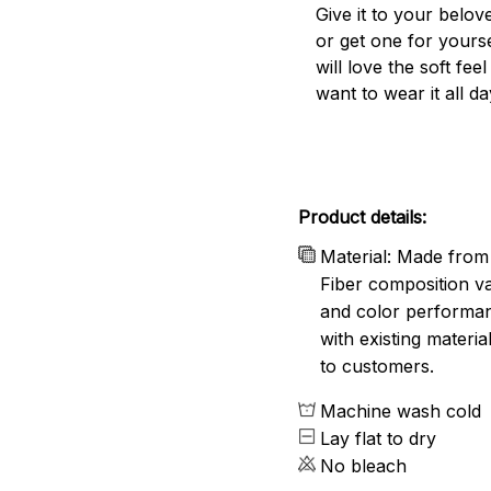
Give it to your belo
or get one for yourse
will love the soft fee
want to wear it all da
Product details:
Material: Made from 
Fiber composition va
and color performanc
with existing materia
to customers.
Machine wash cold
Lay flat to dry
No bleach