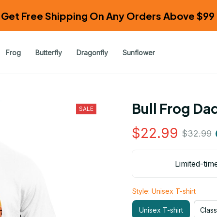
Get Free Shipping On Any Orders Above $99 
Frog
Butterfly
Dragonfly
Sunflower
Bull Frog Da
SALE
$22.99
$32.99
Limited-tim
Style: Unisex T-shirt
Unisex T-shirt
Class