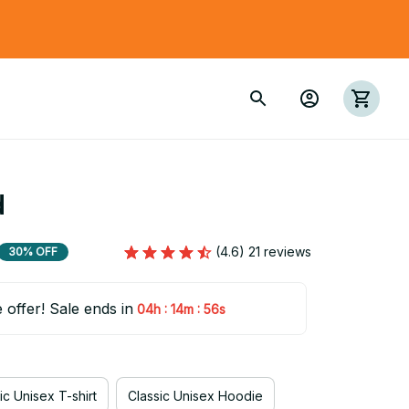
d
(4.6) 21 reviews
30% OFF
e offer! Sale ends in
:
:
04h
14m
55s
ic Unisex T-shirt
Classic Unisex Hoodie