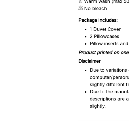
Warm wash (max 50
No bleach
Package includes:
1 Duvet Cover
2 Pillowcases
Pillow inserts an
Product printed on one 
Disclaimer
Due to variations 
computer/persona
slightly different
Due to the manufac
descriptions are 
slightly.