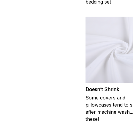
bedding set
Doesn’t Shrink
Some covers and
pillowcases tend to s
after machine wash..
these!