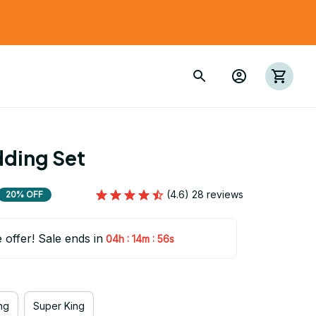
dding Set
(4.6) 28 reviews
20% OFF
e offer! Sale ends in
:
:
04h
14m
55s
ng
Super King