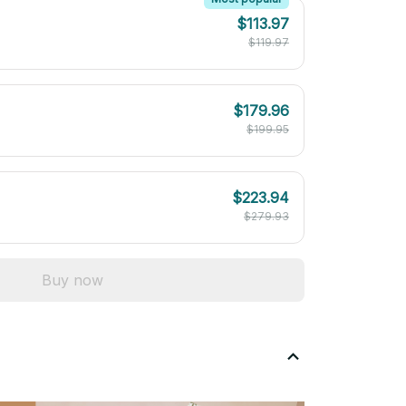
$113.97
$119.97
$179.96
$199.95
$223.94
$279.93
Buy now