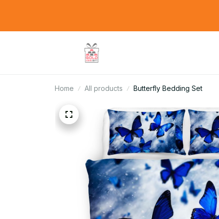
Home
All products
Butterfly Bedding Set