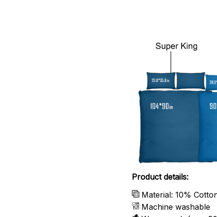
Product details:
Material: 10% Cotto
Machine washable