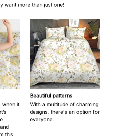
ly want more than just one!
Beautiful patterns
e when it
With a multitude of charming
t’s
designs, there's an option for
he
everyone.
 and
m this