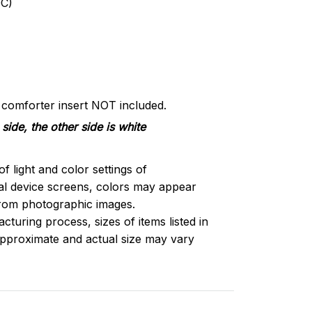
C)
d comforter insert NOT included.
side, the other side is white
of light and color settings of
l device screens, colors may appear
 from photographic images.
turing process, sizes of items listed in
approximate and actual size may vary