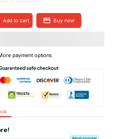
Add to cart
Buy now
More payment options
tock
re!
Most popular