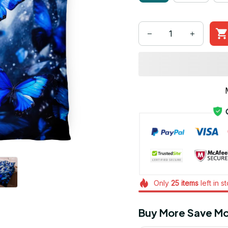
Only
25
items
left in s
Buy More Save Mo