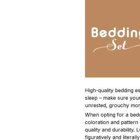
High-quality bedding es
sleep – make sure yours
unrested, grouchy mor
When opting for a beddi
coloration and pattern
quality and durability.
figuratively and literal