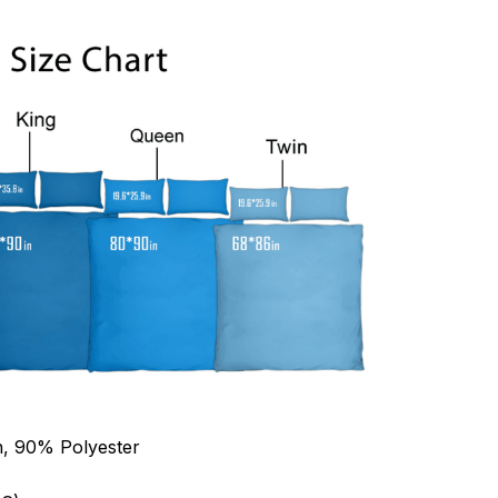
n, 90% Polyester