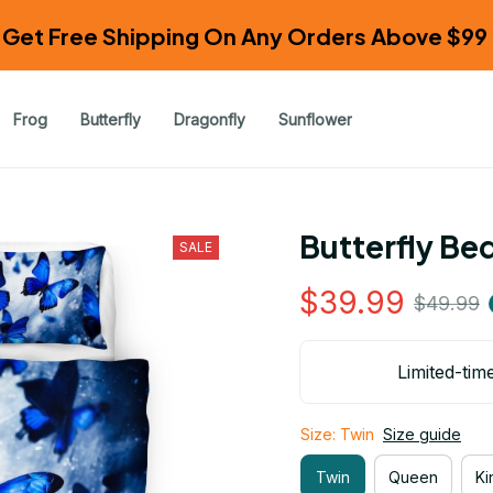
Get Free Shipping On Any Orders Above $99 
Frog
Butterfly
Dragonfly
Sunflower
Butterfly Be
SALE
$39.99
$49.99
Limited-tim
Size: Twin
Size guide
Twin
Queen
Ki