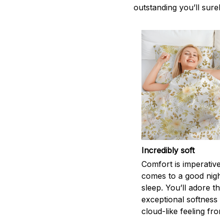
outstanding you’ll sure
Incredibly soft
Comfort is imperativ
comes to a good nigh
sleep. You’ll adore t
exceptional softness
cloud-like feeling fro