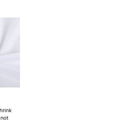
hrink
.not