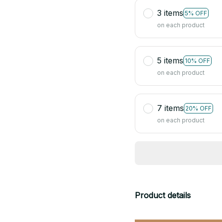
3 items
5% OFF
on each product
5 items
10% OFF
on each product
7 items
20% OFF
on each product
Product details