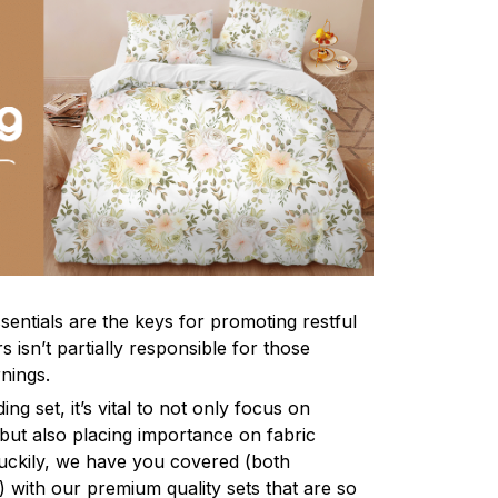
sentials are the keys for promoting restful
 isn’t partially responsible for those
nings.
ng set, it’s vital to not only focus on
 but also placing importance on fabric
 Luckily, we have you covered (both
ly) with our premium quality sets that are so