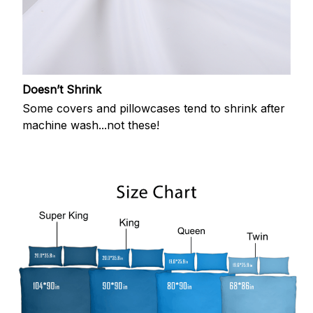
Doesn’t Shrink
Some covers and pillowcases tend to shrink after
machine wash...not these!