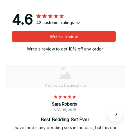
4.6
42 customer ratings
Write a review
Write a review to get 10% off any order
Sara Roberts
NOV 16, 2025
Best Bedding Set Ever
I have tried many bedding sets in the past, but this one