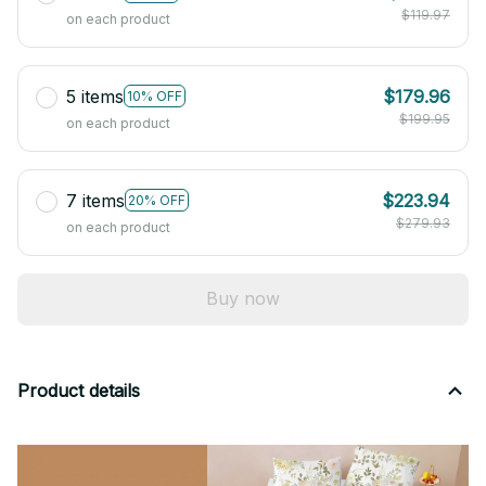
$119.97
on each product
5 items
$179.96
10% OFF
$199.95
on each product
7 items
$223.94
20% OFF
$279.93
on each product
Buy now
Product details