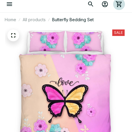
Home
All products
Butterfly Bedding Set
SALE