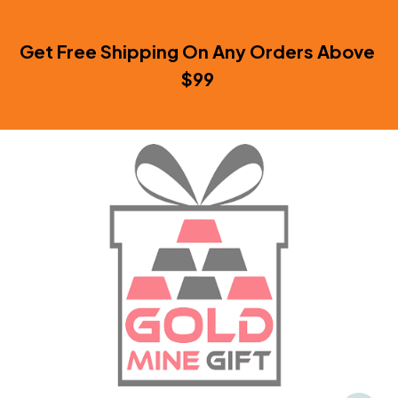
Get Free Shipping On Any Orders Above 
$99 