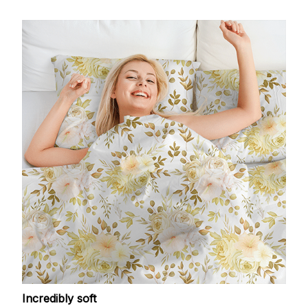
Incredibly soft