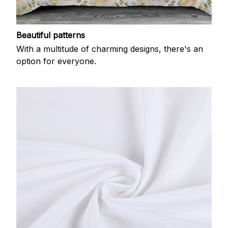
Beautiful patterns
With a multitude of charming designs, there's an
option for everyone.