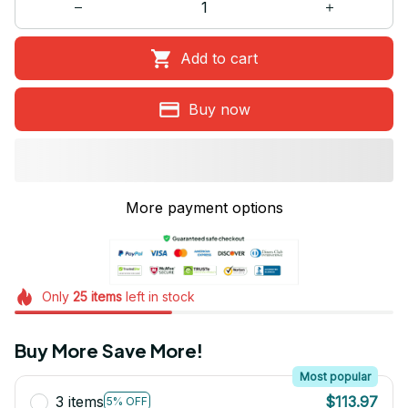
Add to cart
Buy now
More payment options
Only
25
items
left in stock
Buy More Save More!
Most popular
3 items
$113.97
5% OFF