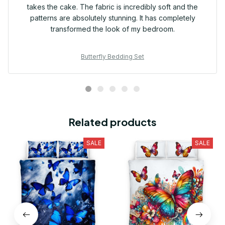
takes the cake. The fabric is incredibly soft and the
patterns are absolutely stunning. It has completely
transformed the look of my bedroom.
Butterfly Bedding Set
Related products
SALE
SALE