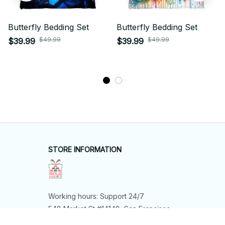
Butterfly Bedding Set
Butterfly Bedding Set
$49.99
$49.99
$39.99
$39.99
STORE INFORMATION
Working hours: Support 24/7
548 Market St #14148, San Francisco, 
CA 94104 USA