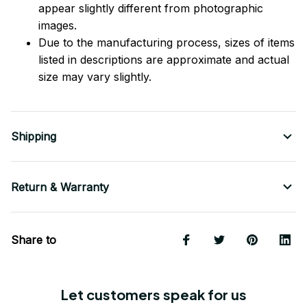
appear slightly different from photographic
images.
Due to the manufacturing process, sizes of items
listed in descriptions are approximate and actual
size may vary slightly.
Shipping
Return & Warranty
Share to
Let customers speak for us