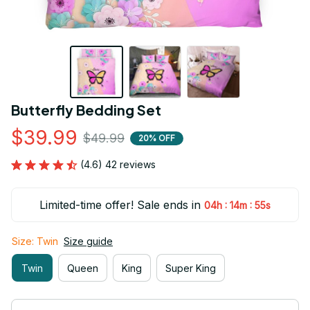
Butterfly Bedding Set
$39.99
$49.99
20% OFF
(4.6) 42 reviews
Limited-time offer! Sale ends in
:
:
04h
14m
55s
Size: Twin
Size guide
Twin
Queen
King
Super King