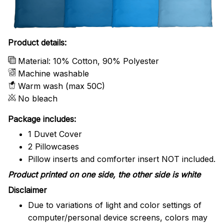
Product details:
Material: 10% Cotton, 90% Polyester
Machine washable
Warm wash (max 50C)
No bleach
Package includes:
1 Duvet Cover
2 Pillowcases
Pillow inserts and comforter insert NOT included.
Product printed on one side, the other side is white
Disclaimer
Due to variations of light and color settings of
computer/personal device screens, colors may