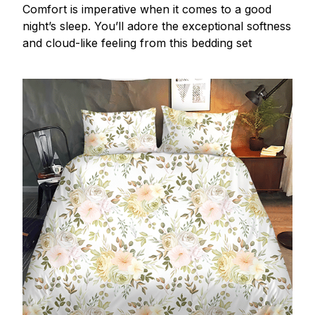
Comfort is imperative when it comes to a good
night’s sleep. You’ll adore the exceptional softness
and cloud-like feeling from this bedding set