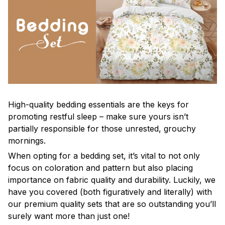
High-quality bedding essentials are the keys for
promoting restful sleep – make sure yours isn’t
partially responsible for those unrested, grouchy
mornings.
When opting for a bedding set, it’s vital to not only
focus on coloration and pattern but also placing
importance on fabric quality and durability. Luckily, we
have you covered (both figuratively and literally) with
our premium quality sets that are so outstanding you’ll
surely want more than just one!