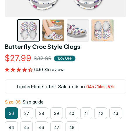
Butterfly Croc Style Clogs
$27.99
$32.99
15% OFF
(4.6) 35 reviews
Limited-time offer! Sale ends in
:
:
04h
14m
56s
Size: 36
Size guide
36
37
38
39
40
41
42
43
44
45
46
47
48