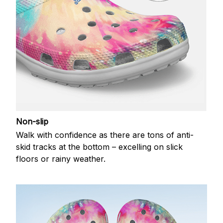
Non-slip
Walk with confidence as there are tons of anti-
skid tracks at the bottom – excelling on slick
floors or rainy weather.