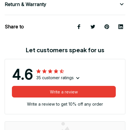
Return & Warranty
Share to
Let customers speak for us
4.6
35 customer ratings
Write a review
Write a review to get 10% off any order