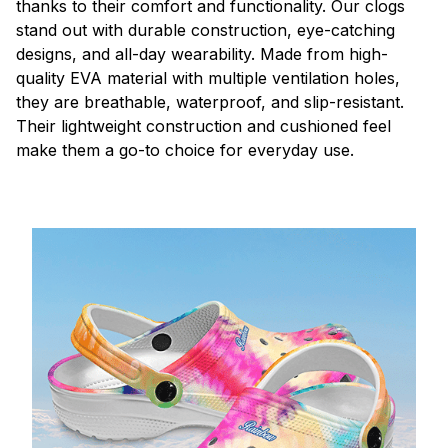
thanks to their comfort and functionality. Our clogs
stand out with durable construction, eye-catching
designs, and all-day wearability. Made from high-
quality EVA material with multiple ventilation holes,
they are breathable, waterproof, and slip-resistant.
Their lightweight construction and cushioned feel
make them a go-to choice for everyday use.