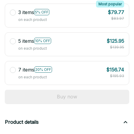
Most popular
3 items
$79.77
5% OFF
$83.97
on each product
5 items
$125.95
10% OFF
$139.95
on each product
7 items
$156.74
20% OFF
$195.93
on each product
Buy now
Product details