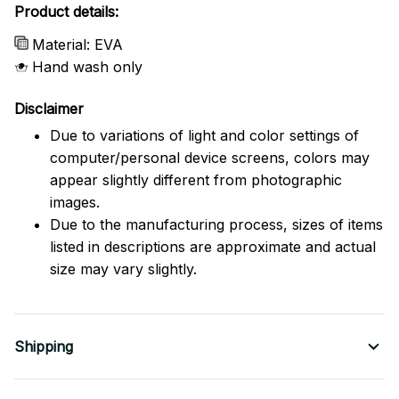
Product details:
Material: EVA
Hand wash only
Disclaimer
Due to variations of light and color settings of
computer/personal device screens, colors may
appear slightly different from photographic
images.
Due to the manufacturing process, sizes of items
listed in descriptions are approximate and actual
size may vary slightly.
Shipping