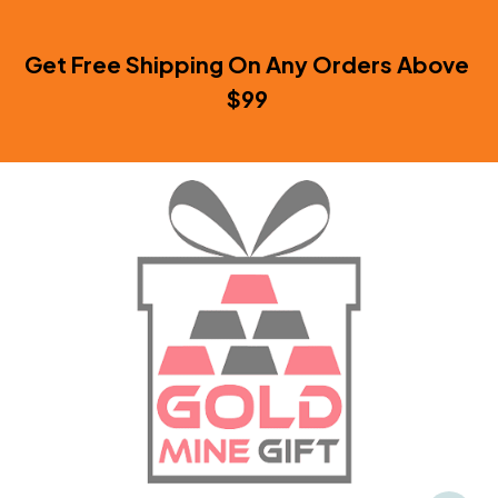
Get Free Shipping On Any Orders Above 
$99 