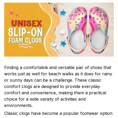
F
inding a comfortable and versatile pair of shoes that
works just as well for beach walks as it does for rainy
or sunny days can be a challenge. These classic
comfort clogs are designed to provide everyday
comfort and convenience, making them a practical
choice for a wide variety of activities and
environments.
C
lassic clogs have become a popular footwear option