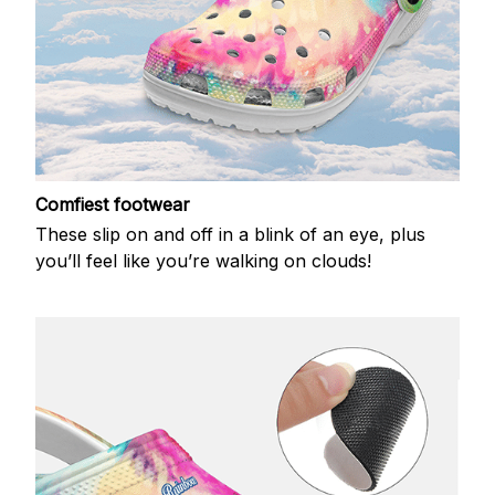
Comfiest footwear
These slip on and off in a blink of an eye, plus
you’ll feel like you’re walking on clouds!