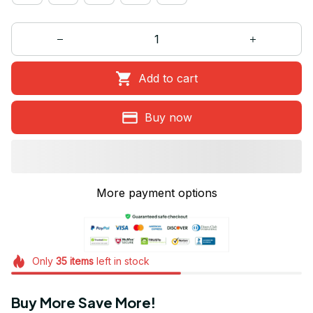
Add to cart
Buy now
More payment options
Only
35
items
left in stock
Buy More Save More!