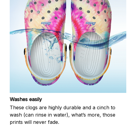
Washes easily
These clogs are highly durable and a cinch to
wash (can rinse in water), what’s more, those
prints will never fade.