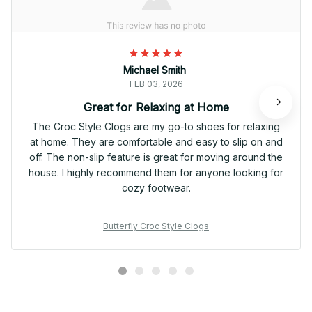
Michael Smith
FEB 03, 2026
Great for Relaxing at Home
The Croc Style Clogs are my go-to shoes for relaxing
at home. They are comfortable and easy to slip on and
off. The non-slip feature is great for moving around the
house. I highly recommend them for anyone looking for
cozy footwear.
Butterfly Croc Style Clogs