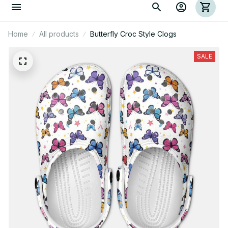
Home
All products
Butterfly Croc Style Clogs
SALE