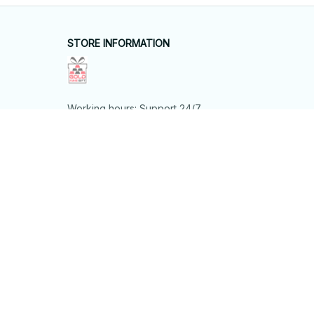
STORE INFORMATION
Working hours: Support 24/7
548 Market St #14148, San Francisco, 
CA 94104 USA
+1 (844) 909-4899
support@shops-support.net
SUPPORT
Contact us
Order tracking