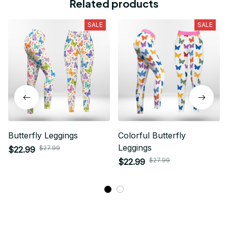
Related products
SALE
SALE
Butterfly Leggings
Colorful Butterfly
Leggings
$27.99
$22.99
$27.99
$22.99