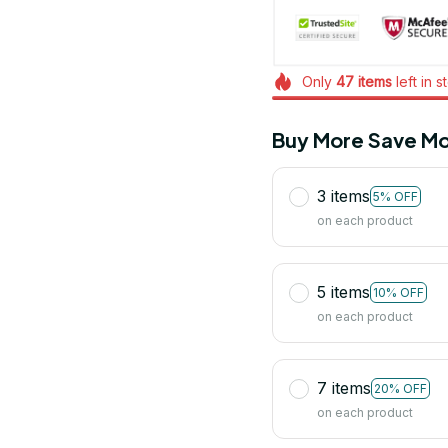
Only
47
items
left in s
Buy More Save Mo
3 items
5% OFF
on each product
5 items
10% OFF
on each product
7 items
20% OFF
on each product