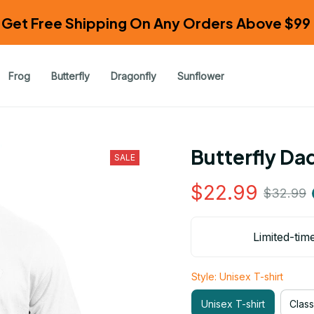
Get Free Shipping On Any Orders Above $99 
Frog
Butterfly
Dragonfly
Sunflower
Butterfly Da
SALE
$22.99
$32.99
Limited-tim
Style: Unisex T-shirt
Unisex T-shirt
Class