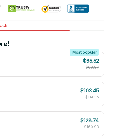
tock
re!
Most popular
$65.52
$68.97
$103.45
$114.95
$128.74
$160.93