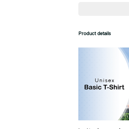
Product details