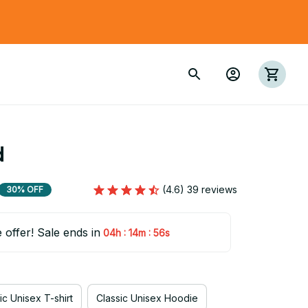
d
(4.6) 39 reviews
30% OFF
e offer! Sale ends in
:
:
04h
14m
55s
ic Unisex T-shirt
Classic Unisex Hoodie