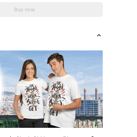
Buy now