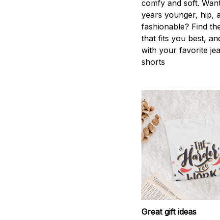
comfy and soft. Want
years younger, hip, 
fashionable? Find the
that fits you best, an
with your favorite je
shorts
Great gift ideas