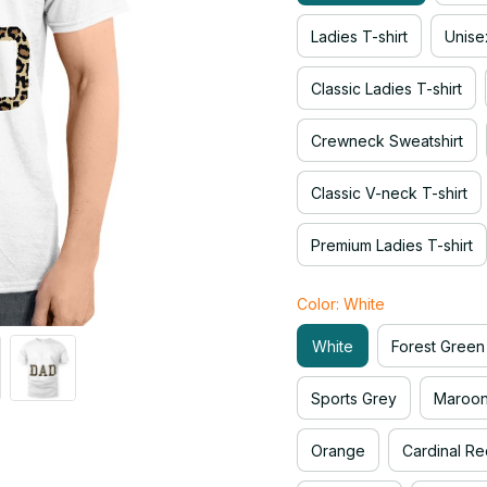
Ladies T-shirt
Unise
Classic Ladies T-shirt
Crewneck Sweatshirt
Classic V-neck T-shirt
Premium Ladies T-shirt
Color: White
White
Forest Green
Sports Grey
Maroo
Orange
Cardinal Re