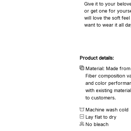
Give it to your belo
or get one for yourse
will love the soft fee
want to wear it all da
Product details:
Material: Made from 
Fiber composition va
and color performanc
with existing materia
to customers.
Machine wash cold
Lay flat to dry
No bleach