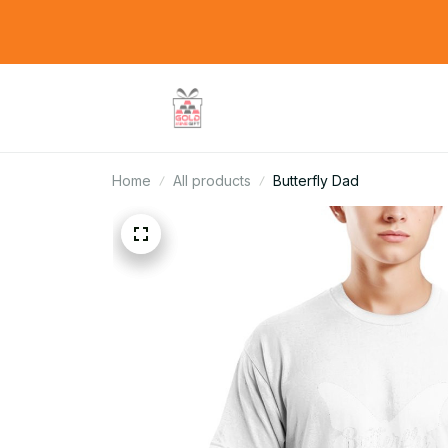
Home
All products
Butterfly Dad