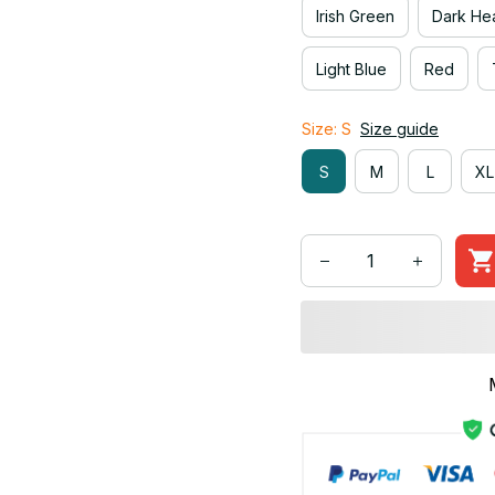
Irish Green
Dark He
Light Blue
Red
Size: S
Size guide
S
M
L
XL