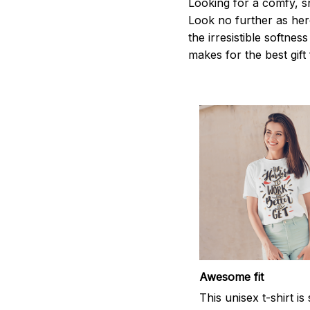
Looking for a comfy, s
Look no further as here 
the irresistible softnes
makes for the best gif
Awesome fit
This unisex t-shirt is