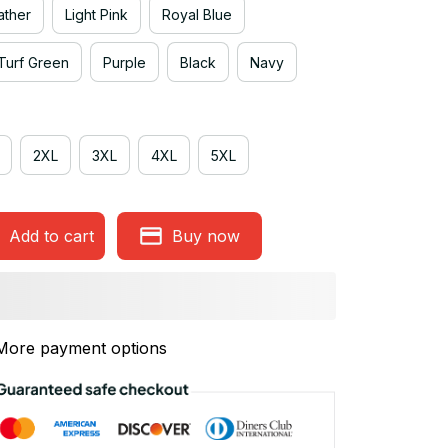
ather
Light Pink
Royal Blue
Turf Green
Purple
Black
Navy
2XL
3XL
4XL
5XL
Add to cart
Buy now
More payment options