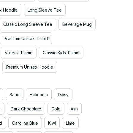
x Hoodie
Long Sleeve Tee
Classic Long Sleeve Tee
Beverage Mug
Premium Unisex T-shirt
V-neck T-shirt
Classic Kids T-shirt
Premium Unisex Hoodie
Sand
Heliconia
Daisy
n
Dark Chocolate
Gold
Ash
d
Carolina Blue
Kiwi
Lime