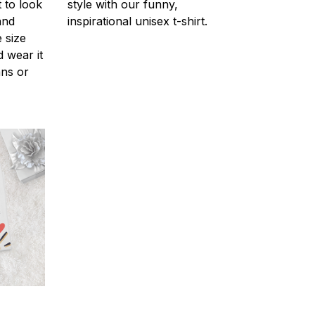
 to look
style with our funny,
and
inspirational unisex t-shirt.
 size
d wear it
ans or