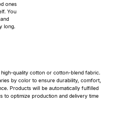
ved ones
lf. You
l and
y long.
high-quality cotton or cotton-blend fabric.
ries by color to ensure durability, comfort,
e. Products will be automatically fulfilled
ls to optimize production and delivery time