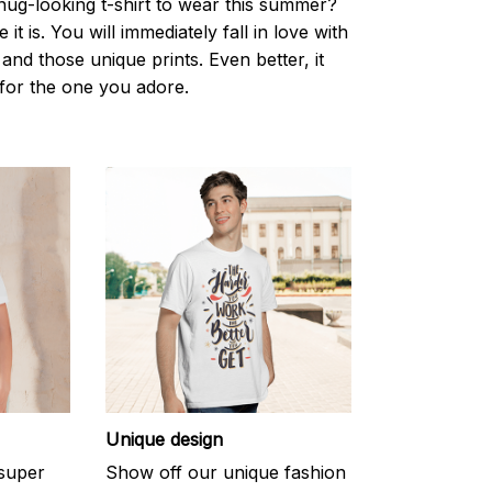
nug-looking t-shirt to wear this summer?
it is. You will immediately fall in love with
s and those unique prints. Even better, it
t for the one you adore.
Unique design
 super
Show off our unique fashion