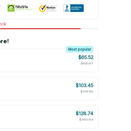
tock
re!
Most popular
$65.52
$68.97
$103.45
$114.95
$128.74
$160.93