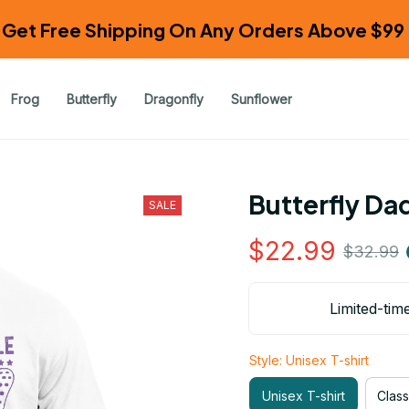
Get Free Shipping On Any Orders Above $99 
Frog
Butterfly
Dragonfly
Sunflower
Butterfly Da
SALE
$22.99
$32.99
Limited-tim
Style: Unisex T-shirt
Unisex T-shirt
Class