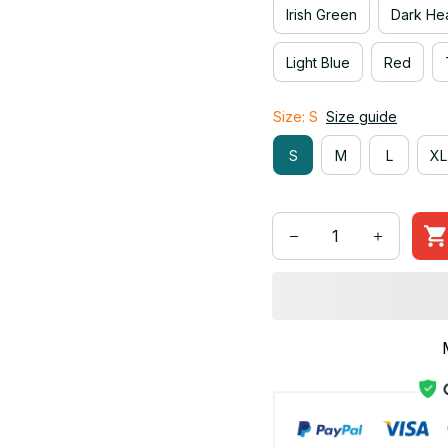
Irish Green
Dark He
Light Blue
Red
Size: S
Size guide
S
M
L
XL