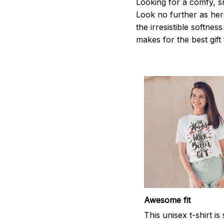
Looking for a comfy, s
Look no further as here 
the irresistible softnes
makes for the best gif
Awesome fit
This unisex t-shirt is