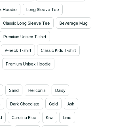
x Hoodie
Long Sleeve Tee
Classic Long Sleeve Tee
Beverage Mug
Premium Unisex T-shirt
V-neck T-shirt
Classic Kids T-shirt
Premium Unisex Hoodie
Sand
Heliconia
Daisy
n
Dark Chocolate
Gold
Ash
d
Carolina Blue
Kiwi
Lime