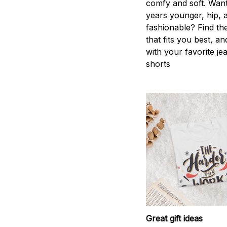
comfy and soft. Want
years younger, hip, 
fashionable? Find the
that fits you best, an
with your favorite je
shorts
Great gift ideas