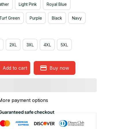
ather
Light Pink
Royal Blue
Turf Green
Purple
Black
Navy
2XL
3XL
4XL
5XL
Add to cart
Buy now
More payment options