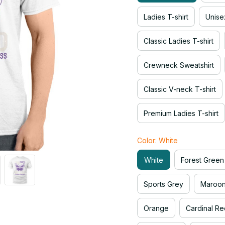
Ladies T-shirt
Unise
Classic Ladies T-shirt
Crewneck Sweatshirt
Classic V-neck T-shirt
Premium Ladies T-shirt
Color: White
White
Forest Green
Sports Grey
Maroo
Orange
Cardinal Re