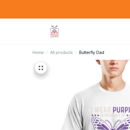
Home
All products
Butterfly Dad