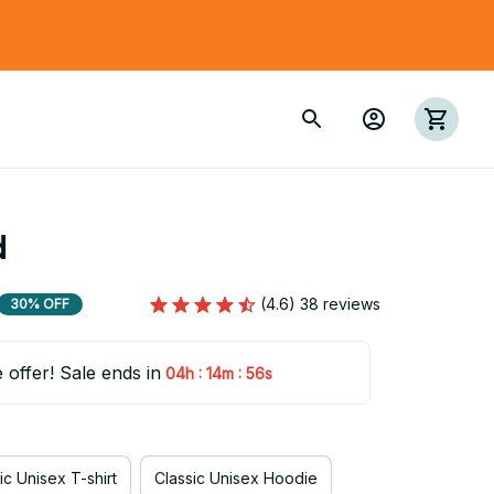
d
(4.6) 38 reviews
30% OFF
e offer! Sale ends in
:
:
04h
14m
54s
ic Unisex T-shirt
Classic Unisex Hoodie