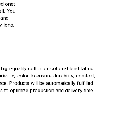
ved ones
lf. You
l and
y long.
high-quality cotton or cotton-blend fabric.
ries by color to ensure durability, comfort,
e. Products will be automatically fulfilled
ls to optimize production and delivery time