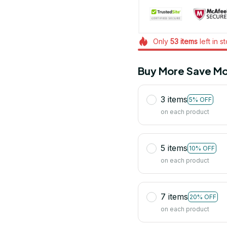
Only
53
items
left in s
Buy More Save Mo
3 items
5% OFF
on each product
5 items
10% OFF
on each product
7 items
20% OFF
on each product