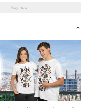
Buy now