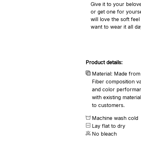
Give it to your belo
or get one for yourse
will love the soft fee
want to wear it all da
Product details:
Material: Made from 
Fiber composition va
and color performanc
with existing materia
to customers.
Machine wash cold
Lay flat to dry
No bleach