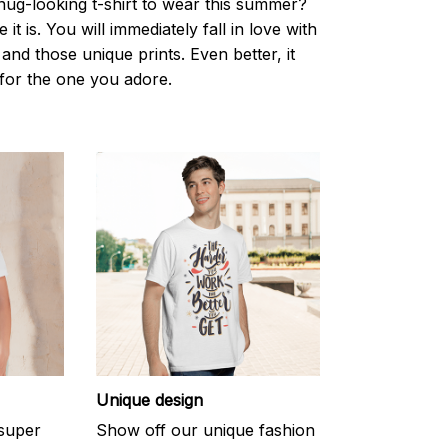
nug-looking t-shirt to wear this summer?
it is. You will immediately fall in love with
s and those unique prints. Even better, it
t for the one you adore.
Unique design
 super
Show off our unique fashion