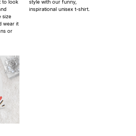
 to look
style with our funny,
and
inspirational unisex t-shirt.
 size
d wear it
ans or