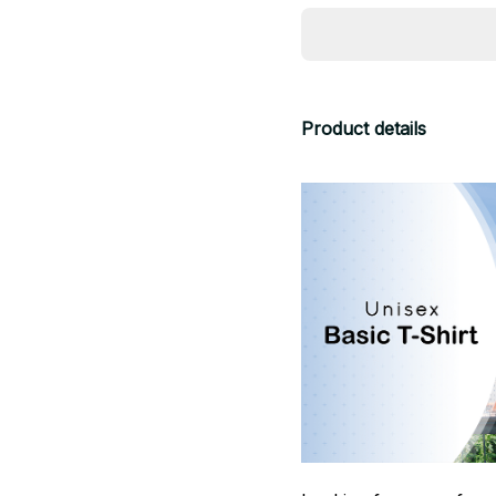
Product details