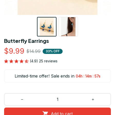
Butterfly Earrings
$9.99
$14.99
33% OFF
(4.9) 25 reviews
Limited-time offer! Sale ends in
:
:
04h
14m
55s
Add to cart