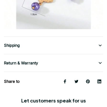
Shipping
Return & Warranty
Share to
Let customers speak for us