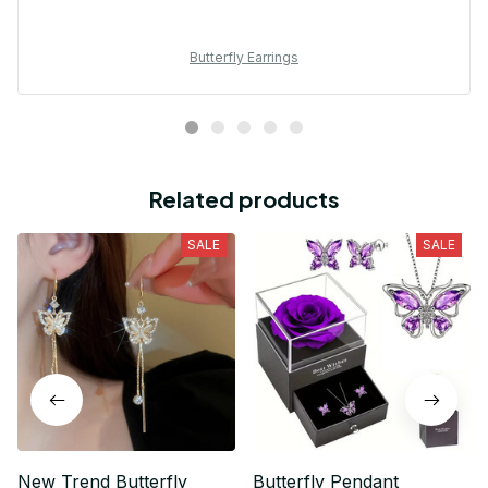
Butterfly Earrings
Related products
SALE
SALE
New Trend Butterfly
Butterfly Pendant