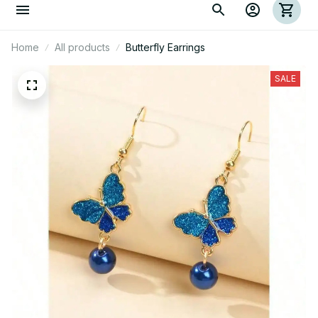
Home
All products
Butterfly Earrings
SALE