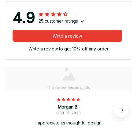
4.9
25 customer ratings
Write a review
Write a review to get 10% off any order
Morgan B.
OCT 16, 2023
I appreciate its thoughtful design