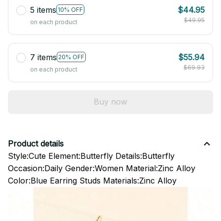
5 items
$44.95
10% OFF
$49.95
on each product
7 items
$55.94
20% OFF
$69.93
on each product
Buy now
Product details
Style:Cute Element:Butterfly Details:Butterfly
Occasion:Daily Gender:Women Material:Zinc Alloy
Color:Blue Earring Studs Materials:Zinc Alloy