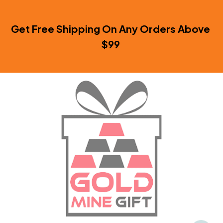
Get Free Shipping On Any Orders Above 
$99 