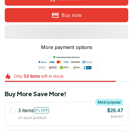
Buy now
More payment options
Only
54
items
left in stock
Buy More Save More!
Most popular
3 items
$28.47
5% OFF
$29.97
on each product