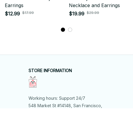
Earrings
Necklace and Earrings
$17.99
$29.99
$12.99
$19.99
STORE INFORMATION
Working hours: Support 24/7
548 Market St #14148, San Francisco, 
CA 94104 USA
+1 (844) 909-4899
support@shops-support.net