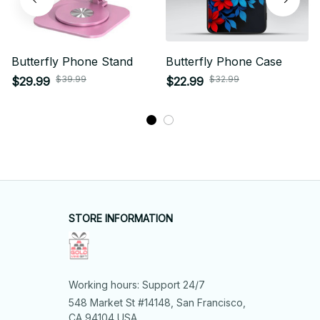
Butterfly Phone Stand
Butterfly Phone Case
$39.99
$32.99
$29.99
$22.99
STORE INFORMATION
Working hours: Support 24/7
548 Market St #14148, San Francisco, 
CA 94104 USA