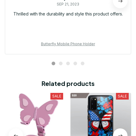
SEP 21, 2023
Thrilled with the durability and style this product offers.
Butterfly Mobile Phone Holder
Related products
SALE
SALE