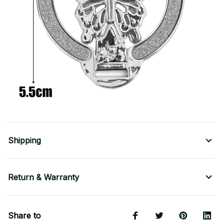
Shipping
Return & Warranty
Share to