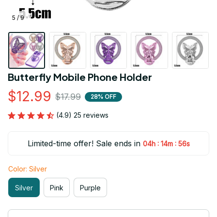
5 / 9
Butterfly Mobile Phone Holder
$12.99
$17.99
28% OFF
(4.9) 25 reviews
Limited-time offer! Sale ends in
:
:
04h
14m
54s
Color: Silver
Silver
Pink
Purple