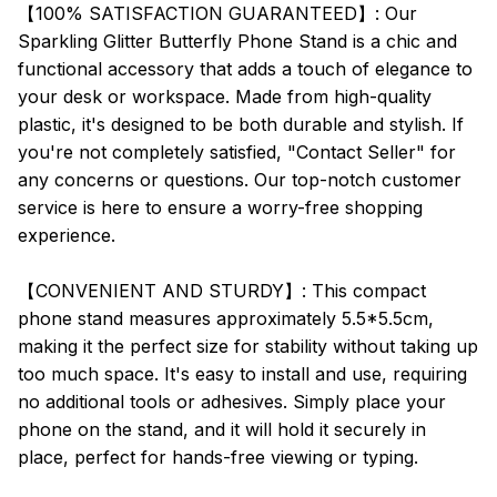
【100% SATISFACTION GUARANTEED】: Our
Sparkling Glitter Butterfly Phone Stand is a chic and
functional accessory that adds a touch of elegance to
your desk or workspace. Made from high-quality
plastic, it's designed to be both durable and stylish. If
you're not completely satisfied, "Contact Seller" for
any concerns or questions. Our top-notch customer
service is here to ensure a worry-free shopping
experience.
【CONVENIENT AND STURDY】: This compact
phone stand measures approximately 5.5*5.5cm,
making it the perfect size for stability without taking up
too much space. It's easy to install and use, requiring
no additional tools or adhesives. Simply place your
phone on the stand, and it will hold it securely in
place, perfect for hands-free viewing or typing.