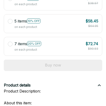
$38.97
on each product
5 items
$58.45
10% OFF
$64.95
on each product
7 items
$72.74
20% OFF
$90.93
on each product
Buy now
Product details
Product Description:
About this item: