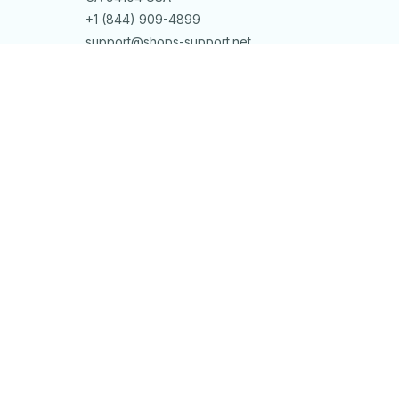
+1 (844) 909-4899
support@shops-support.net
SUPPORT
Contact us
Order tracking
FAQs
DMCA
POLICIES
Privacy policy
Terms of service