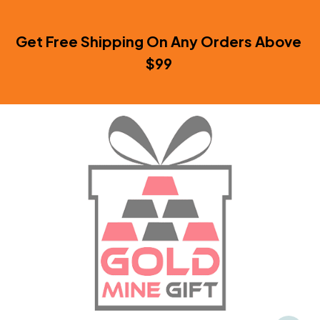
Get Free Shipping On Any Orders Above 
$99 