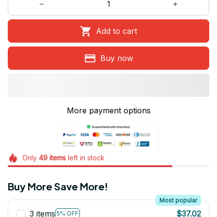
Add to cart
Buy now
More payment options
Only
49
items
left in stock
Buy More Save More!
Most popular
3 items
$37.02
5% OFF