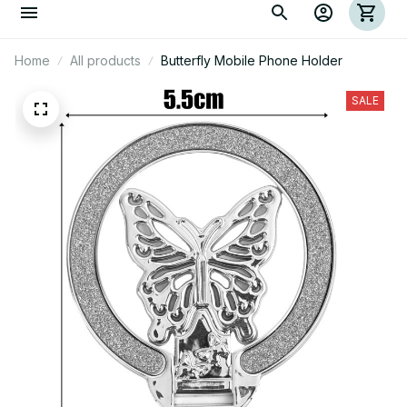
Home
All products
Butterfly Mobile Phone Holder
SALE