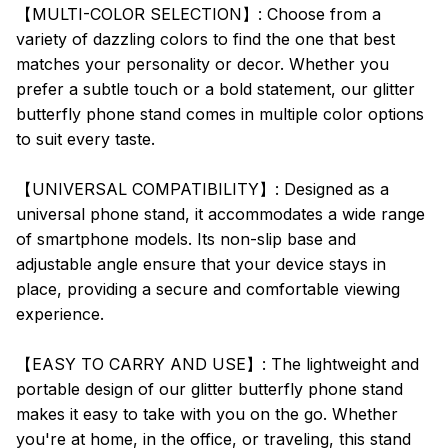
【MULTI-COLOR SELECTION】: Choose from a
variety of dazzling colors to find the one that best
matches your personality or decor. Whether you
prefer a subtle touch or a bold statement, our glitter
butterfly phone stand comes in multiple color options
to suit every taste.
【UNIVERSAL COMPATIBILITY】: Designed as a
universal phone stand, it accommodates a wide range
of smartphone models. Its non-slip base and
adjustable angle ensure that your device stays in
place, providing a secure and comfortable viewing
experience.
【EASY TO CARRY AND USE】: The lightweight and
portable design of our glitter butterfly phone stand
makes it easy to take with you on the go. Whether
you're at home, in the office, or traveling, this stand