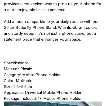
provides a convenient way to prop up your phone for
a more enjoyable user experience.
Add a touch of sparkle to your daily routine with our
Glitter Butterfly Phone Stand. With its vibrant colors
and sturdy design, it's not just a phone stand, but a
statement piece that enhances your space.
Specifications
Material: Plastic
Category: Mobile Phone Holder
Color: Multicolor
Size: 5.5*5.5cm
Applicable: Universal Mobile Phone Holder
Package Included: 1* Mobile Phone Holder