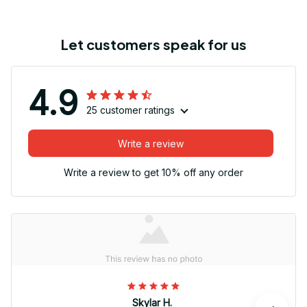
Let customers speak for us
4.9
25 customer ratings
Write a review
Write a review to get 10% off any order
Skylar H.