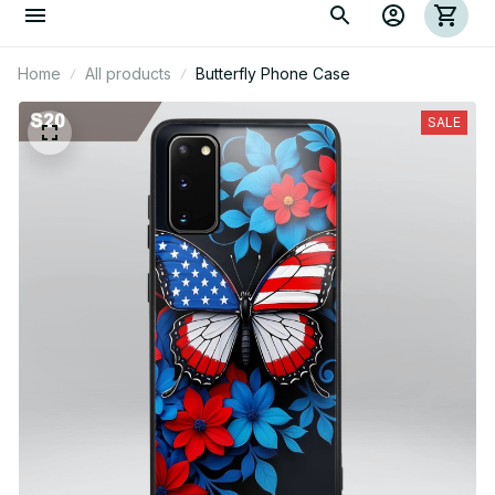
Home
All products
Butterfly Phone Case
SALE