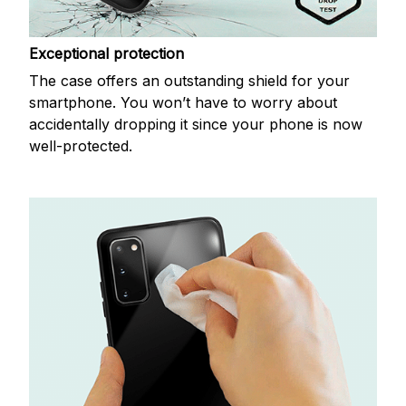
Exceptional protection
The case offers an outstanding shield for your
smartphone. You won’t have to worry about
accidentally dropping it since your phone is now
well-protected.