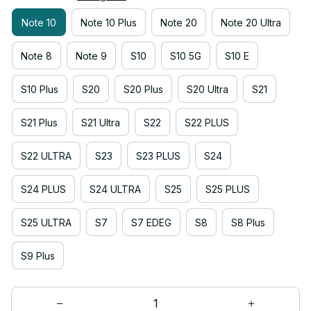
Note 10
Note 10 Plus
Note 20
Note 20 Ultra
Note 8
Note 9
S10
S10 5G
S10 E
S10 Plus
S20
S20 Plus
S20 Ultra
S21
S21 Plus
S21 Ultra
S22
S22 PLUS
S22 ULTRA
S23
S23 PLUS
S24
S24 PLUS
S24 ULTRA
S25
S25 PLUS
S25 ULTRA
S7
S7 EDEG
S8
S8 Plus
S9 Plus