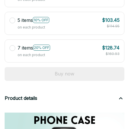
5 items
$103.45
10% OFF
$114.95
on each product
7 items
$128.74
20% OFF
$160.93
on each product
Buy now
Product details