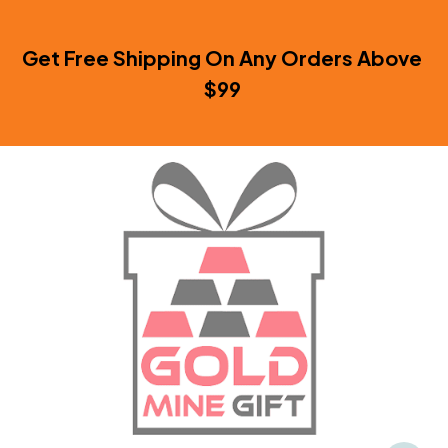
Get Free Shipping On Any Orders Above 
$99 