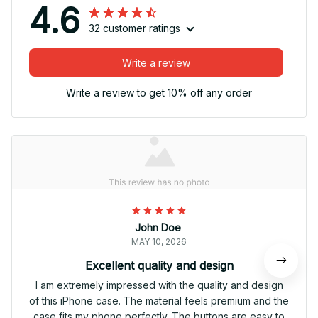
4.6
32 customer ratings
Write a review
Write a review to get 10% off any order
John Doe
MAY 10, 2026
Excellent quality and design
I am extremely impressed with the quality and design
of this iPhone case. The material feels premium and the
case fits my phone perfectly. The buttons are easy to