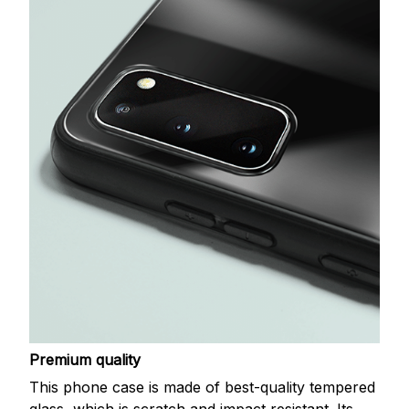
Premium quality
This phone case is made of best-quality tempered