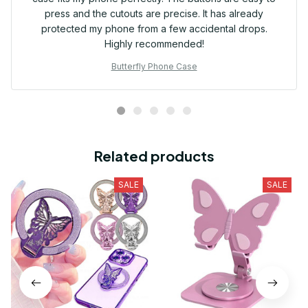
press and the cutouts are precise. It has already
protected my phone from a few accidental drops.
Highly recommended!
Butterfly Phone Case
Related products
SALE
SALE