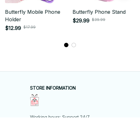
Butterfly Mobile Phone
Butterfly Phone Stand
Holder
$39.99
$29.99
$17.99
$12.99
STORE INFORMATION
Working hours: Support 24/7
548 Market St #14148, San Francisco, 
CA 94104 USA
+1 (844) 909-4899