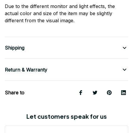
Due to the different monitor and light effects, the
actual color and size of the item may be slightly
different from the visual image.
Shipping
Return & Warranty
Share to
Let customers speak for us