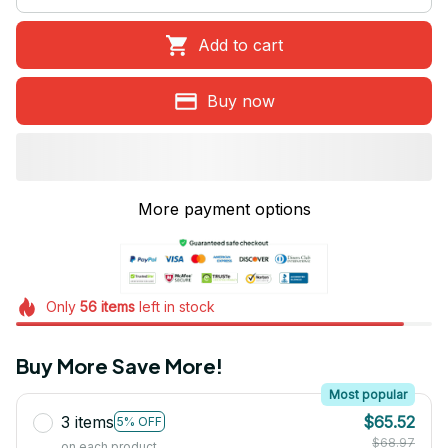
Add to cart
Buy now
More payment options
Only
56
items
left in stock
Buy More Save More!
Most popular
3 items
$65.52
5% OFF
$68.97
on each product