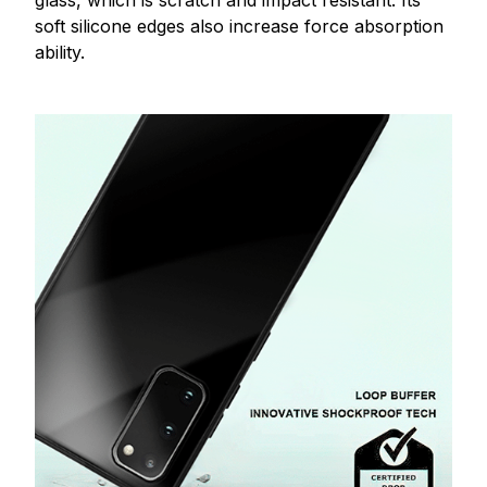
glass, which is scratch and impact resistant. Its
soft silicone edges also increase force absorption
ability.