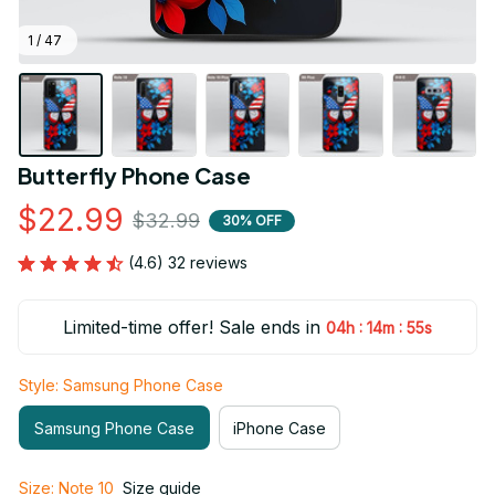
1 / 47
Butterfly Phone Case
$22.99
$32.99
30% OFF
(4.6) 32 reviews
Limited-time offer! Sale ends in
:
:
04h
14m
53s
Style: Samsung Phone Case
Samsung Phone Case
iPhone Case
Size: Note 10
Size guide