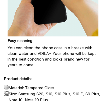
Easy cleaning
You can clean the phone case in a breeze with
clean water and VOILA~ Your phone will be kept
in the best condition and looks brand new for
years to come.
Product details:
Material: Tempered Glass
Size: Samsung S20, S10, S10 Plus, S10 E, S9 Plus,
Note 10, Note 10 Plus.