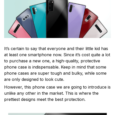
It’s certain to say that everyone and their little kid has
at least one smartphone now. Since it’s cost quite a lot
to purchase a new one, a high-quality, protective
phone case is indispensable. Keep in mind that some
phone cases are super tough and bulky, while some
are only designed to look cute.
However, this phone case we are going to introduce is
unlike any other in the market. This is where the
prettiest designs meet the best protection.