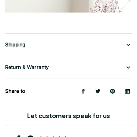
Shipping
Return & Warranty
Share to
Let customers speak for us