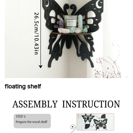
floating shelf