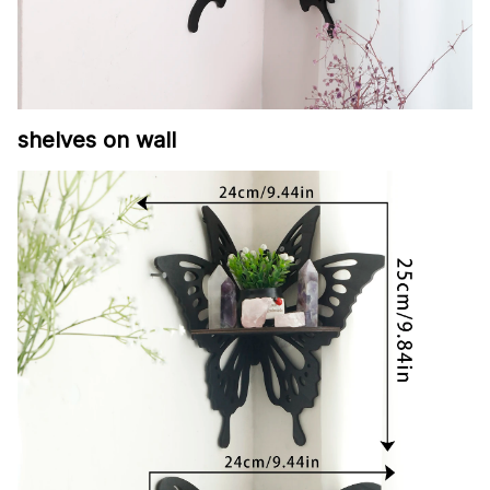
shelves on wall