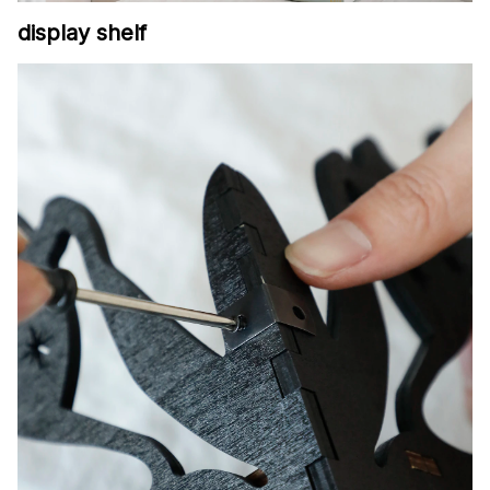
display shelf