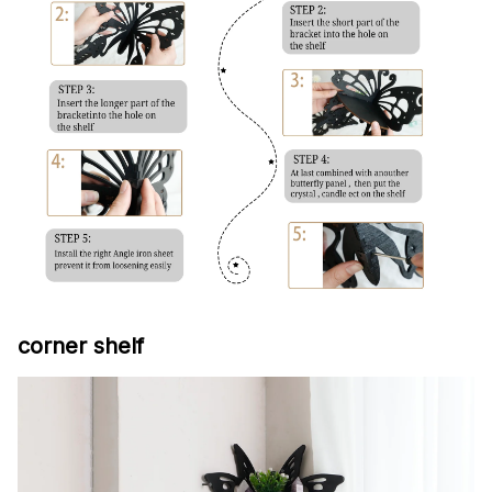
corner shelf