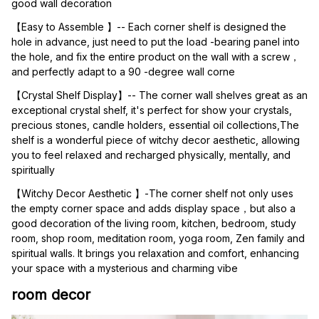
good wall decoration
【Easy to Assemble 】-- Each corner shelf is designed the 
hole in advance, just need to put the load -bearing panel into 
the hole, and fix the entire product on the wall with a screw，
and perfectly adapt to a 90 -degree wall corne
【Crystal Shelf Display】-- The corner wall shelves great as an 
exceptional crystal shelf, it's perfect for show your crystals, 
precious stones, candle holders, essential oil collections,The 
shelf is a wonderful piece of witchy decor aesthetic, allowing 
you to feel relaxed and recharged physically, mentally, and 
spiritually
【Witchy Decor Aesthetic 】-The corner shelf not only uses 
the empty corner space and adds display space，but also a 
good decoration of the living room, kitchen, bedroom, study 
room, shop room, meditation room, yoga room, Zen family and 
spiritual walls. It brings you relaxation and comfort, enhancing 
your space with a mysterious and charming vibe
room decor