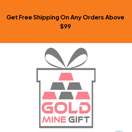
Get Free Shipping On Any Orders Above 
$99 