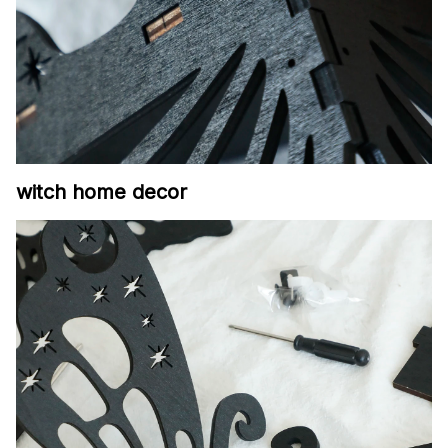
witch home decor