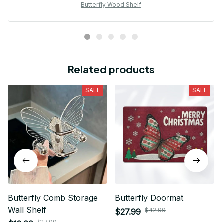
Butterfly Wood Shelf
Related products
SALE
SALE
Butterfly Comb Storage
Butterfly Doormat
Wall Shelf
$42.99
$27.99
$17.99