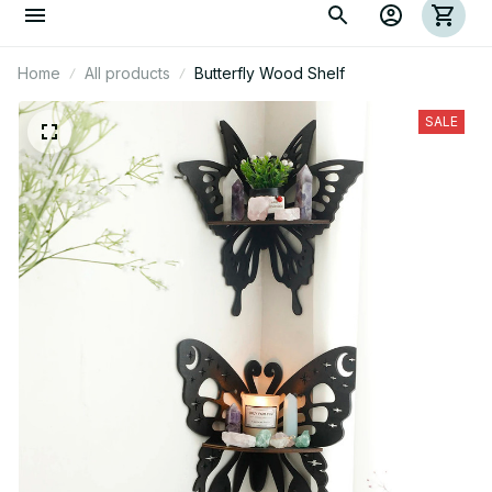
Home
All products
Butterfly Wood Shelf
SALE