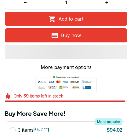
Add to cart
Buy now
More payment options
Only
59
items
left in stock
Buy More Save More!
Most popular
3 items
$94.02
5% OFF