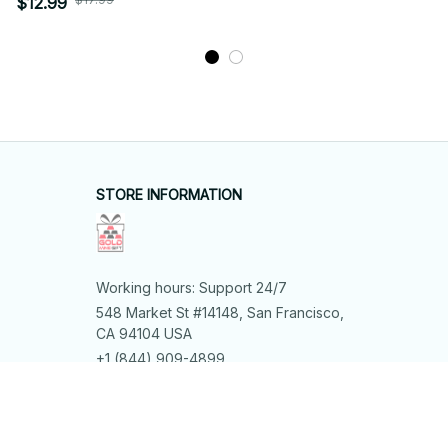
$12.99
STORE INFORMATION
Working hours: Support 24/7
548 Market St #14148, San Francisco, 
CA 94104 USA
+1 (844) 909-4899
support@shops-support.net