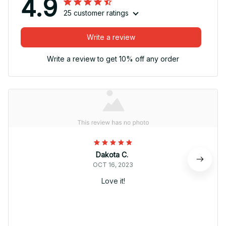
4.9
25 customer ratings
Write a review
Write a review to get 10% off any order
Dakota C.
OCT 16, 2023
Love it!