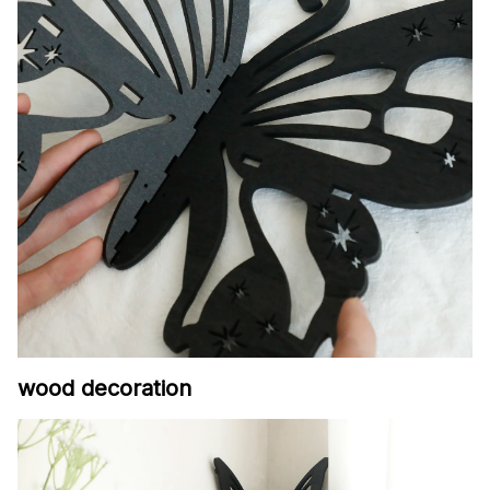
wood decoration