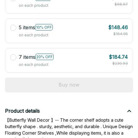
$98.97
on each product
5 items
$148.46
10% OFF
$164.95
on each product
7 items
$184.74
20% OFF
$230.93
on each product
Buy now
Product details
【Butterfly Wall Decor 】-- The corner shelf adopts a cute 
butterfly shape . sturdy, aesthetic, and durable . Unique Design 
Floating Corner Shelves ,While displaying items, it is also a 