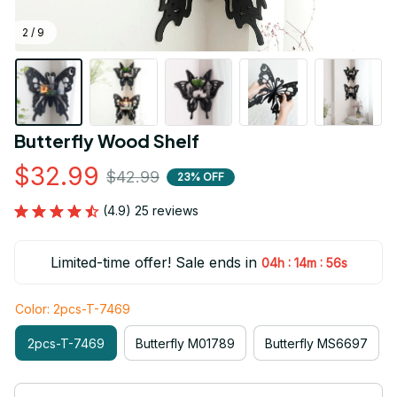
2 / 9
Butterfly Wood Shelf
$32.99
$42.99
23% OFF
(4.9) 25 reviews
Limited-time offer! Sale ends in
:
:
04h
14m
55s
Color: 2pcs-T-7469
2pcs-T-7469
Butterfly M01789
Butterfly MS6697