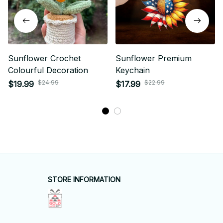
Sunflower Crochet
Sunflower Premium
Colourful Decoration
Keychain
$24.99
$22.99
$19.99
$17.99
STORE INFORMATION