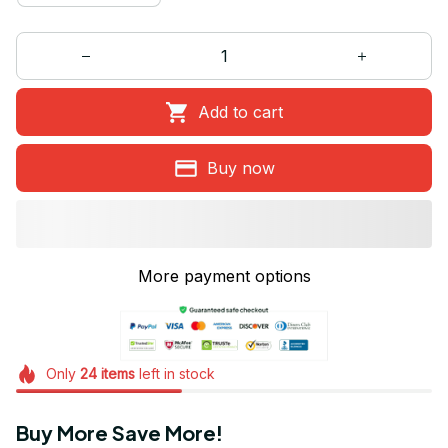
Add to cart
Buy now
More payment options
Only
24
items
left in stock
Buy More Save More!