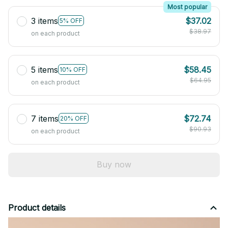
Most popular
3 items
$37.02
5% OFF
$38.97
on each product
5 items
$58.45
10% OFF
$64.95
on each product
7 items
$72.74
20% OFF
$90.93
on each product
Buy now
Product details