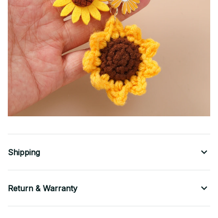
Shipping
Return & Warranty