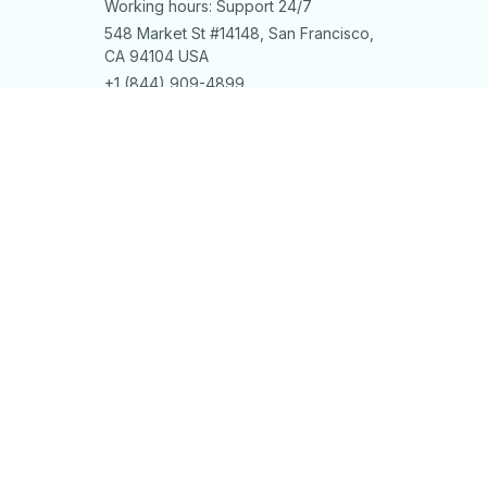
Working hours: Support 24/7
548 Market St #14148, San Francisco, 
CA 94104 USA
+1 (844) 909-4899
support@shops-support.net
SUPPORT
Contact us
Order tracking
FAQs
DMCA
POLICIES