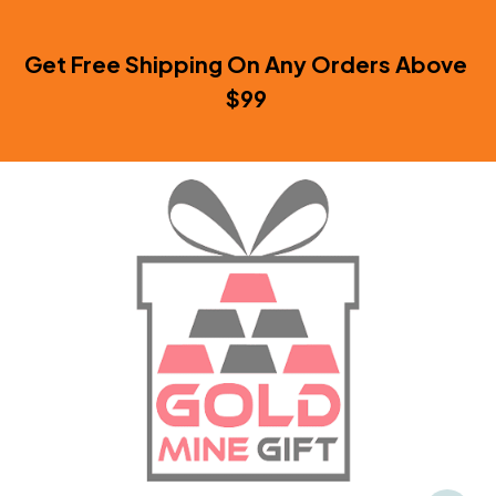
Get Free Shipping On Any Orders Above 
$99 