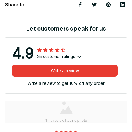
Share to
Let customers speak for us
4.9
25 customer ratings
Write a review
Write a review to get 10% off any order