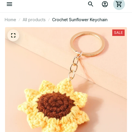
Home
All products
Crochet Sunflower Keychain
SALE