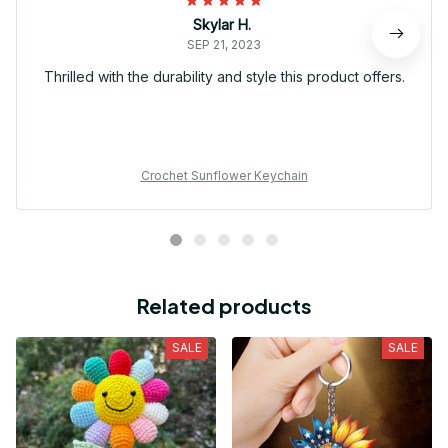
Skylar H.
SEP 21, 2023
Thrilled with the durability and style this product offers.
Crochet Sunflower Keychain
Related products
SALE
SALE