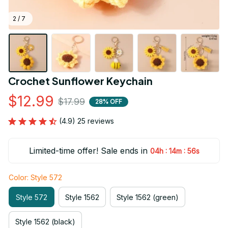
2 / 7
Crochet Sunflower Keychain
$12.99
$17.99
28% OFF
(4.9) 25 reviews
Limited-time offer! Sale ends in
:
:
04h
14m
56s
Color: Style 572
Style 572
Style 1562
Style 1562 (green)
Style 1562 (black)