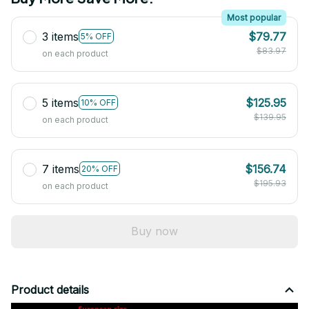
Most popular
3 items
$79.77
5% OFF
$83.97
on each product
5 items
$125.95
10% OFF
$139.95
on each product
7 items
$156.74
20% OFF
$195.93
on each product
Buy now
Product details