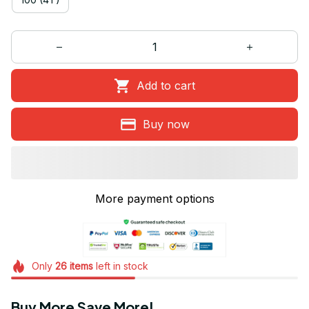
Add to cart
Buy now
More payment options
Only
26
items
left in stock
Buy More Save More!