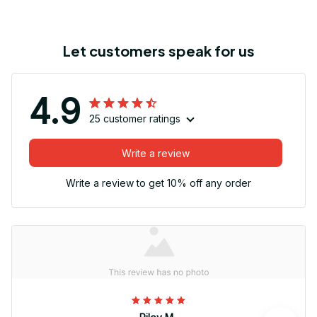
Let customers speak for us
4.9
25 customer ratings
Write a review
Write a review to get 10% off any order