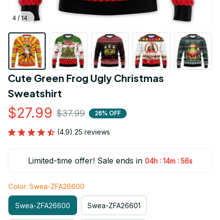
4 / 14
Cute Green Frog Ugly Christmas 
Sweatshirt
$27.99
$37.99
26% OFF
(4.9) 25 reviews
Limited-time offer! Sale ends in
:
:
04h
14m
55s
Color: Swea-ZFA26600
Swea-ZFA26600
Swea-ZFA26601