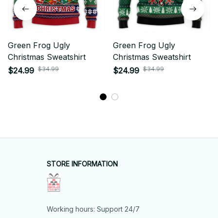
Green Frog Ugly
Green Frog Ugly
Christmas Sweatshirt
Christmas Sweatshirt
$34.99
$34.99
$24.99
$24.99
STORE INFORMATION
Working hours: Support 24/7