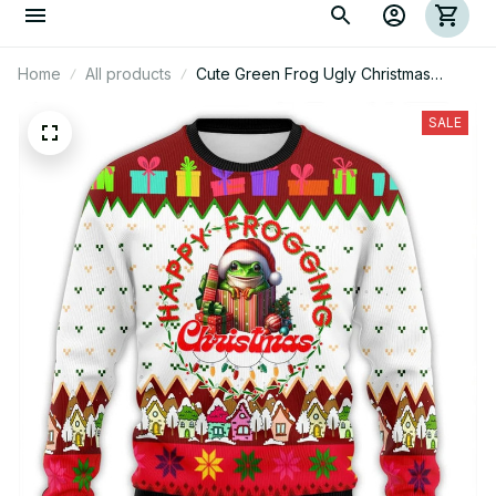
Home
All products
Cute Green Frog Ugly Christmas
Sweatshirt
SALE