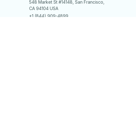
548 Market St #14148, San Francisco, 
CA 94104 USA
+1 (844) 909-4899
support@shops-support.net
SUPPORT
Contact us
Order tracking
FAQs
DMCA
POLICIES
Privacy policy