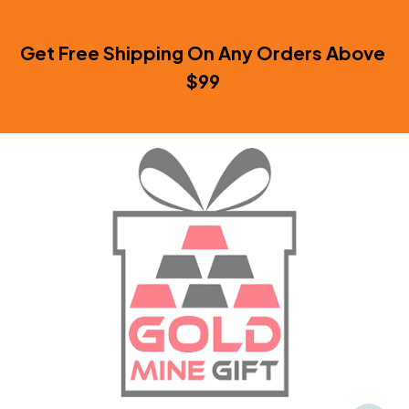
Get Free Shipping On Any Orders Above 
$99 