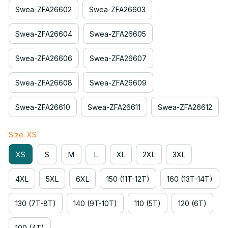
Swea-ZFA26602
Swea-ZFA26603
Swea-ZFA26604
Swea-ZFA26605
Swea-ZFA26606
Swea-ZFA26607
Swea-ZFA26608
Swea-ZFA26609
Swea-ZFA26610
Swea-ZFA26611
Swea-ZFA26612
Size: XS
XS
S
M
L
XL
2XL
3XL
4XL
5XL
6XL
150 (11T-12T)
160 (13T-14T)
130 (7T-8T)
140 (9T-10T)
110 (5T)
120 (6T)
100 (4T)