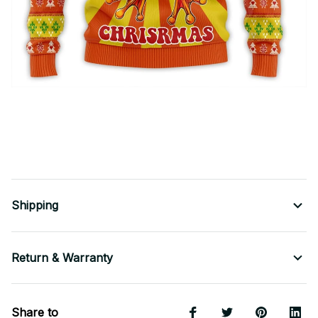
Shipping
Return & Warranty
Share to