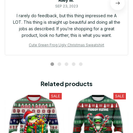
Riley M.
SEP 23, 2023
I rarely do feedback, but this thing impressed me A
LOT. This thing is straight up beautiful and doing all the
jobs as described. If you’re shopping for a great
product, look no further, this is what you want.
Cute Green Frog Ugly Christmas Sweatshirt
Related products
SALE
SALE