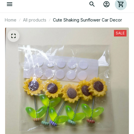
Home
All products
Cute Shaking Sunflower Car Decor
SALE