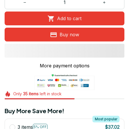
Add to cart
Buy now
More payment options
Only
35
items
left in stock
Buy More Save More!
Most popular
3 items
$37.02
5% OFF