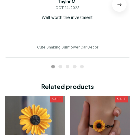
Taylor M.
OCT 14, 2023
Well worth the investment.
Cute Shaking Sunflower Car Decor
Related products
SALE
SALE