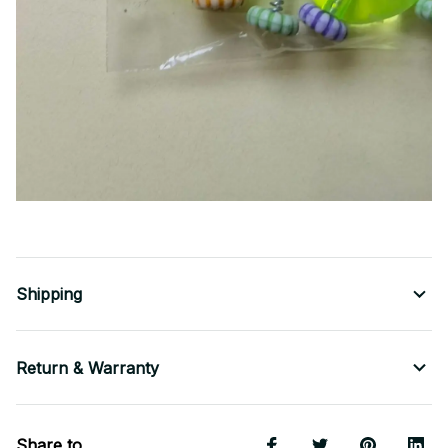
Shipping
Return & Warranty
Share to