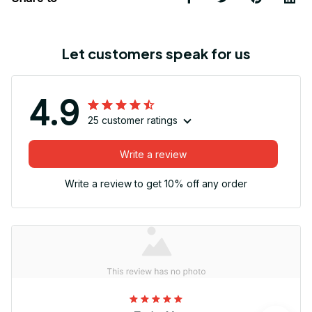
Let customers speak for us
4.9
25 customer ratings
Write a review
Write a review to get 10% off any order