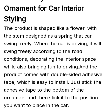
Ornament for Car Interior
Styling
The product is shaped like a flower, with
the stem designed as a spring that can
swing freely. When the car is driving, it will
swing freely according to the road
conditions, decorating the interior space
while also bringing fun to driving.And the
product comes with double-sided adhesive
tape, which is easy to install. Just stick the
adhesive tape to the bottom of the
ornament and then stick it to the position
you want to place in the car.