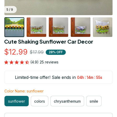
5 / 9
Cute Shaking Sunflower Car Decor
$12.99
$17.99
28% OFF
(4.9) 25 reviews
Limited-time offer! Sale ends in
:
:
04h
14m
53s
Color Name: sunflower
sunflower
colors
chrysanthemum
smile