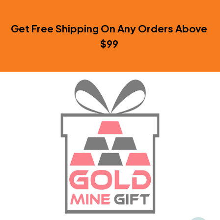
Get Free Shipping On Any Orders Above 
$99 