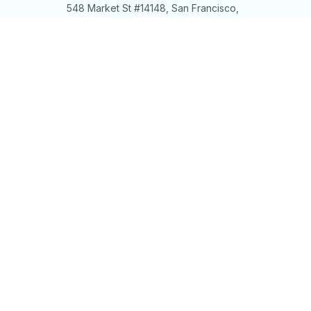
548 Market St #14148, San Francisco, 
CA 94104 USA
+1 (844) 909-4899
support@shops-support.net
SUPPORT
Contact us
Order tracking
FAQs
DMCA
POLICIES
Privacy policy