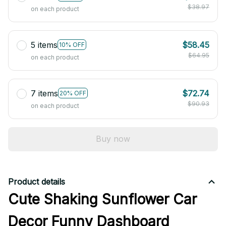
$38.97
on each product
5 items
$58.45
10% OFF
$64.95
on each product
7 items
$72.74
20% OFF
$90.93
on each product
Buy now
Product details
Cute Shaking Sunflower Car
Decor Funny Dashboard