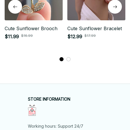
Cute Sunflower Brooch
Cute Sunflower Bracelet
$16.99
$17.99
$11.99
$12.99
STORE INFORMATION
Working hours: Support 24/7