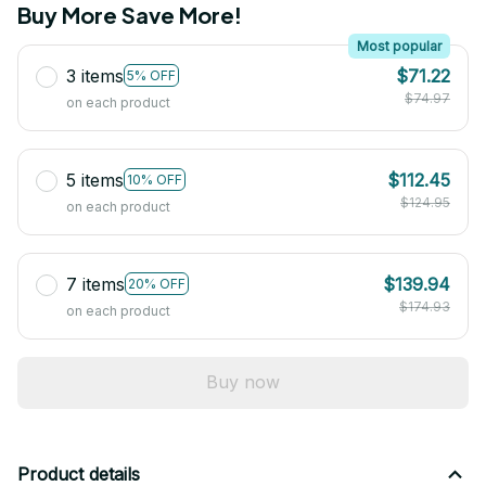
Buy More Save More!
Most popular
3 items
$71.22
5% OFF
$74.97
on each product
5 items
$112.45
10% OFF
$124.95
on each product
7 items
$139.94
20% OFF
$174.93
on each product
Buy now
Product details