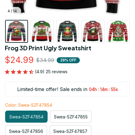
4 / 14
Frog 3D Print Ugly Sweatshirt
$24.99
$34.99
29% OFF
(4.9) 25 reviews
Limited-time offer! Sale ends in
:
:
04h
14m
53s
Color: Swea-SZF47854
Swea-SZF47854
Swea-SZF47855
Swea-SZF47856
Swea-SZF47857