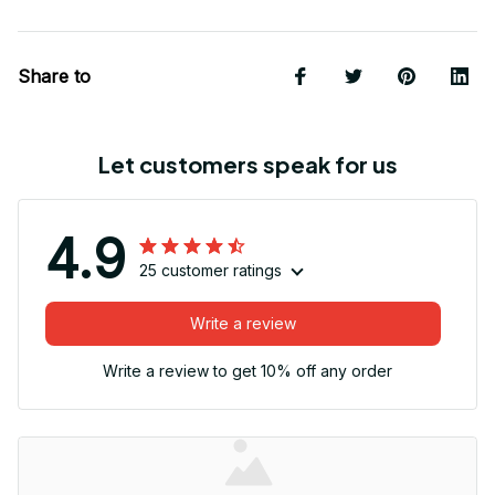
Share to
Let customers speak for us
4.9
25 customer ratings
Write a review
Write a review to get 10% off any order