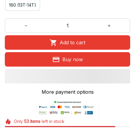
160 (13T-14T)
Add to cart
Buy now
More payment options
Only
53
items
left in stock