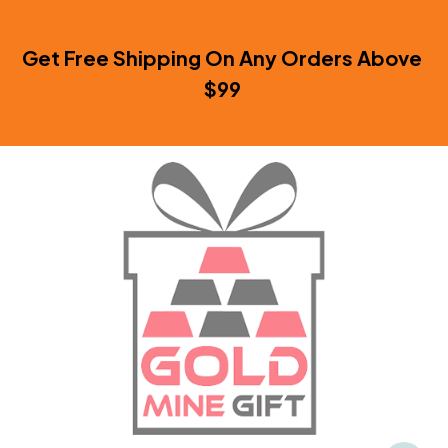
Get Free Shipping On Any Orders Above 
$99 