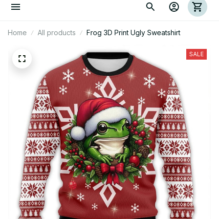
Home
All products
Frog 3D Print Ugly Sweatshirt
SALE