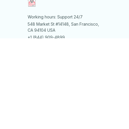
Working hours: Support 24/7
548 Market St #14148, San Francisco, 
CA 94104 USA
+1 (844) 909-4899
support@shops-support.net
SUPPORT
Contact us
Order tracking
FAQs
DMCA