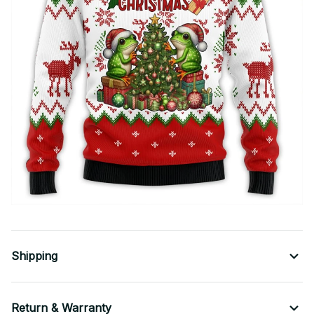
Shipping
Return & Warranty