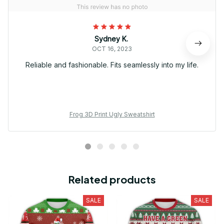
Sydney K.
OCT 16, 2023
Reliable and fashionable. Fits seamlessly into my life.
Frog 3D Print Ugly Sweatshirt
Related products
SALE
SALE