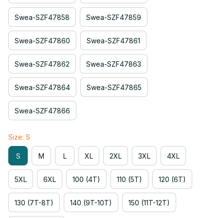
Swea-SZF47858
Swea-SZF47859
Swea-SZF47860
Swea-SZF47861
Swea-SZF47862
Swea-SZF47863
Swea-SZF47864
Swea-SZF47865
Swea-SZF47866
Size: S
S
M
L
XL
2XL
3XL
4XL
5XL
6XL
100 (4T)
110 (5T)
120 (6T)
130 (7T-8T)
140 (9T-10T)
150 (11T-12T)