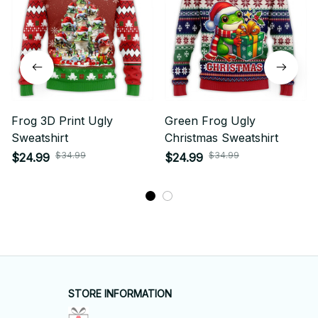
Frog 3D Print Ugly
Green Frog Ugly
Sweatshirt
Christmas Sweatshirt
$34.99
$34.99
$24.99
$24.99
STORE INFORMATION