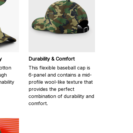
y
Durability & Comfort
otton
This flexible baseball cap is
ugh
6-panel and contains a mid-
ability
profile wool-like texture that
provides the perfect
combination of durability and
comfort.