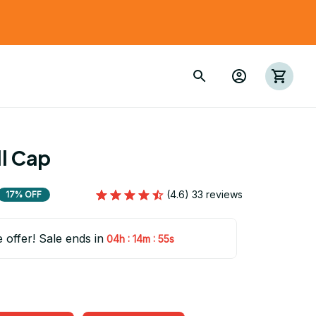
l Cap
(4.6) 33 reviews
17% OFF
e offer! Sale ends in
:
:
04h
14m
55s