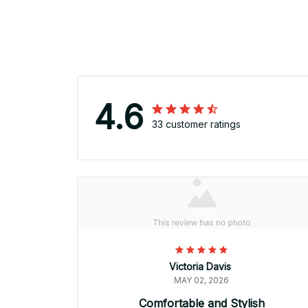
4.6
33 customer ratings
Victoria Davis
MAY 02, 2026
Comfortable and Stylish