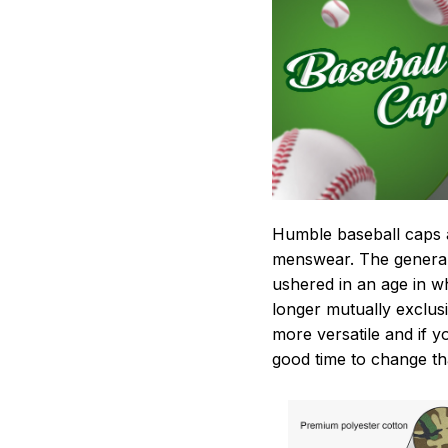
Humble baseball caps a
menswear. The general
ushered in an age in w
longer mutually exclusi
more versatile and if 
good time to change th