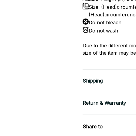
Size: (Head)circumfe
(Head)circumference
Do not bleach
Do not wash
Due to the different mo
size of the item may be 
Shipping
Return & Warranty
Share to