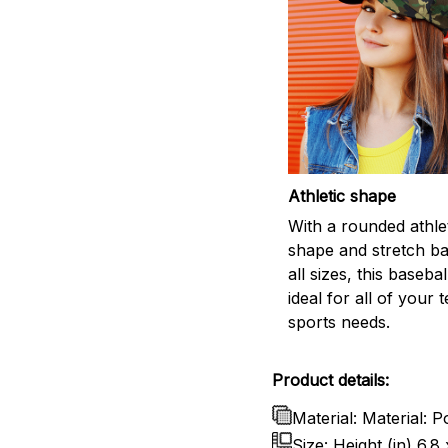
Athletic shape
With a rounded athle
shape and stretch ban
all sizes, this basebal
ideal for all of your 
sports needs.
Product details:
Material: Material: P
Size: Height (in) 6.8