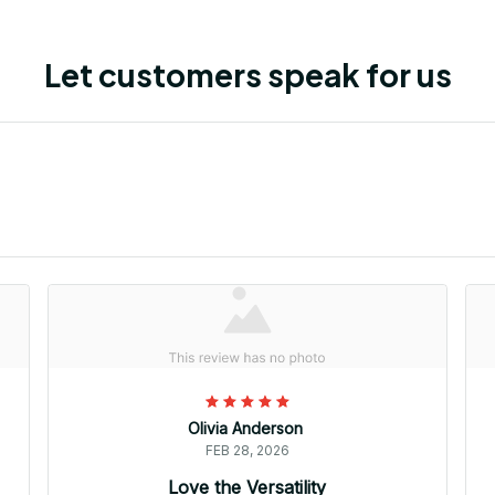
Let customers speak for us
Olivia Anderson
FEB 28, 2026
Love the Versatility