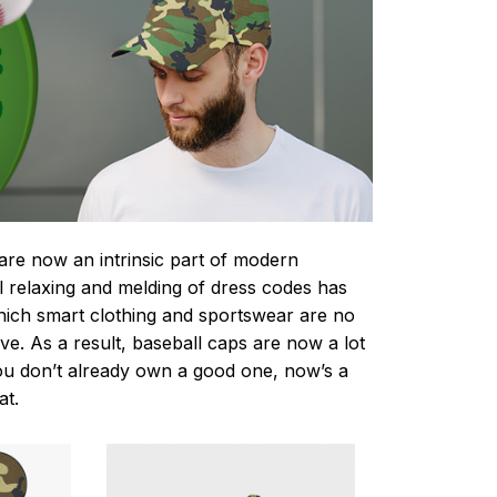
re now an intrinsic part of modern
 relaxing and melding of dress codes has
hich smart clothing and sportswear are no
ve. As a result, baseball caps are now a lot
you don’t already own a good one, now’s a
at.