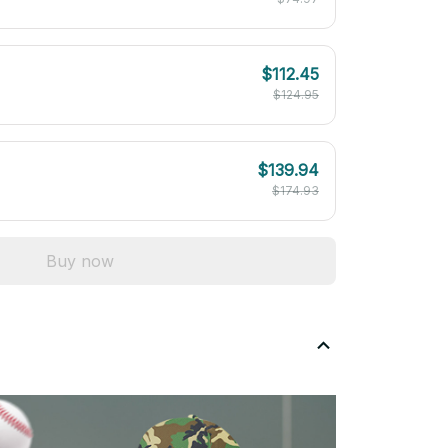
$112.45
$124.95
$139.94
$174.93
Buy now