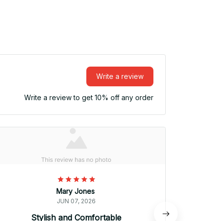
Write a review
Write a review to get 10% off any order
Mary Jones
JUN 07, 2026
Stylish and Comfortable
Awesom