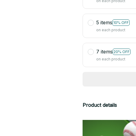
on each product
5 items
10% OFF
on each product
7 items
20% OFF
on each product
Product details