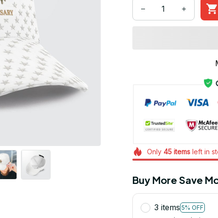
Only
45
items
left in s
Buy More Save Mo
3 items
5% OFF