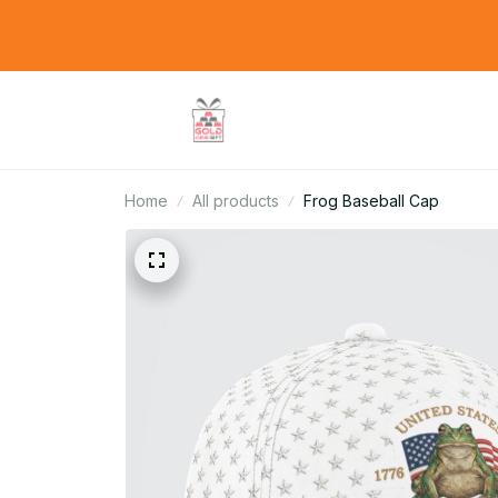
Home
All products
Frog Baseball Cap