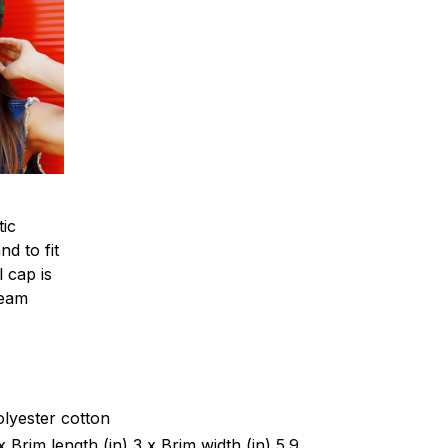
tic
d to fit
l cap is
team
olyester cotton
 x Brim length (in) 3 x Brim width (in) 5.9