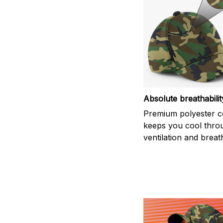
Absolute breathabilit
Premium polyester c
keeps you cool thro
ventilation and breath