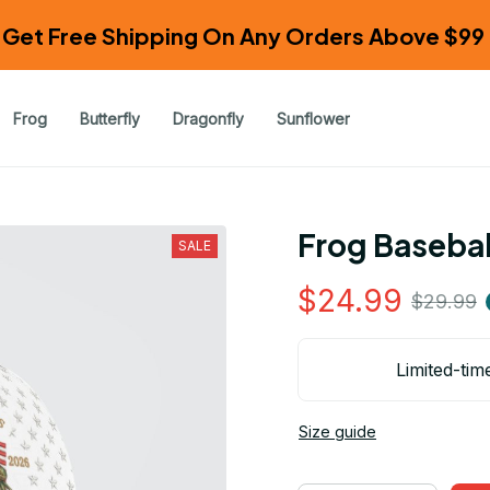
Get Free Shipping On Any Orders Above $99 
Frog
Butterfly
Dragonfly
Sunflower
Frog Basebal
SALE
$24.99
$29.99
Limited-tim
Size guide