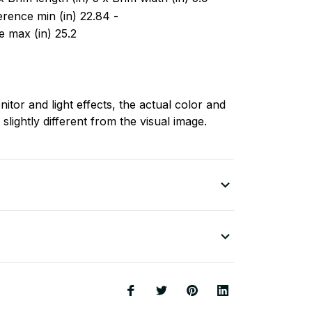
rence min (in) 22.84 -
 max (in) 25.2
nitor and light effects, the actual color and
slightly different from the visual image.