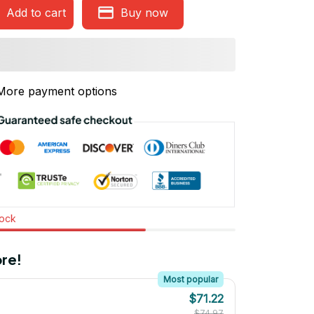
Add to cart
Buy now
More payment options
tock
re!
Most popular
$71.22
$74.97