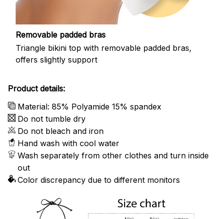
Removable padded bras
Triangle bikini top with removable padded bras,
offers slightly support
Product details:
Material: 85% Polyamide 15% spandex
Do not tumble dry
Do not bleach and iron
Hand wash with cool water
Wash separately from other clothes and turn inside
out
Color discrepancy due to different monitors