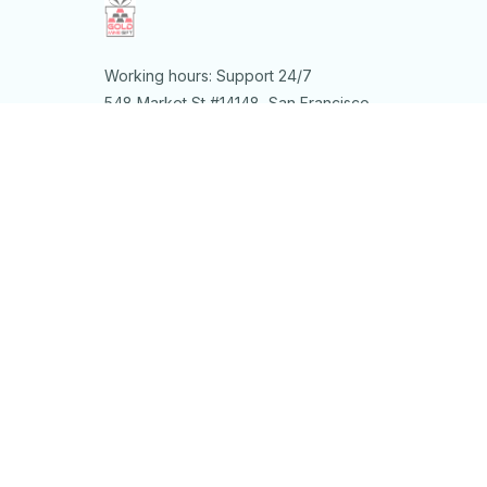
Working hours: Support 24/7
548 Market St #14148, San Francisco, 
CA 94104 USA
+1 (844) 909-4899
support@shops-support.net
SUPPORT
Contact us
Order tracking
FAQs
DMCA