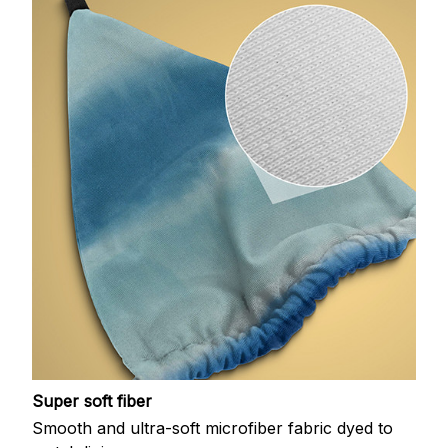
Super soft fiber
Smooth and ultra-soft microfiber fabric dyed to