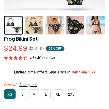
Frog Bikini Set
$24.99
$34.99
29% OFF
(4.6) 49 reviews
Limited-time offer! Sale ends in
:
:
04h
14m
56s
Size: XS
Size guide
XS
S
M
L
XL
2XL