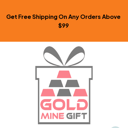
Get Free Shipping On Any Orders Above 
$99 