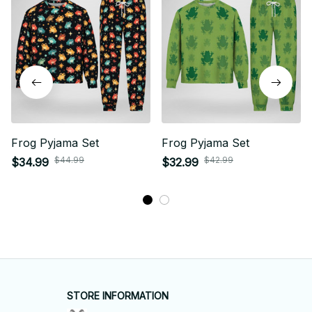
Frog Pyjama Set
Frog Pyjama Set
$44.99
$42.99
$34.99
$32.99
STORE INFORMATION