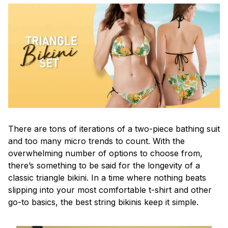
There are tons of iterations of a two-piece bathing suit
and too many micro trends to count. With the
overwhelming number of options to choose from,
there’s something to be said for the longevity of a
classic triangle bikini. In a time where nothing beats
slipping into your most comfortable t-shirt and other
go-to basics, the best string bikinis keep it simple.