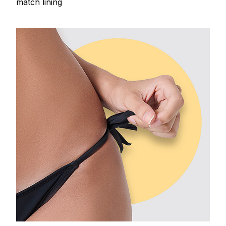
match lining