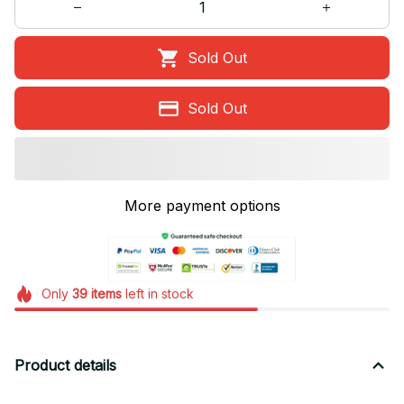
Sold Out
Sold Out
More payment options
Only
39
items
left in stock
Product details