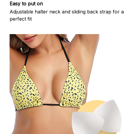
Easy to put on
Adjustable halter neck and sliding back strap for a
perfect fit