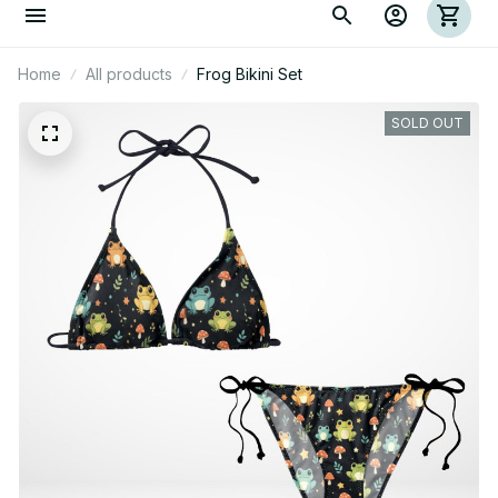
Home
All products
Frog Bikini Set
SOLD OUT