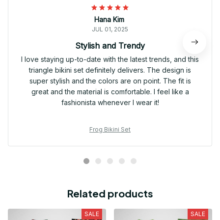
Hana Kim
JUL 01, 2025
Stylish and Trendy
I love staying up-to-date with the latest trends, and this
triangle bikini set definitely delivers. The design is
super stylish and the colors are on point. The fit is
great and the material is comfortable. I feel like a
fashionista whenever I wear it!
Frog Bikini Set
Related products
SALE
SALE