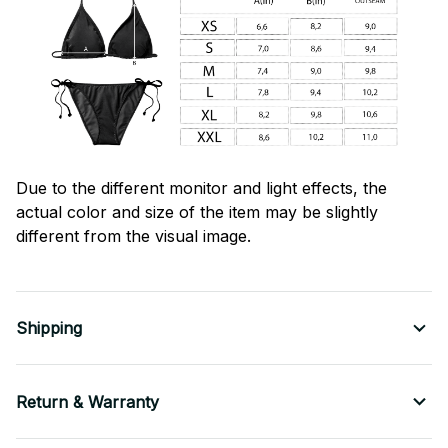
Due to the different monitor and light effects, the
actual color and size of the item may be slightly
different from the visual image.
Shipping
Return & Warranty