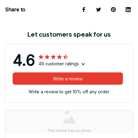
Share to
Let customers speak for us
4.6
49 customer ratings
Write a review
Write a review to get 10% off any order