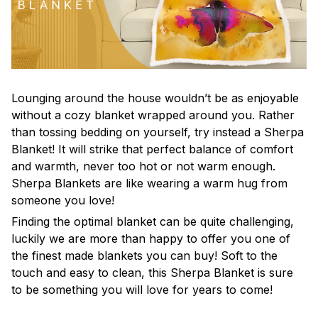
Lounging around the house wouldn’t be as enjoyable
without a cozy blanket wrapped around you. Rather
than tossing bedding on yourself, try instead a Sherpa
Blanket! It will strike that perfect balance of comfort
and warmth, never too hot or not warm enough.
Sherpa Blankets are like wearing a warm hug from
someone you love!
Finding the optimal blanket can be quite challenging,
luckily we are more than happy to offer you one of
the finest made blankets you can buy! Soft to the
touch and easy to clean, this Sherpa Blanket is sure
to be something you will love for years to come!