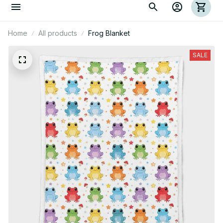
Home
All products
Frog Blanket
SALE