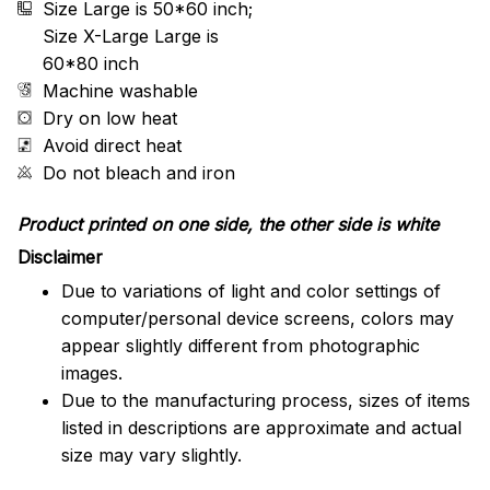
Size Large is 50*60 inch;
Size X-Large Large is
60*80 inch
Machine washable
Dry on low heat
Avoid direct heat
Do not bleach and iron
Product printed on one side, the other side is white
Disclaimer
Due to variations of light and color settings of
computer/personal device screens, colors may
appear slightly different from photographic
images.
Due to the manufacturing process, sizes of items
listed in descriptions are approximate and actual
size may vary slightly.