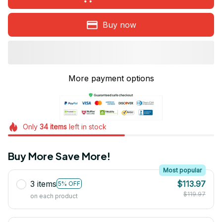
Buy now
More payment options
Only
34
items
left in stock
Buy More Save More!
Most popular
3 items
$113.97
5% OFF
$119.97
on each product