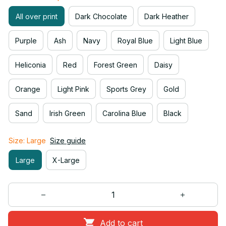
All over print
Dark Chocolate
Dark Heather
Purple
Ash
Navy
Royal Blue
Light Blue
Heliconia
Red
Forest Green
Daisy
Orange
Light Pink
Sports Grey
Gold
Sand
Irish Green
Carolina Blue
Black
Size: Large
Size guide
Large
X-Large
Add to cart