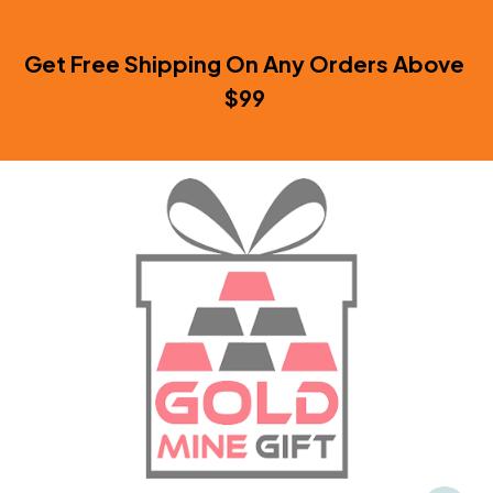
Get Free Shipping On Any Orders Above 
$99 