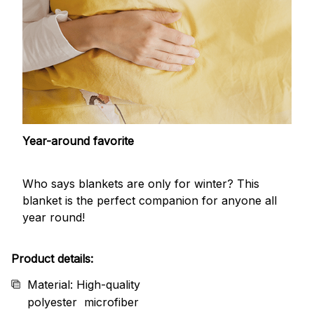
Year-around favorite
Who says blankets are only for winter? This
blanket is the perfect companion for anyone all
year round!
Product details:
Material: High-quality
polyester microfiber