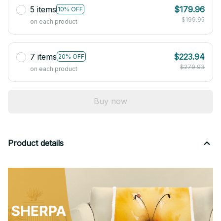
5 items
$179.96
10% OFF
$199.95
on each product
7 items
$223.94
20% OFF
$279.93
on each product
Buy now
Product details