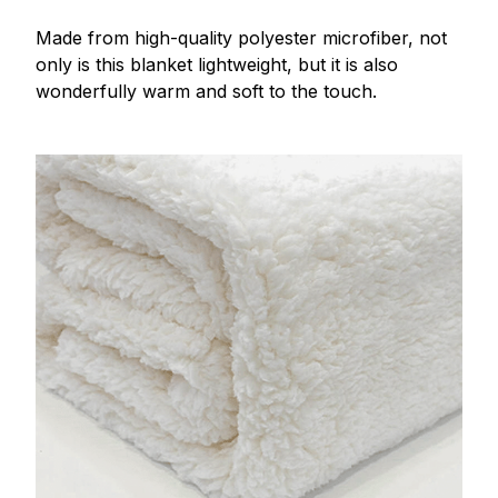
Made from high-quality polyester microfiber, not
only is this blanket lightweight, but it is also
wonderfully warm and soft to the touch.