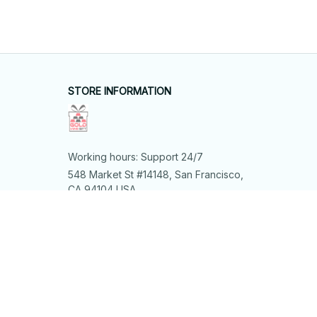
STORE INFORMATION
Working hours: Support 24/7
548 Market St #14148, San Francisco, 
CA 94104 USA
+1 (844) 909-4899
support@shops-support.net
SUPPORT