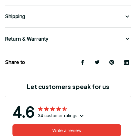
Shipping
Return & Warranty
Share to
Let customers speak for us
4.6
34 customer ratings
Write a review