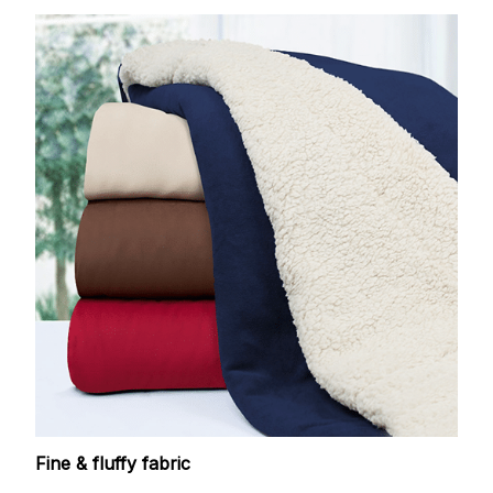
Fine & fluffy fabric