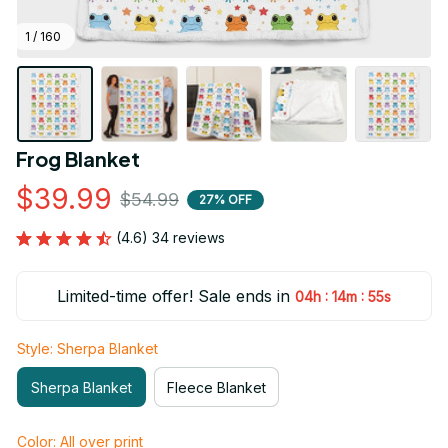
1 / 160
Frog Blanket
$39.99
$54.99
27% OFF
(4.6) 34 reviews
Limited-time offer! Sale ends in
:
:
04h
14m
54s
Style: Sherpa Blanket
Sherpa Blanket
Fleece Blanket
Color: All over print