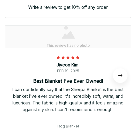
Write a review to get 10% off any order
Jiyeon Kim
FEB 19, 2025
Best Blanket I've Ever Owned!
I can confidently say that the Sherpa Blanket is the best
blanket I've ever owned! It's incredibly soft, warm, and
luxurious. The fabric is high-quality and it feels amazing
against my skin. I can't recommend it enough!
Frog Blanket