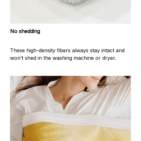
No shedding
These high-density fibers always stay intact and
won’t shed in the washing machine or dryer.