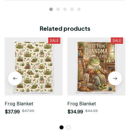
Related products
SALE
SALE
Frog Blanket
Frog Blanket
$47.99
$44.99
$37.99
$34.99