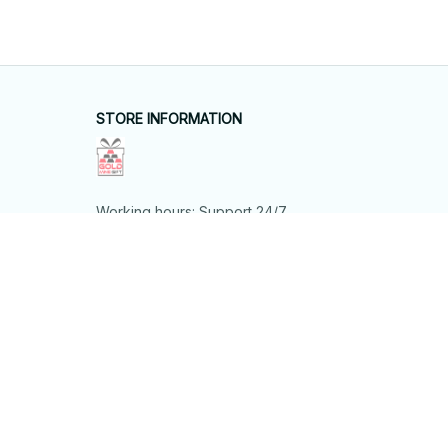
STORE INFORMATION
Working hours: Support 24/7
548 Market St #14148, San Francisco, 
CA 94104 USA
+1 (844) 909-4899
support@shops-support.net
SUPPORT