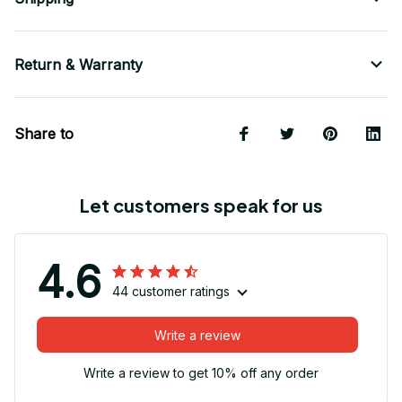
Return & Warranty
Share to
Let customers speak for us
4.6
44 customer ratings
Write a review
Write a review to get 10% off any order