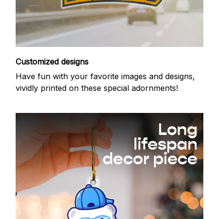
Customized designs
Have fun with your favorite images and designs,
vividly printed on these special adornments!