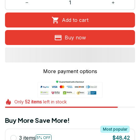
Add to cart
Buy now
More payment options
Only
52
items
left in stock
Buy More Save More!
Most popular
3 items
$48.42
5% OFF