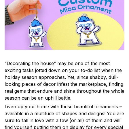
“Decorating the house” may be one of the most
exciting tasks jotted down on your to-do list when the
holiday season approaches. Yet, since shabby, dull-
looking pieces of decor infest the marketplace, finding
real gems that endure and shine throughout the whole
season can be an uphill battle.
Liven up your home with these beautiful ornaments –
available in a multitude of shapes and designs! You are
sure to fall in love with a few (or all) of them and will
find yourself putting them on display for every special