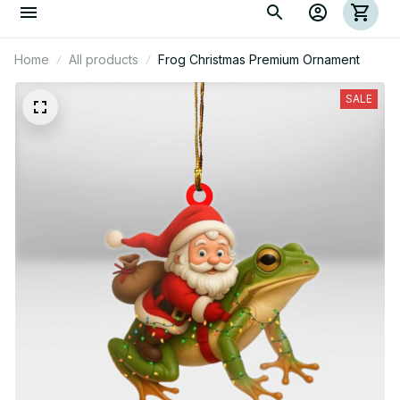
Home
All products
Frog Christmas Premium Ornament
SALE