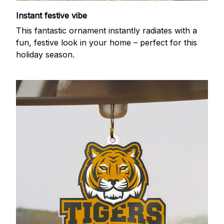
Instant festive vibe
This fantastic ornament instantly radiates with a
fun, festive look in your home – perfect for this
holiday season.