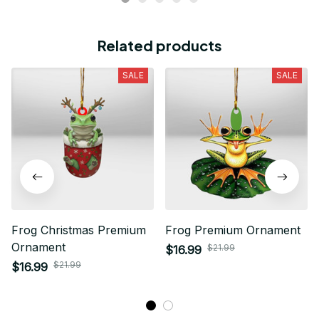
Related products
SALE
SALE
Frog Christmas Premium
Frog Premium Ornament
Ornament
$21.99
$16.99
$21.99
$16.99