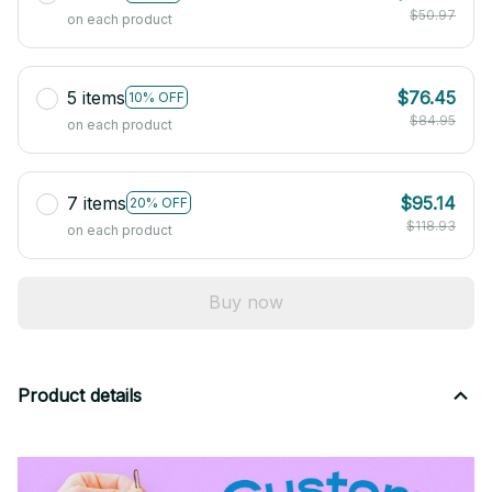
$50.97
on each product
5 items
$76.45
10% OFF
$84.95
on each product
7 items
$95.14
20% OFF
$118.93
on each product
Buy now
Product details