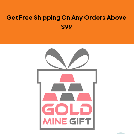
Get Free Shipping On Any Orders Above 
$99 