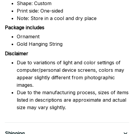
Shape: Custom
Print side: One-sided
Note: Store in a cool and dry place
Package includes
Ornament
Gold Hanging String
Disclaimer
Due to variations of light and color settings of
computer/personal device screens, colors may
appear slightly different from photographic
images.
Due to the manufacturing process, sizes of items
listed in descriptions are approximate and actual
size may vary slightly.
Shipping