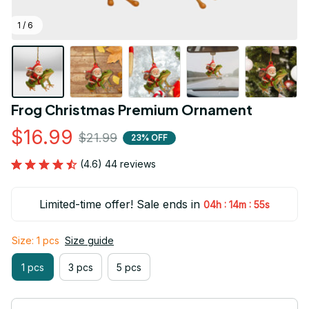
1 / 6
Frog Christmas Premium Ornament
$16.99
$21.99
23% OFF
(4.6) 44 reviews
Limited-time offer! Sale ends in
:
:
04h
14m
55s
Size: 1 pcs
Size guide
1 pcs
3 pcs
5 pcs