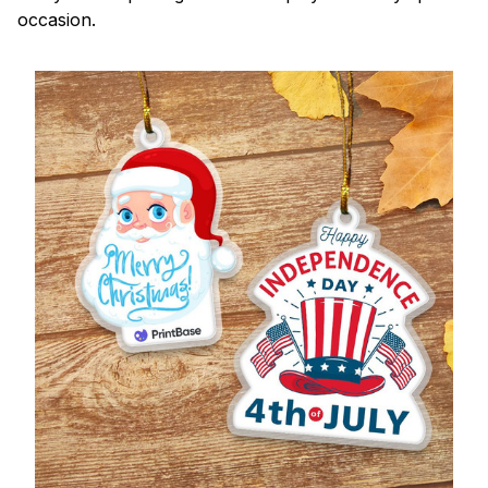
occasion.