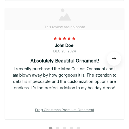
John Doe
DEC 28, 2024
Absolutely Beautiful Ornament!
I recently purchased the Mica Custom Ornament and I
am blown away by how gorgeous it is. The attention to
detail is impeccable and the customization options are
endless. It's the perfect addition to my holiday decor!
Frog Christmas Premium Ornament