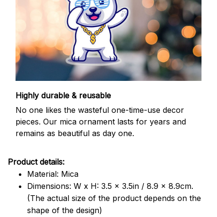
Highly durable & reusable
No one likes the wasteful one-time-use decor
pieces. Our mica ornament lasts for years and
remains as beautiful as day one.
Product details:
Material: Mica
Dimensions: W x H: 3.5 x 3.5in / 8.9 x 8.9cm.
(The actual size of the product depends on the
shape of the design)