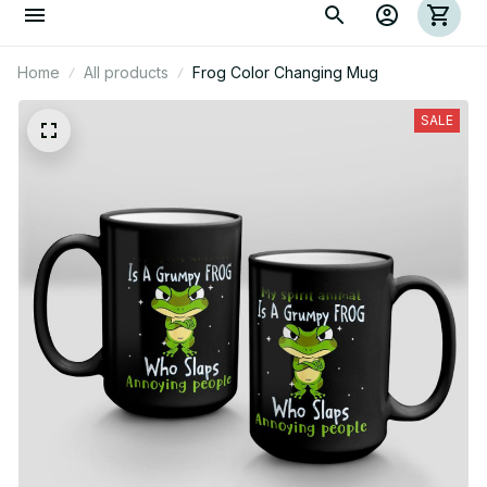
Home
All products
Frog Color Changing Mug
SALE