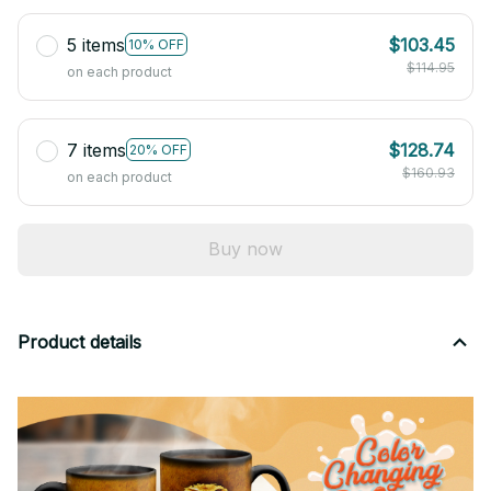
5 items
$103.45
10% OFF
$114.95
on each product
7 items
$128.74
20% OFF
$160.93
on each product
Buy now
Product details