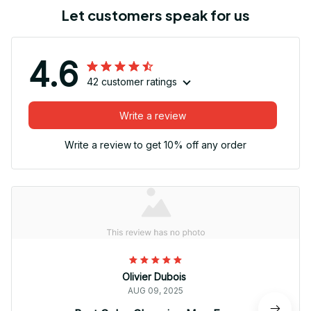
Let customers speak for us
4.6
42 customer ratings
Write a review
Write a review to get 10% off any order
Olivier Dubois
AUG 09, 2025