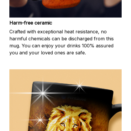
Harm-free ceramic
Crafted with exceptional heat resistance, no
harmful chemicals can be discharged from this
mug. You can enjoy your drinks 100% assured
you and your loved ones are safe.