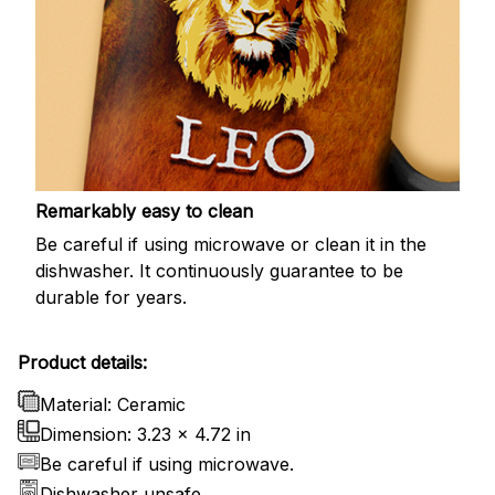
Remarkably easy to clean
Be careful if using microwave or clean it in the
dishwasher. It continuously guarantee to be
durable for years.
Product details:
Material: Ceramic
Dimension: 3.23 x 4.72 in
Be careful if using microwave.
Dishwasher unsafe