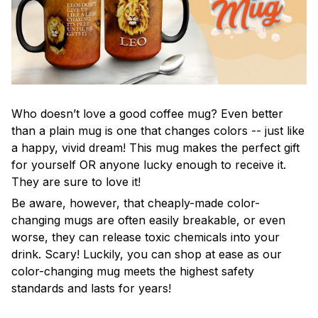
Who doesn’t love a good coffee mug? Even better
than a plain mug is one that changes colors -- just like
a happy, vivid dream! This mug makes the perfect gift
for yourself OR anyone lucky enough to receive it.
They are sure to love it!
Be aware, however, that cheaply-made color-
changing mugs are often easily breakable, or even
worse, they can release toxic chemicals into your
drink. Scary! Luckily, you can shop at ease as our
color-changing mug meets the highest safety
standards and lasts for years!