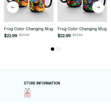
Frog Color Changing Mug
Frog Color Changing Mug
$27.99
$27.99
$22.99
$22.99
STORE INFORMATION
Working hours: Support 24/7