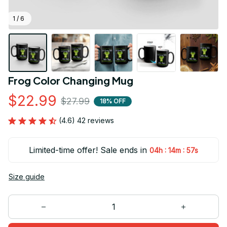
1 / 6
Frog Color Changing Mug
$22.99
$27.99
18% OFF
(4.6) 42 reviews
Limited-time offer! Sale ends in
:
:
04h
14m
56s
Size guide