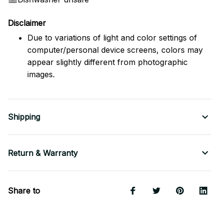
Disclaimer
Due to variations of light and color settings of
computer/personal device screens, colors may
appear slightly different from photographic
images.
Shipping
Return & Warranty
Share to