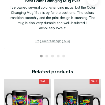
Best Color Changing Mug Ever
I've owned several color-changing mugs, but the Color
Changing Mug 15oz is by far the best one. The colors
transition smoothly and the print design is stunning. The
mug is also very durable and well-insulated. I
absolutely love it!
Frog Color Changing Mug
Related products
SALE
SALE