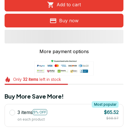
Add to cart
Buy now
More payment options
Only
32
items
left in stock
Buy More Save More!
Most popular
3 items
$65.52
5% OFF
$68.97
on each product