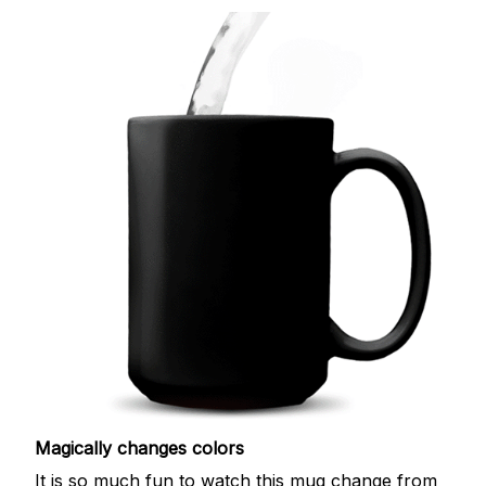
Magically changes colors
It is so much fun to watch this mug change from