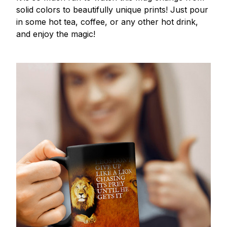
solid colors to beautifully unique prints! Just pour
in some hot tea, coffee, or any other hot drink,
and enjoy the magic!