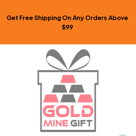
Get Free Shipping On Any Orders Above 
$99 