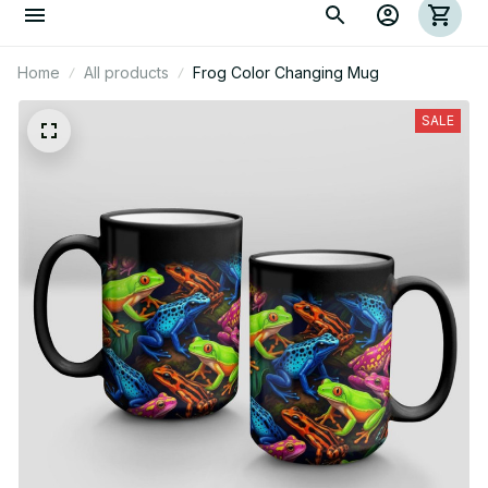
Home
All products
Frog Color Changing Mug
SALE