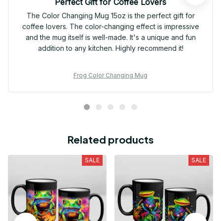
Perfect Gift for Coffee Lovers
The Color Changing Mug 15oz is the perfect gift for
coffee lovers. The color-changing effect is impressive
and the mug itself is well-made. It's a unique and fun
addition to any kitchen. Highly recommend it!
Frog Color Changing Mug
Related products
SALE
SALE