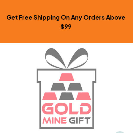
Get Free Shipping On Any Orders Above 
$99 