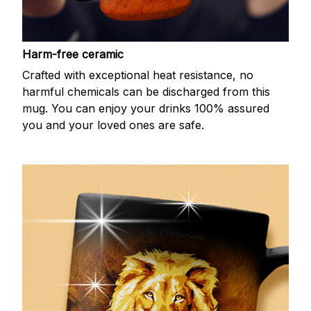
Harm-free ceramic
Crafted with exceptional heat resistance, no
harmful chemicals can be discharged from this
mug. You can enjoy your drinks 100% assured
you and your loved ones are safe.