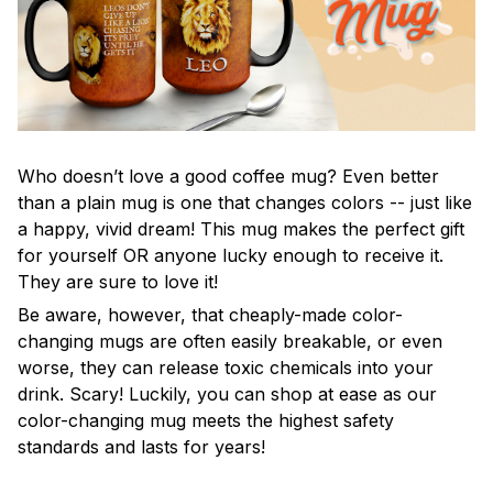
Who doesn’t love a good coffee mug? Even better
than a plain mug is one that changes colors -- just like
a happy, vivid dream! This mug makes the perfect gift
for yourself OR anyone lucky enough to receive it.
They are sure to love it!
Be aware, however, that cheaply-made color-
changing mugs are often easily breakable, or even
worse, they can release toxic chemicals into your
drink. Scary! Luckily, you can shop at ease as our
color-changing mug meets the highest safety
standards and lasts for years!