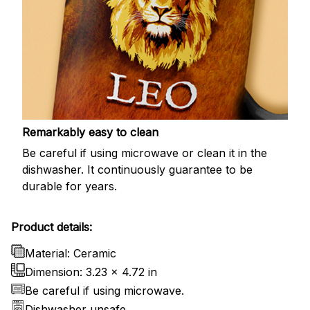
Remarkably easy to clean
Be careful if using microwave or clean it in the
dishwasher. It continuously guarantee to be
durable for years.
Product details:
Material: Ceramic
Dimension: 3.23 x 4.72 in
Be careful if using microwave.
Dishwasher unsafe