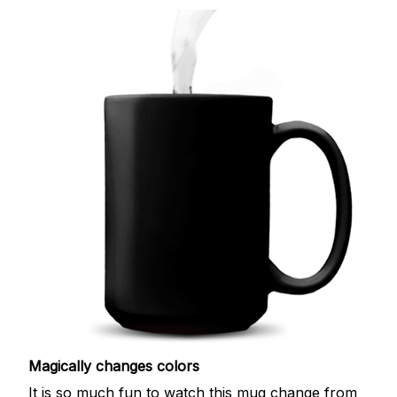
Magically changes colors
It is so much fun to watch this mug change from