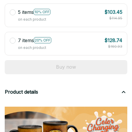
5 items
$103.45
10% OFF
$114.95
on each product
7 items
$128.74
20% OFF
$160.93
on each product
Buy now
Product details