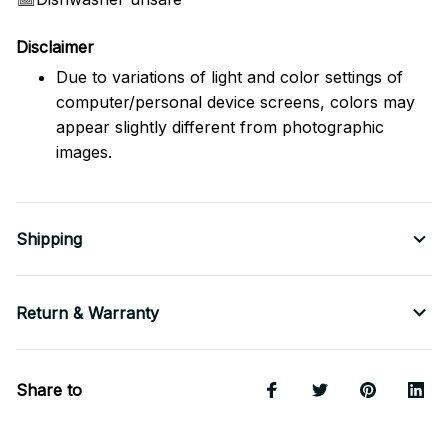
Disclaimer
Due to variations of light and color settings of
computer/personal device screens, colors may
appear slightly different from photographic
images.
Shipping
Return & Warranty
Share to