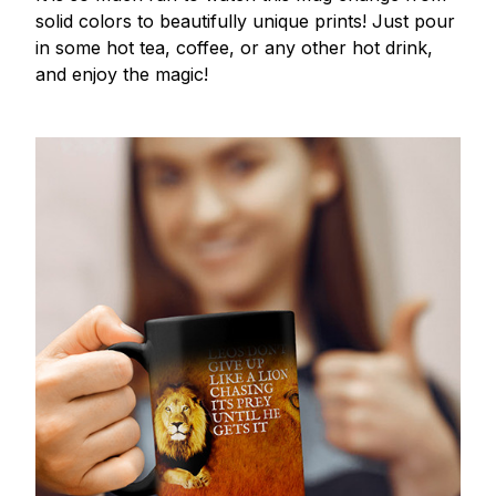
solid colors to beautifully unique prints! Just pour
in some hot tea, coffee, or any other hot drink,
and enjoy the magic!