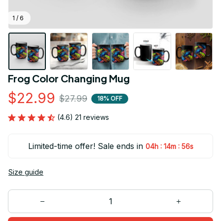
1 / 6
Frog Color Changing Mug
$22.99
$27.99
18% OFF
(4.6) 21 reviews
Limited-time offer! Sale ends in
:
:
04h
14m
55s
Size guide