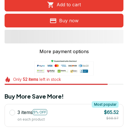
Add to cart
Buy now
More payment options
Only
52
items
left in stock
Buy More Save More!
Most popular
3 items
$65.52
5% OFF
$68.97
on each product