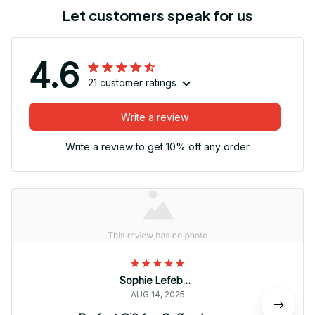
Let customers speak for us
4.6
21 customer ratings
Write a review
Write a review to get 10% off any order
Sophie Lefebvre
AUG 14, 2025