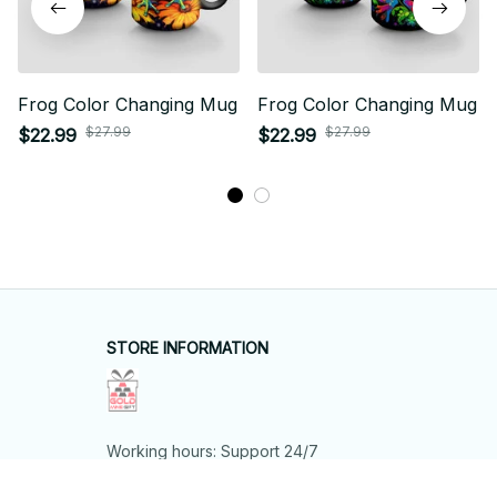
Frog Color Changing Mug
Frog Color Changing Mug
$27.99
$27.99
$22.99
$22.99
STORE INFORMATION
Working hours: Support 24/7
548 Market St #14148, San Francisco, 