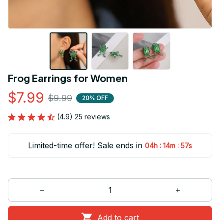
Frog Earrings for Women
$7.99
$9.99
20% OFF
(4.9) 25 reviews
Limited-time offer! Sale ends in
:
:
04h
14m
56s
Add to cart