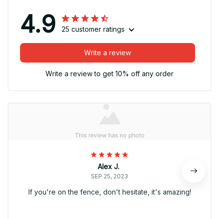
4.9
25 customer ratings
Write a review
Write a review to get 10% off any order
Alex J.
SEP 25, 2023
If you're on the fence, don't hesitate, it's amazing!