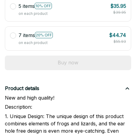
5 items
$35.95
10% OFF
$39.95
on each product
7 items
$44.74
20% OFF
$55.93
on each product
Buy now
Product details
New and high quality!
Description:
1. Unique Design: The unique design of this product
combines elements of frogs and lizards, and the ear
hole free design is even more eye-catching. Even