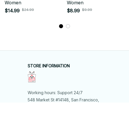
Women
Women
$24.99
$9.99
$14.99
$8.99
STORE INFORMATION
Working hours: Support 24/7
548 Market St #14148, San Francisco, 
CA 94104 USA
+1 (844) 909-4899
support@shops-support.net