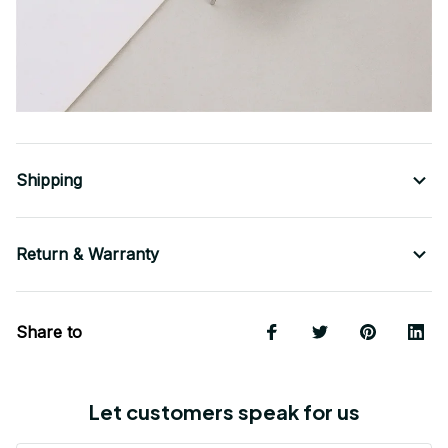
Shipping
Return & Warranty
Share to
Let customers speak for us