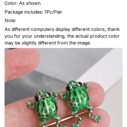
Color: As shown
Package includes: 1Pc/Pair
Note:
As different computers display different colors, thank
you for your understanding, the actual product color
may be slightly different from the image.