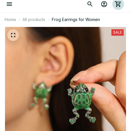
Home
All products
Frog Earrings for Women
SALE