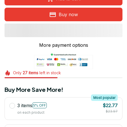
Buy now
More payment options
Only
27
items
left in stock
Buy More Save More!
Most popular
3 items
$22.77
5% OFF
$23.97
on each product