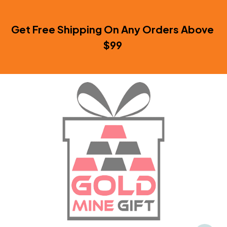
Get Free Shipping On Any Orders Above 
$99 