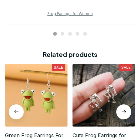
Frog Earrings for Women
Related products
SALE
SALE
Green Frog Earrings For
Cute Frog Earrings for