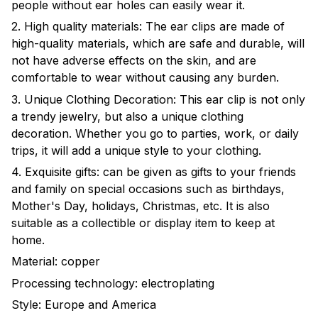
people without ear holes can easily wear it.
2. High quality materials: The ear clips are made of
high-quality materials, which are safe and durable, will
not have adverse effects on the skin, and are
comfortable to wear without causing any burden.
3. Unique Clothing Decoration: This ear clip is not only
a trendy jewelry, but also a unique clothing
decoration. Whether you go to parties, work, or daily
trips, it will add a unique style to your clothing.
4. Exquisite gifts: can be given as gifts to your friends
and family on special occasions such as birthdays,
Mother's Day, holidays, Christmas, etc. It is also
suitable as a collectible or display item to keep at
home.
Material: copper
Processing technology: electroplating
Style: Europe and America