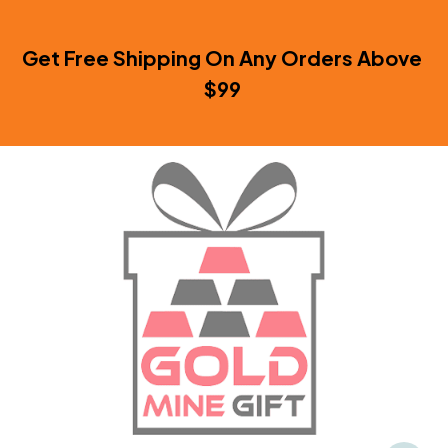
Get Free Shipping On Any Orders Above 
$99 