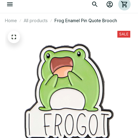
Home
All products
Frog Enamel Pin Quote Brooch
SALE