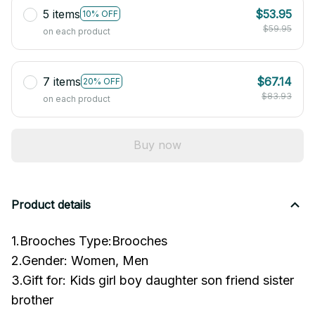
5 items
$53.95
10% OFF
$59.95
on each product
7 items
$67.14
20% OFF
$83.93
on each product
Buy now
Product details
1.Brooches Type:Brooches
2.Gender: Women, Men
3.Gift for: Kids girl boy daughter son friend sister
brother