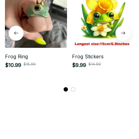
Frog Ring
Frog Stickers
$15.99
$14.99
$10.99
$9.99
STORE INFORMATION