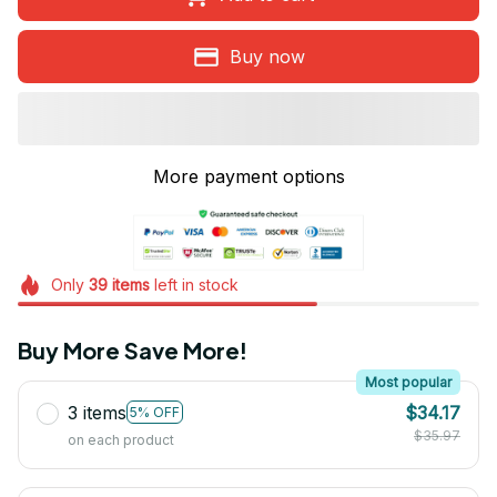
Buy now
More payment options
Only
39
items
left in stock
Buy More Save More!
Most popular
3 items
$34.17
5% OFF
$35.97
on each product