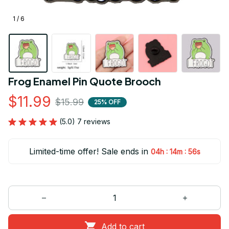
1 / 6
Frog Enamel Pin Quote Brooch
$11.99
$15.99
25% OFF
(5.0) 7 reviews
Limited-time offer! Sale ends in
:
:
04h
14m
55s
Add to cart