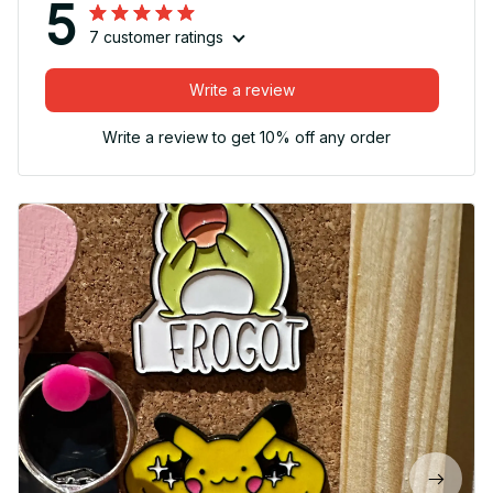
5
7 customer ratings
Write a review
Write a review to get 10% off any order