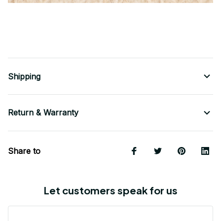
Shipping
Return & Warranty
Share to
Let customers speak for us