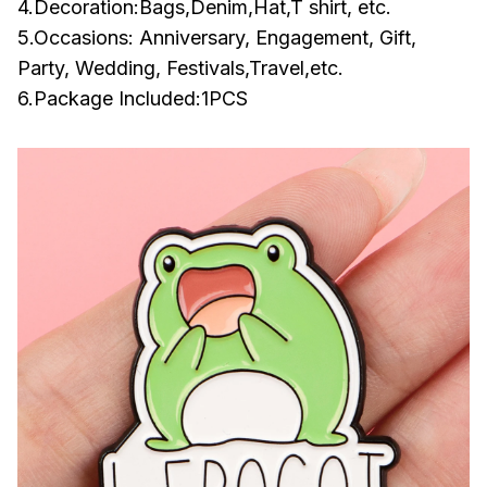
4.Decoration:Bags,Denim,Hat,T shirt, etc.
5.Occasions: Anniversary, Engagement, Gift,
Party, Wedding, Festivals,Travel,etc.
6.Package Included:1PCS