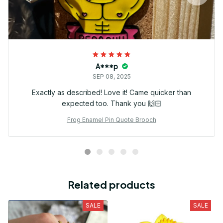
A***p
SEP 08, 2025
Exactly as described! Love it! Came quicker than
expected too. Thank you 🙌🏻
Frog Enamel Pin Quote Brooch
Related products
SALE
SALE