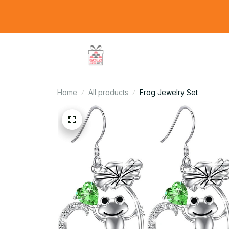
Home
All products
Frog Jewelry Set