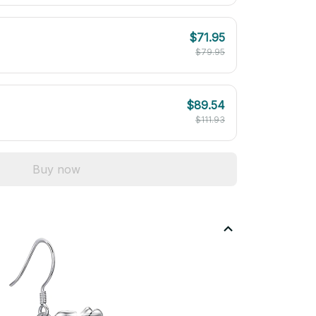
$71.95
$79.95
$89.54
$111.93
Buy now