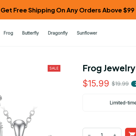
Get Free Shipping On Any Orders Above $99 
Frog
Butterfly
Dragonfly
Sunflower
Frog Jewelry
SALE
$15.99
$19.99
Limited-tim