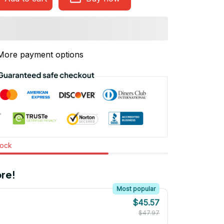
More payment options
tock
re!
Most popular
$45.57
$47.97