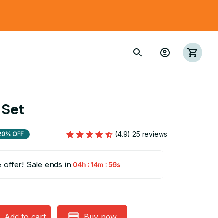
 Set
(4.9) 25 reviews
20% OFF
e offer! Sale ends in
:
:
04h
14m
54s
Add to cart
Buy now