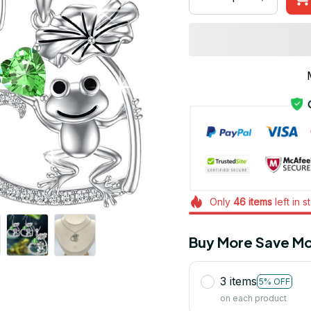
Only
46
items
left in s
Buy More Save Mo
3 items
5% OFF
on each product