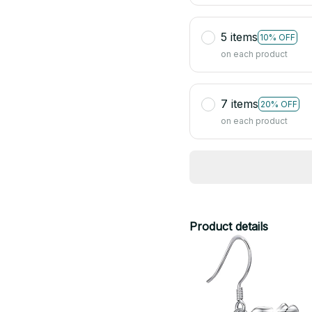
5 items
10% OFF
on each product
7 items
20% OFF
on each product
Product details