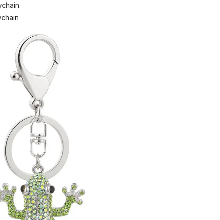
ychain
ychain