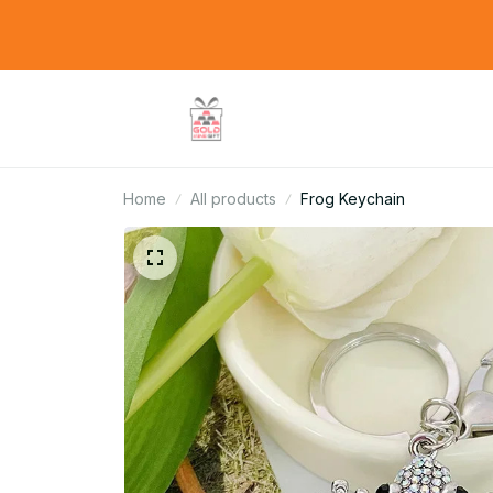
Home
All products
Frog Keychain