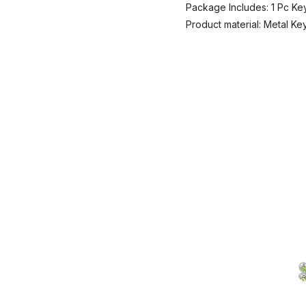
Package Includes: 1 Pc Ke
Product material: Metal Ke