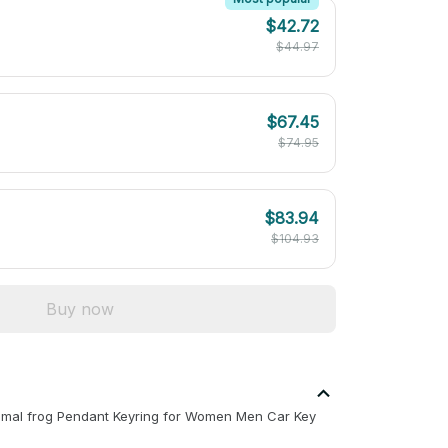
$42.72
$44.97
$67.45
$74.95
$83.94
$104.93
Buy now
imal frog Pendant Keyring for Women Men Car Key 