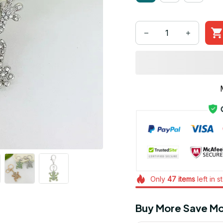
Only
47
items
left in s
Buy More Save Mo