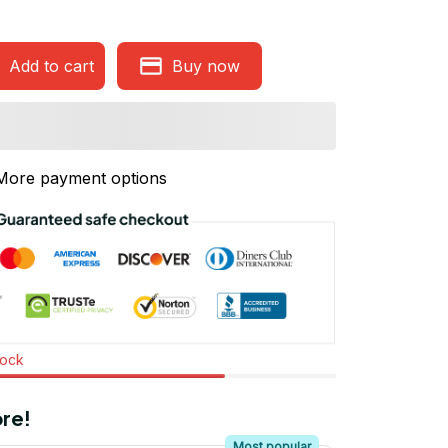
Add to cart
Buy now
More payment options
tock
re!
Most popular