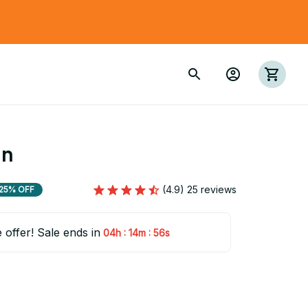
in
(4.9) 25 reviews
25% OFF
e offer! Sale ends in
:
:
04h
14m
55s