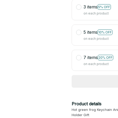
3 items
5% OFF
on each product
5 items
10% OFF
on each product
7 items
20% OFF
on each product
Product details
Hot green frog Keychain An
Holder Gift