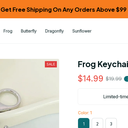
Get Free Shipping On Any Orders Above $99 
Frog
Butterfly
Dragonfly
Sunflower
Frog Keycha
SALE
$14.99
$19.99
Limited-tim
Color: 1
1
2
3