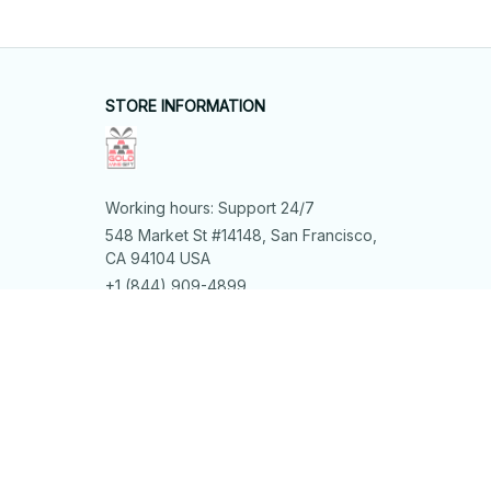
STORE INFORMATION
Working hours: Support 24/7
548 Market St #14148, San Francisco, 
CA 94104 USA
+1 (844) 909-4899
support@shops-support.net
SUPPORT
Contact us