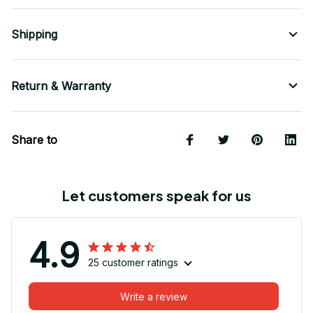
Shipping
Return & Warranty
Share to
Let customers speak for us
4.9
25 customer ratings
Write a review