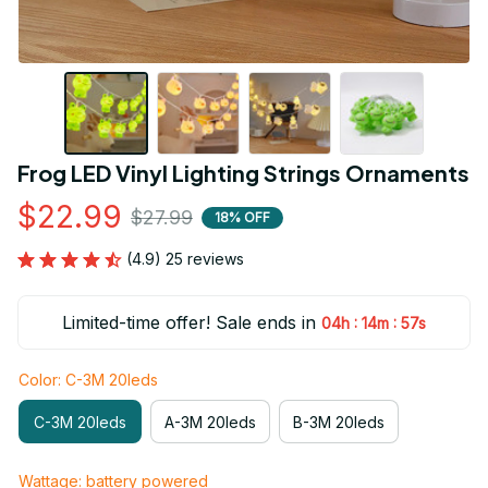
Frog LED Vinyl Lighting Strings Ornaments
$22.99
$27.99
18% OFF
(4.9) 25 reviews
Limited-time offer! Sale ends in
:
:
04h
14m
56s
Color: C-3M 20leds
C-3M 20leds
A-3M 20leds
B-3M 20leds
Wattage: battery powered