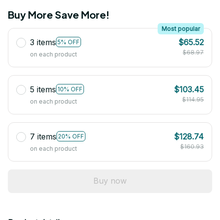
Buy More Save More!
Most popular
3 items
$65.52
5% OFF
$68.97
on each product
5 items
$103.45
10% OFF
$114.95
on each product
7 items
$128.74
20% OFF
$160.93
on each product
Buy now