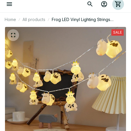
Home
All products
Frog LED Vinyl Lighting Strings
Ornaments
SALE