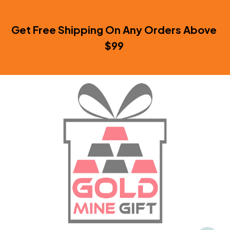
Get Free Shipping On Any Orders Above 
$99 