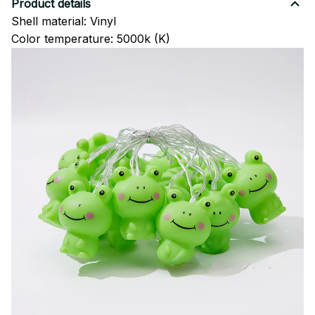
Product details
Shell material: Vinyl
Color temperature: 5000k (K)