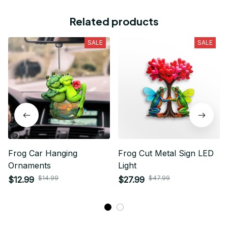
Related products
SALE
SALE
Frog Car Hanging
Frog Cut Metal Sign LED
Ornaments
Light
$14.99
$47.99
$12.99
$27.99