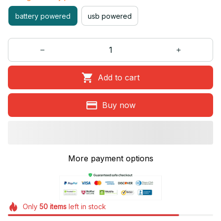
battery powered
usb powered
Add to cart
Buy now
More payment options
Only
50
items
left in stock