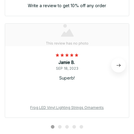
Write a review to get 10% off any order
Jamie B.
SEP 18, 2023
Superb!
Frog LED Vinyl Lighting Strings Ornaments