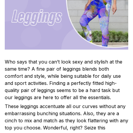
Who says that you can’t look sexy and stylish at the
same time? A fine pair of leggings blends both
comfort and style, while being suitable for daily use
and sport activities. Finding a perfectly fitted high-
quality pair of leggings seems to be a hard task but
our leggings are here to offer all the essentials.
These leggings accentuate all our curves without any
embarrassing bunching situations. Also, they are a
cinch to mix and match as they look flattering with any
top you choose. Wonderful, right? Seize this