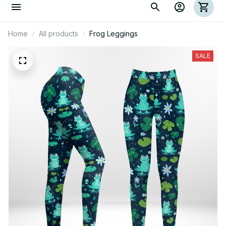
Home
All products
Frog Leggings
SALE