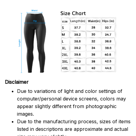
Disclaimer
Due to variations of light and color settings of
computer/personal device screens, colors may
appear slightly different from photographic
images.
Due to the manufacturing process, sizes of items
listed in descriptions are approximate and actual