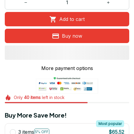
Add to cart
Buy now
More payment options
Only
40
items
left in stock
Buy More Save More!
Most popular
3 items
$65.52
5% OFF