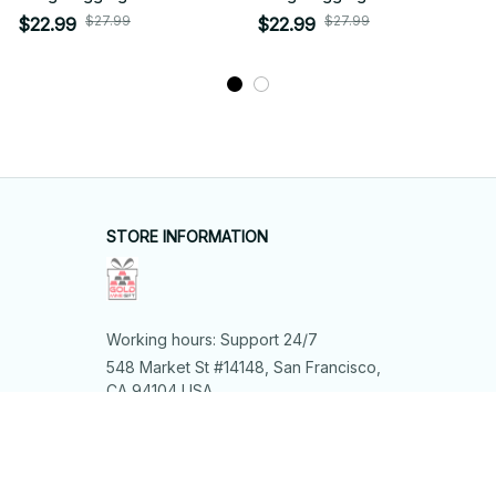
$27.99
$27.99
$22.99
$22.99
STORE INFORMATION
Working hours: Support 24/7
548 Market St #14148, San Francisco, 
CA 94104 USA
+1 (844) 909-4899
support@shops-support.net