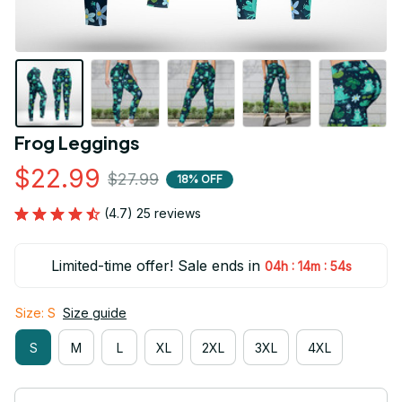
Frog Leggings
$22.99
$27.99
18% OFF
(4.7) 25 reviews
Limited-time offer! Sale ends in
:
:
04h
14m
54s
Size: S
Size guide
S
M
L
XL
2XL
3XL
4XL