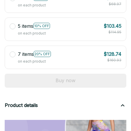
$68.97
on each product
5 items
$103.45
10% OFF
$114.95
on each product
7 items
$128.74
20% OFF
$160.93
on each product
Buy now
Product details