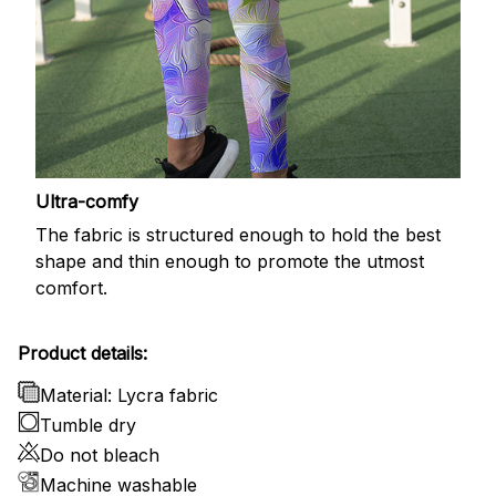
Ultra-comfy
The fabric is structured enough to hold the best
shape and thin enough to promote the utmost
comfort.
Product details:
Material: Lycra fabric
Tumble dry
Do not bleach
Machine washable