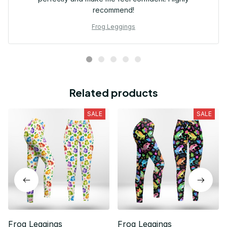
recommend!
Frog Leggings
Related products
SALE
SALE
Frog Leggings
Frog Leggings