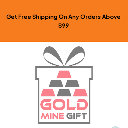
Get Free Shipping On Any Orders Above 
$99 