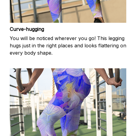
Curve-hugging
You will be noticed wherever you go! This legging
hugs just in the right places and looks flattering on
every body shape.