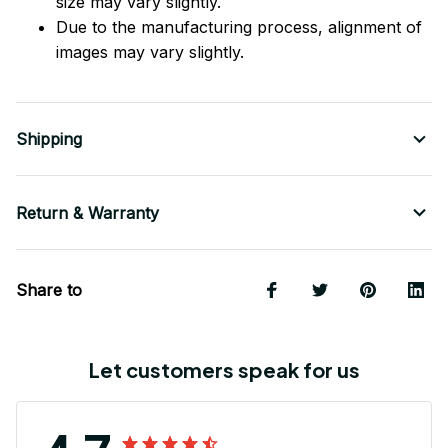
size may vary slightly.
Due to the manufacturing process, alignment of
images may vary slightly.
Shipping
Return & Warranty
Share to
Let customers speak for us