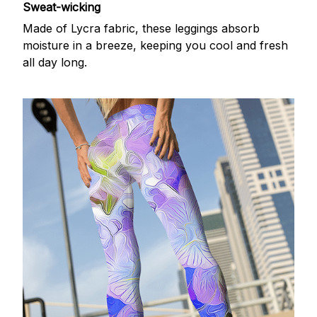
Sweat-wicking
Made of Lycra fabric, these leggings absorb
moisture in a breeze, keeping you cool and fresh
all day long.