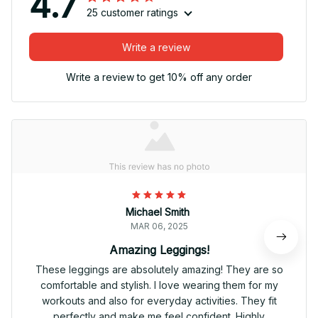
4.7
25 customer ratings
Write a review
Write a review to get 10% off any order
Michael Smith
MAR 06, 2025
Amazing Leggings!
These leggings are absolutely amazing! They are so
comfortable and stylish. I love wearing them for my
workouts and also for everyday activities. They fit
perfectly and make me feel confident. Highly