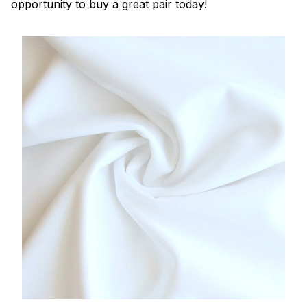
opportunity to buy a great pair today!