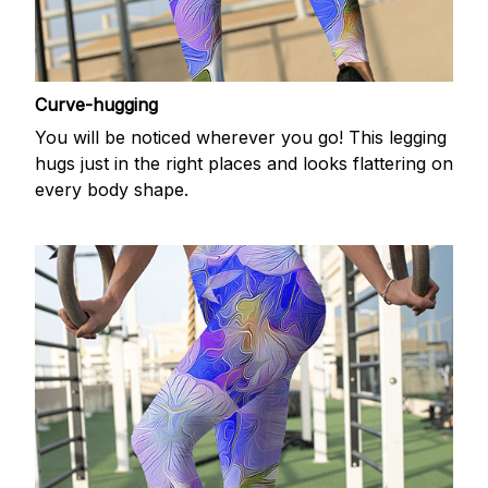
Curve-hugging
You will be noticed wherever you go! This legging
hugs just in the right places and looks flattering on
every body shape.