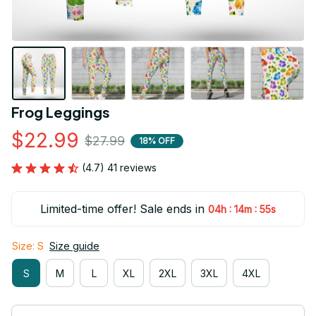
Frog Leggings
$22.99
$27.99
18% OFF
(4.7) 41 reviews
Limited-time offer! Sale ends in
:
:
04h
14m
55s
Size: S
Size guide
S
M
L
XL
2XL
3XL
4XL