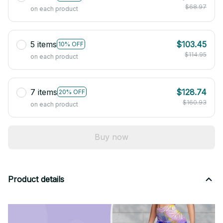
$68.97
on each product
5 items
$103.45
10% OFF
$114.95
on each product
7 items
$128.74
20% OFF
$160.93
on each product
Buy now
Product details