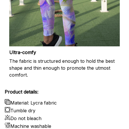
Ultra-comfy
The fabric is structured enough to hold the best
shape and thin enough to promote the utmost
comfort.
Product details:
Material: Lycra fabric
Tumble dry
Do not bleach
Machine washable