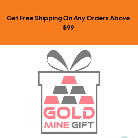
Get Free Shipping On Any Orders Above 
$99 