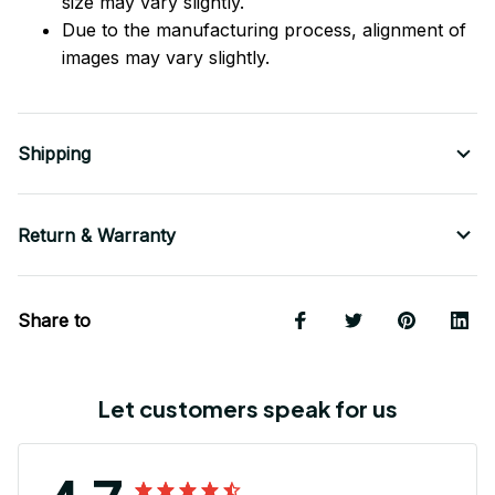
size may vary slightly.
Due to the manufacturing process, alignment of
images may vary slightly.
Shipping
Return & Warranty
Share to
Let customers speak for us