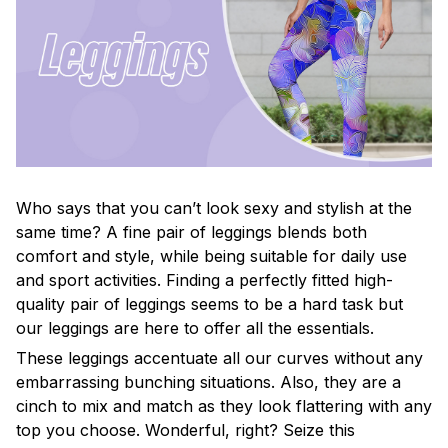
Who says that you can’t look sexy and stylish at the
same time? A fine pair of leggings blends both
comfort and style, while being suitable for daily use
and sport activities. Finding a perfectly fitted high-
quality pair of leggings seems to be a hard task but
our leggings are here to offer all the essentials.
These leggings accentuate all our curves without any
embarrassing bunching situations. Also, they are a
cinch to mix and match as they look flattering with any
top you choose. Wonderful, right? Seize this