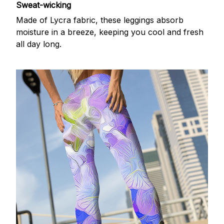
Sweat-wicking
Made of Lycra fabric, these leggings absorb
moisture in a breeze, keeping you cool and fresh
all day long.