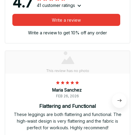
4.7
41 customer ratings
Write a review
Write a review to get 10% off any order
Maria Sanchez
FEB 26, 2026
Flattering and Functional
These leggings are both flattering and functional. The
high-waist design is very flattering and the fabric is
perfect for workouts. Highly recommend!