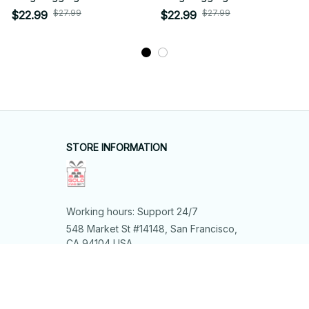
$27.99
$27.99
$22.99
$22.99
STORE INFORMATION
Working hours: Support 24/7
548 Market St #14148, San Francisco, 
CA 94104 USA
+1 (844) 909-4899
support@shops-support.net