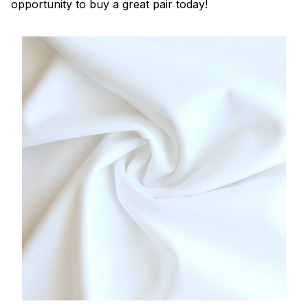
opportunity to buy a great pair today!