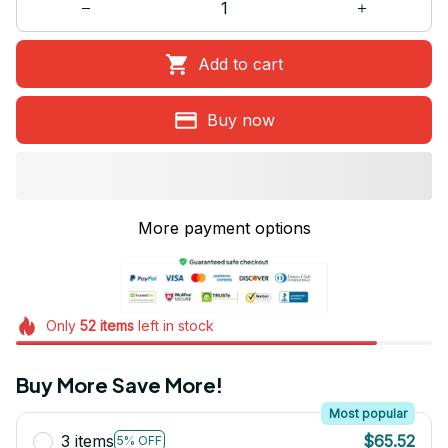
Add to cart
Buy now
More payment options
Only
52
items
left in stock
Buy More Save More!
Most popular
3 items
$65.52
5% OFF