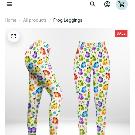
Home
All products
Frog Leggings
SALE