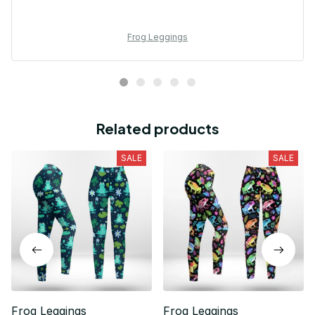
Frog Leggings
Related products
SALE
SALE
Frog Leggings
Frog Leggings