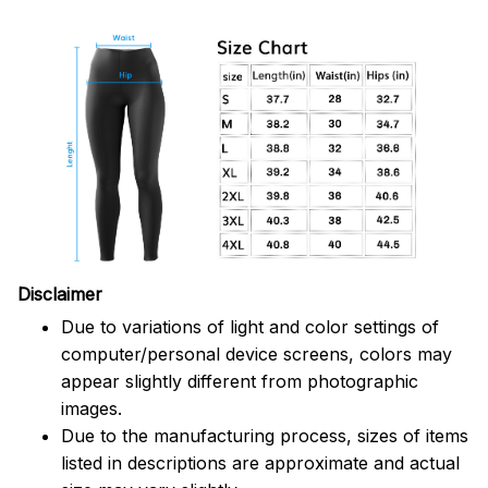
Disclaimer
Due to variations of light and color settings of
computer/personal device screens, colors may
appear slightly different from photographic
images.
Due to the manufacturing process, sizes of items
listed in descriptions are approximate and actual