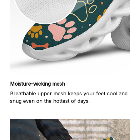
Moisture-wicking mesh
Breathable upper mesh keeps your feet cool and
snug even on the hottest of days.