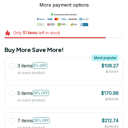
More payment options
Only
51
items
left in stock
Buy More Save More!
Most popular
3 items
$108.27
5% OFF
$113.97
on each product
5 items
$170.96
10% OFF
$189.95
on each product
7 items
$212.74
20% OFF
$265.93
on each product