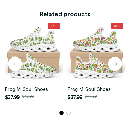
Related products
SALE
SALE
Frog M Soul Shoes
Frog M Soul Shoes
$47.99
$47.99
$37.99
$37.99