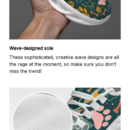
Wave-designed sole
These sophisticated, creative wave designs are all
the rage at the moment, so make sure you don’t
miss the trend!