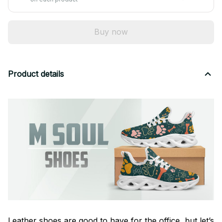
Buy now
Product details
Leather shoes are good to have for the office, but let’s