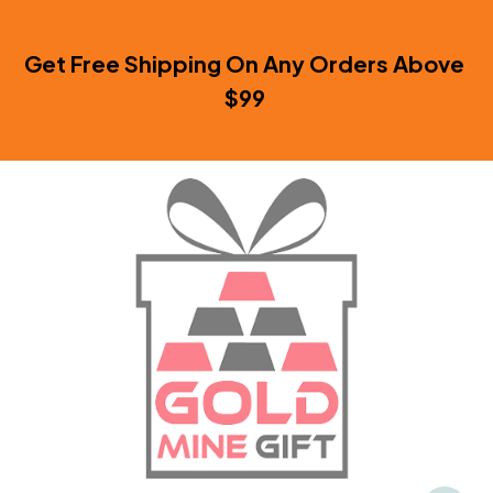
Get Free Shipping On Any Orders Above 
$99 