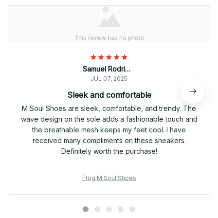
Samuel Rodriguez
JUL 07, 2025
Sleek and comfortable
M Soul Shoes are sleek, comfortable, and trendy. The
wave design on the sole adds a fashionable touch and
the breathable mesh keeps my feet cool. I have
received many compliments on these sneakers.
Definitely worth the purchase!
Frog M Soul Shoes