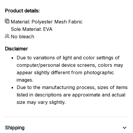
Product details:
Material: Polyester Mesh Fabric
Sole Material: EVA
No bleach
Disclaimer
Due to variations of light and color settings of
computer/personal device screens, colors may
appear slightly different from photographic
images.
Due to the manufacturing process, sizes of items
listed in descriptions are approximate and actual
size may vary slightly.
Shipping