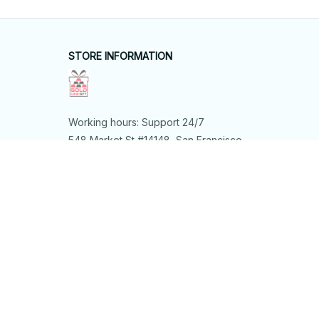
STORE INFORMATION
Working hours: Support 24/7
548 Market St #14148, San Francisco, 
CA 94104 USA
+1 (844) 909-4899
support@shops-support.net
SUPPORT
Contact us
Order tracking