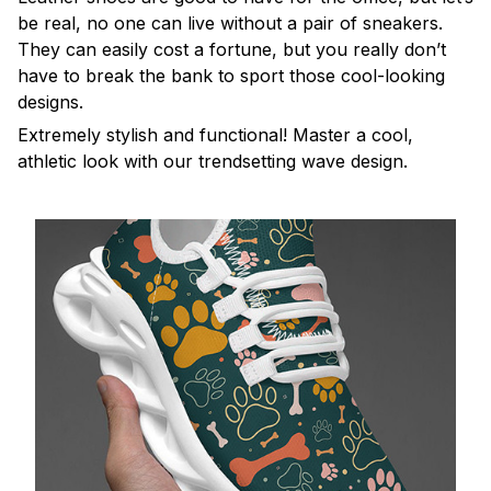
be real, no one can live without a pair of sneakers.
They can easily cost a fortune, but you really don’t
have to break the bank to sport those cool-looking
designs.
Extremely stylish and functional! Master a cool,
athletic look with our trendsetting wave design.