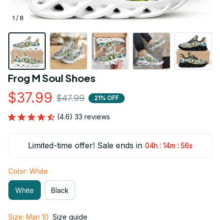
1 / 8
Frog M Soul Shoes
$37.99
$47.99
21% OFF
(4.6) 33 reviews
Limited-time offer! Sale ends in
:
:
04h
14m
55s
Color: White
White
Black
Size: Man 10
Size guide