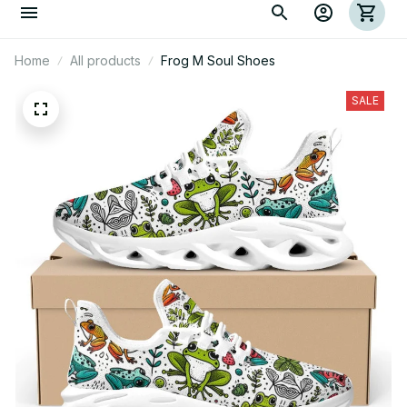
Home
All products
Frog M Soul Shoes
SALE