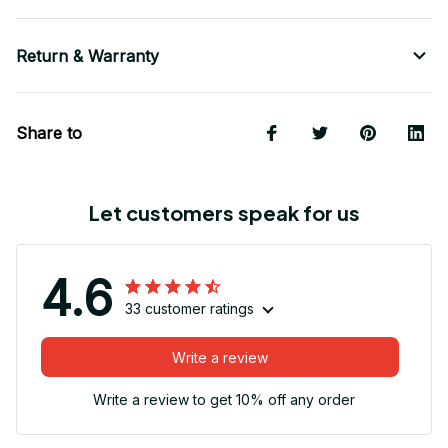
Return & Warranty
Share to
Let customers speak for us
4.6
33 customer ratings
Write a review
Write a review to get 10% off any order