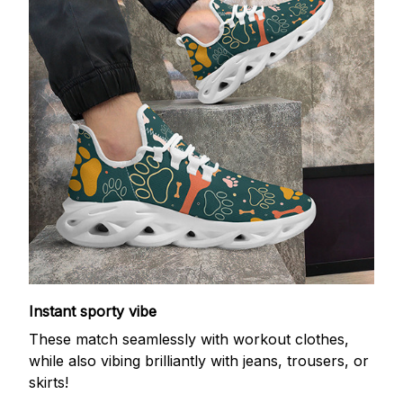
Instant sporty vibe
These match seamlessly with workout clothes,
while also vibing brilliantly with jeans, trousers, or
skirts!