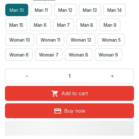
Man 10
Man 11
Man 12
Man 13
Man 14
Man 15
Man 6
Man 7
Man 8
Man 9
Woman 10
Woman 11
Woman 12
Woman 5
Woman 6
Woman 7
Woman 8
Woman 9
Add to cart
Buy now