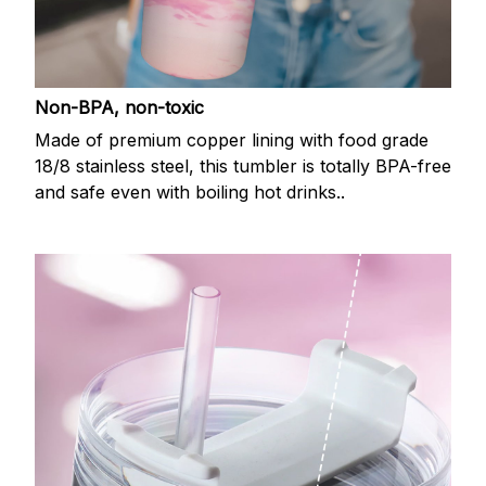
Non-BPA, non-toxic
Made of premium copper lining with food grade
18/8 stainless steel, this tumbler is totally BPA-free
and safe even with boiling hot drinks..