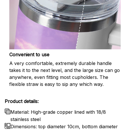
Convenient to use
A very comfortable, extremely durable handle
takes it to the next level, and the large size can go
anywhere, even fitting most cupholders. The
flexible straw is easy to sip any which way.
Product details:
Material: High-grade copper lined with 18/8
stainless steel
Dimensions: top diameter 10cm, bottom diameter