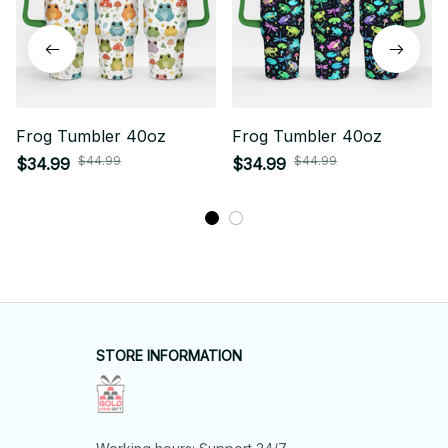
Frog Tumbler 40oz
Frog Tumbler 40oz
$44.99
$44.99
$34.99
$34.99
STORE INFORMATION