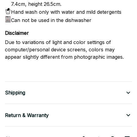
7.4cm, height 26.5cm.
Hand wash only with water and mild detergents
Can not be used in the dishwasher
Disclaimer
Due to variations of light and color settings of
computer/personal device screens, colors may
appear slightly different from photographic images.
Shipping
Return & Warranty