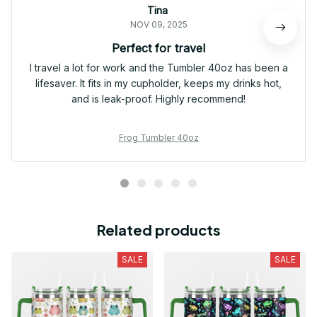
Tina
NOV 09, 2025
Perfect for travel
I travel a lot for work and the Tumbler 40oz has been a
lifesaver. It fits in my cupholder, keeps my drinks hot,
and is leak-proof. Highly recommend!
Frog Tumbler 40oz
Related products
SALE
SALE