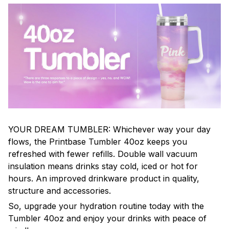
YOUR DREAM TUMBLER: Whichever way your day
flows, the Printbase Tumbler 40oz keeps you
refreshed with fewer refills. Double wall vacuum
insulation means drinks stay cold, iced or hot for
hours. An improved drinkware product in quality,
structure and accessories.
So, upgrade your hydration routine today with the
Tumbler 40oz and enjoy your drinks with peace of