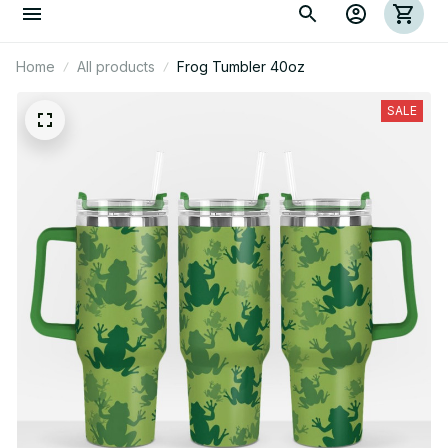
Home
All products
Frog Tumbler 40oz
SALE