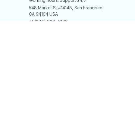
Working hours: Support 24/7
548 Market St #14148, San Francisco, 
CA 94104 USA
+1 (844) 909-4899
support@shops-support.net
SUPPORT
Contact us
Order tracking
FAQs
DMCA
POLICIES