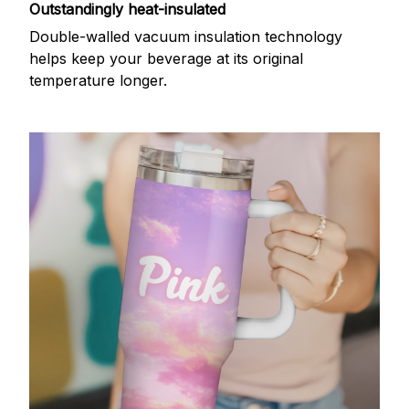
Outstandingly heat-insulated
Double-walled vacuum insulation technology
helps keep your beverage at its original
temperature longer.