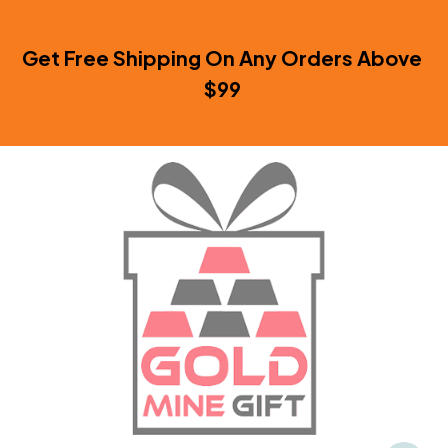
Get Free Shipping On Any Orders Above 
$99 