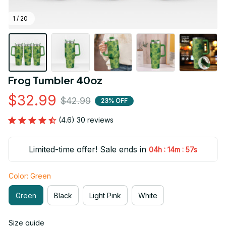
1 / 20
Frog Tumbler 40oz
$32.99
$42.99
23% OFF
(4.6) 30 reviews
Limited-time offer! Sale ends in
:
:
04h
14m
55s
Color: Green
Green
Black
Light Pink
White
Size guide