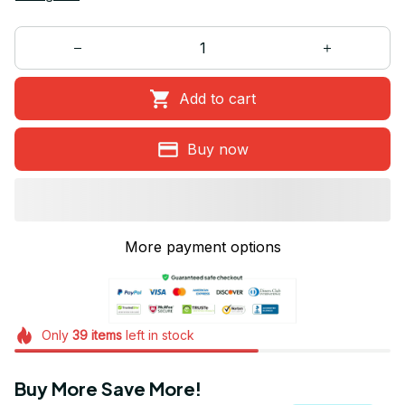
Add to cart
Buy now
More payment options
Only
39
items
left in stock
Buy More Save More!