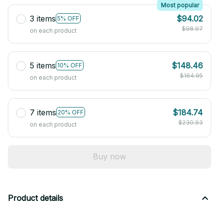
Most popular
3 items
$94.02
5% OFF
$98.97
on each product
5 items
$148.46
10% OFF
$164.95
on each product
7 items
$184.74
20% OFF
$230.93
on each product
Buy now
Product details