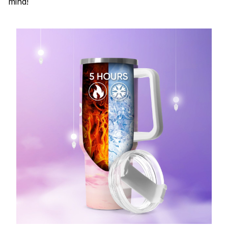
mind!