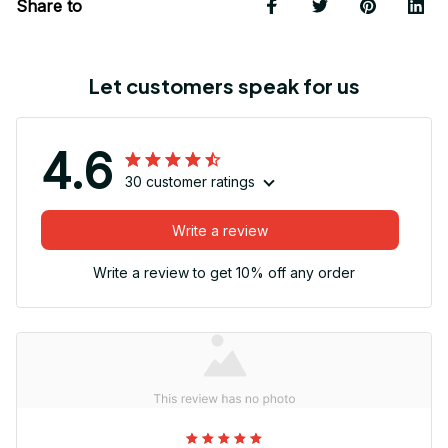
Share to
Let customers speak for us
4.6
30 customer ratings
Write a review
Write a review to get 10% off any order