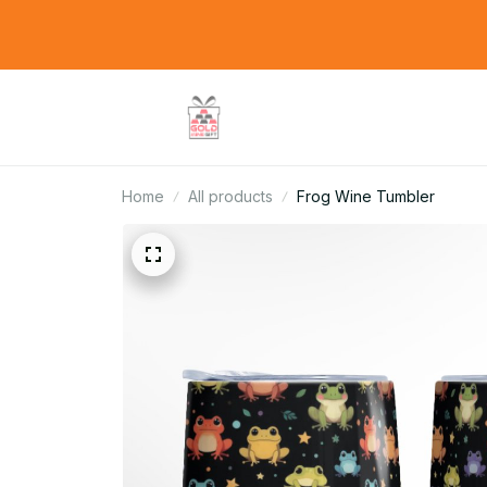
Home
All products
Frog Wine Tumbler