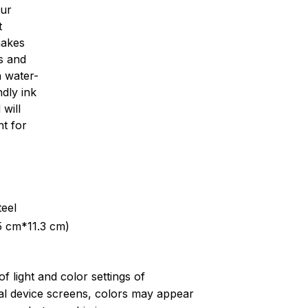
our
t
makes
s and
th water-
dly ink
 will
nt for
teel
5 cm*11.3 cm)
of light and color settings of
l device screens, colors may appear