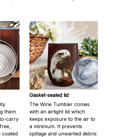
Gasket-sealed lid
ity
The Wine Tumbler comes
ng them
with an airtight lid which
-to-carry
keeps exposure to the air to
-free,
a minimum. It prevents
— coated
spillage and unwanted debris