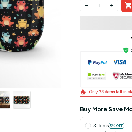
Only
23
items
left in s
Buy More Save Mo
3 items
5% OFF