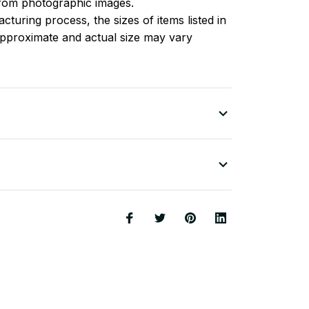
 from photographic images.
turing process, the sizes of items listed in
approximate and actual size may vary