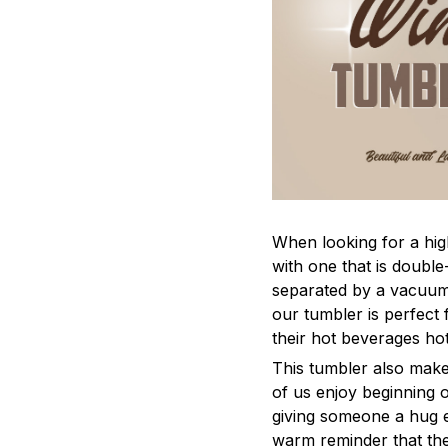
When looking for a hig
with one that is double
separated by a vacuum 
our tumbler is perfect 
their hot beverages hot
This tumbler also make
of us enjoy beginning o
giving someone a hug e
warm reminder that the