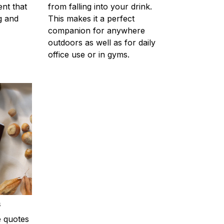
ent that
from falling into your drink.
g and
This makes it a perfect
companion for anywhere
outdoors as well as for daily
office use or in gyms.
s
e quotes