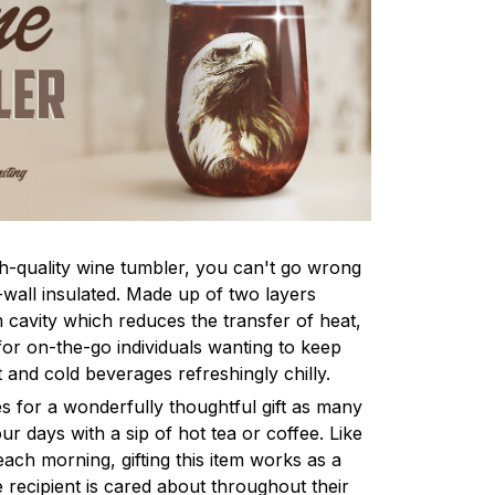
h-quality wine tumbler, you can't go wrong
-wall insulated. Made up of two layers
cavity which reduces the transfer of heat,
for on-the-go individuals wanting to keep
 and cold beverages refreshingly chilly.
s for a wonderfully thoughtful gift as many
ur days with a sip of hot tea or coffee. Like
ach morning, gifting this item works as a
 recipient is cared about throughout their