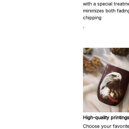
with a special treatm
minimizes both fadin
chipping
.
High-quality printing
Choose your favorit