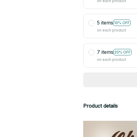
on each product
5 items
10% OFF
on each product
7 items
20% OFF
on each product
Product details