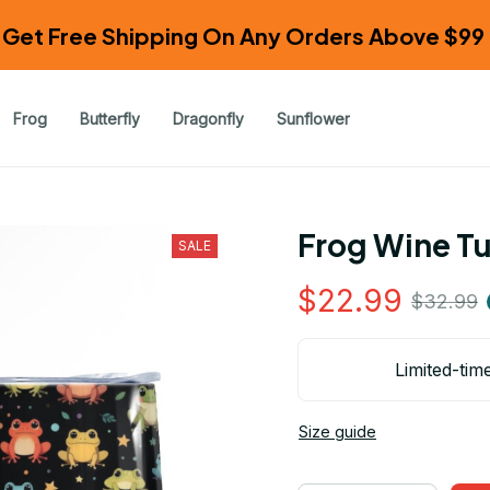
Get Free Shipping On Any Orders Above $99 
Frog
Butterfly
Dragonfly
Sunflower
Frog Wine T
SALE
$22.99
$32.99
Limited-tim
Size guide