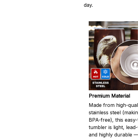
day.
Premium Material
Made from high-qual
stainless steel (maki
BPA-free), this easy
tumbler is light, lead
and highly durable 