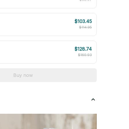
$103.45
$114.95
$128.74
$160.93
Buy now