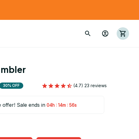
umbler
(4.7) 23 reviews
30% OFF
e offer! Sale ends in
:
:
04h
14m
54s