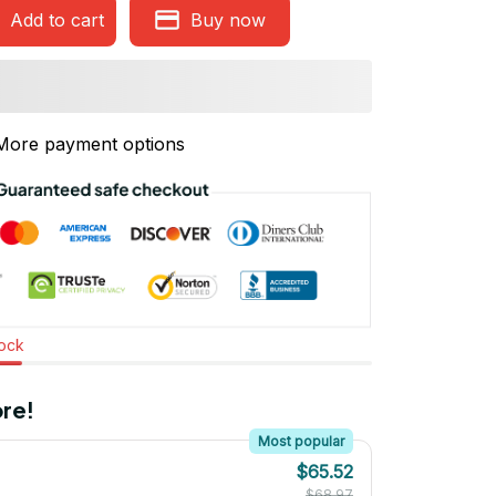
Add to cart
Buy now
More payment options
tock
re!
Most popular
$65.52
$68.97