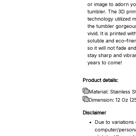
or image to adorn y
tumbler. The 3D prin
technology utilized 
the tumbler gorgeou
vivid. It is printed wi
soluble and eco–frien
so it will not fade and
stay sharp and vibra
years to come!
Product details:
Material: Stainless S
Dimension: 12 Oz (2
Disclaimer
Due to variations 
computer/persona