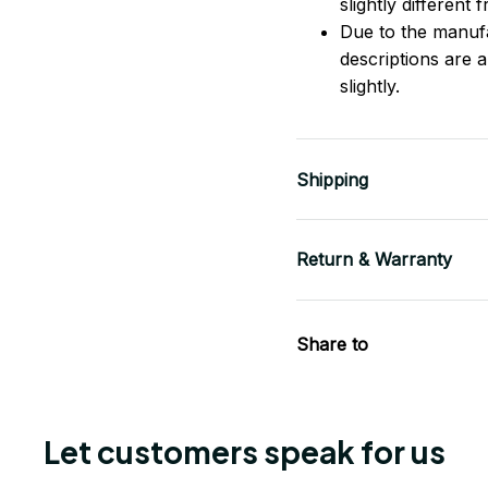
slightly different
Due to the manufac
descriptions are 
slightly.
Shipping
Return & Warranty
Share to
Let customers speak for us