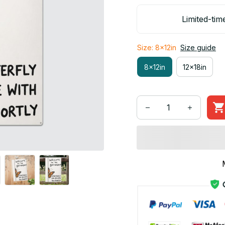
Limited-tim
Size: 8x12in
Size guide
8x12in
12x18in