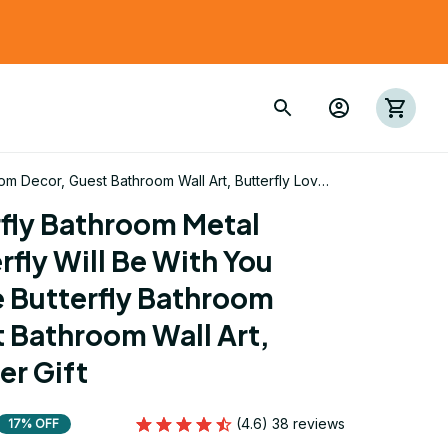
oom Decor, Guest Bathroom Wall Art, Butterfly Lover
fly Bathroom Metal 
rfly Will Be With You 
e Butterfly Bathroom 
 Bathroom Wall Art, 
er Gift
(4.6) 38 reviews
17% OFF