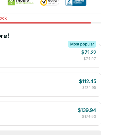
tock
re!
Most popular
$71.22
$74.97
$112.45
$124.95
$139.94
$174.93