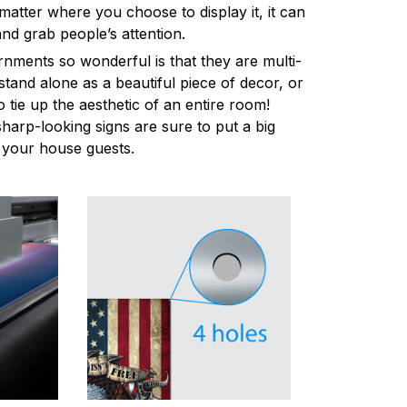
atter where you choose to display it, it can
and grab people’s attention.
ments so wonderful is that they are multi-
stand alone as a beautiful piece of decor, or
 tie up the aesthetic of an entire room!
harp-looking signs are sure to put a big
l your house guests.