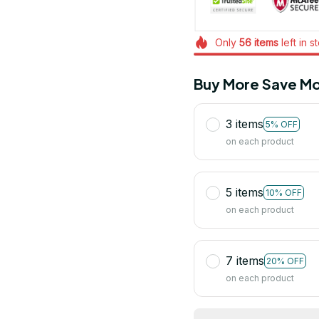
Only
56
items
left in s
Buy More Save Mo
3 items
5% OFF
on each product
5 items
10% OFF
on each product
7 items
20% OFF
on each product