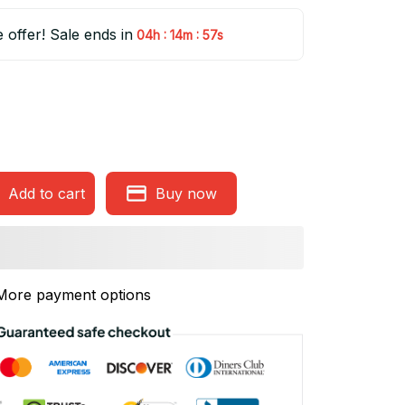
e offer! Sale ends in
:
:
04h
14m
56s
Add to cart
Buy now
More payment options