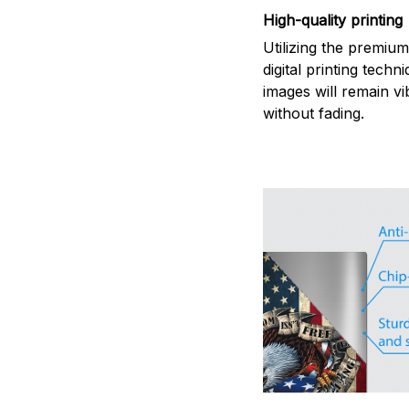
High-quality printing
Utilizing the premiu
digital printing techn
images will remain vi
without fading.