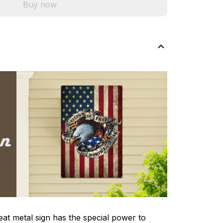
Buy now
eat metal sign has the special power to