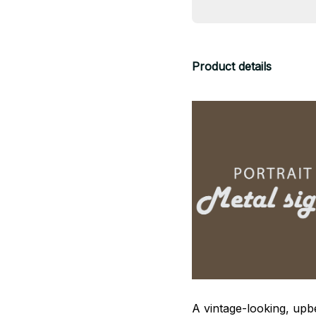
Product details
A vintage-looking, upb