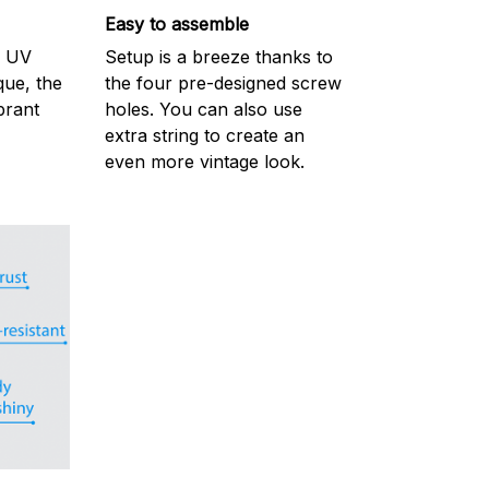
Easy to assemble
m UV
Setup is a breeze thanks to
ique, the
the four pre-designed screw
brant
holes. You can also use
extra string to create an
even more vintage look.