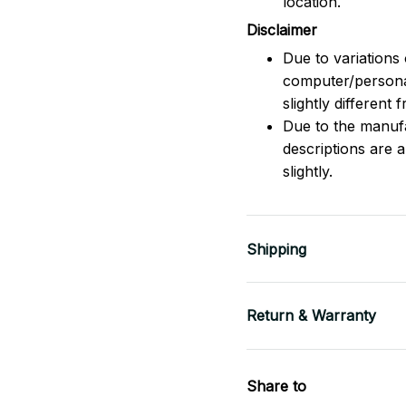
location.
Disclaimer
Due to variations 
computer/persona
slightly different
Due to the manufac
descriptions are 
slightly.
Shipping
Return & Warranty
Share to