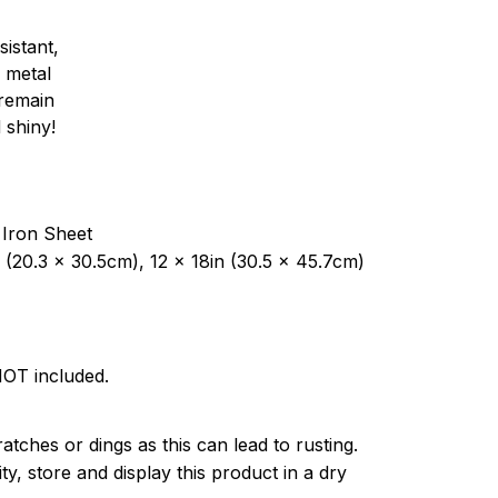
sistant,
 metal
y remain
 shiny!
 Iron Sheet
 (20.3 x 30.5cm), 12 x 18in (30.5 x 45.7cm)
NOT included.
atches or dings as this can lead to rusting.
ty, store and display this product in a dry