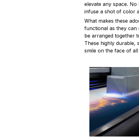
elevate any space. No m
infuse a shot of color 
What makes these adorn
functional as they can 
be arranged together to
These highly durable, s
smile on the face of al