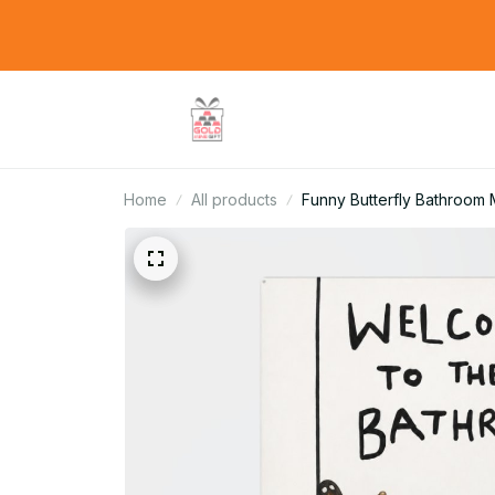
Home
All products
Funny Butterfly Bathroom M
Gift