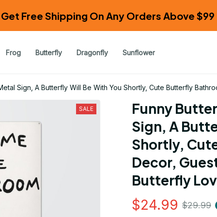
Get Free Shipping On Any Orders Above $99 
Frog
Butterfly
Dragonfly
Sunflower
etal Sign, A Butterfly Will Be With You Shortly, Cute Butterfly Bathr
Funny Butter
SALE
Sign, A Butte
Shortly, Cut
Decor, Guest
Butterfly Lov
$24.99
$29.99