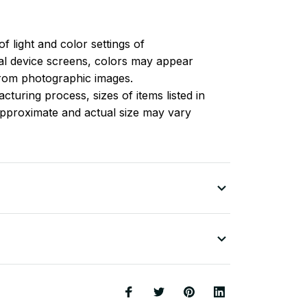
of light and color settings of
l device screens, colors may appear
 from photographic images.
turing process, sizes of items listed in
approximate and actual size may vary