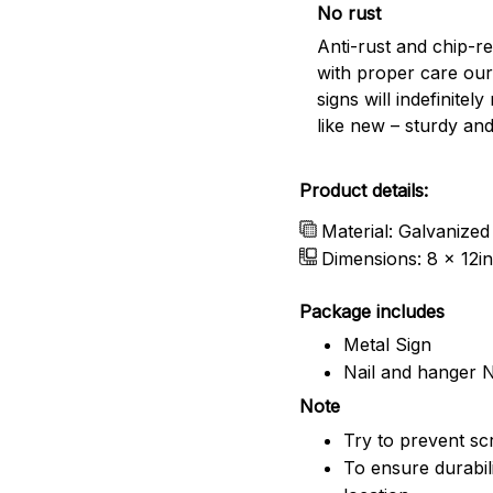
No rust
Anti-rust and chip-re
with proper care our
signs will indefinitel
like new – sturdy and
Product details:
Material: Galvanized
Dimensions: 8 x 12in
Package includes
Metal Sign
Nail and hanger 
Note
Try to prevent scr
To ensure durabili