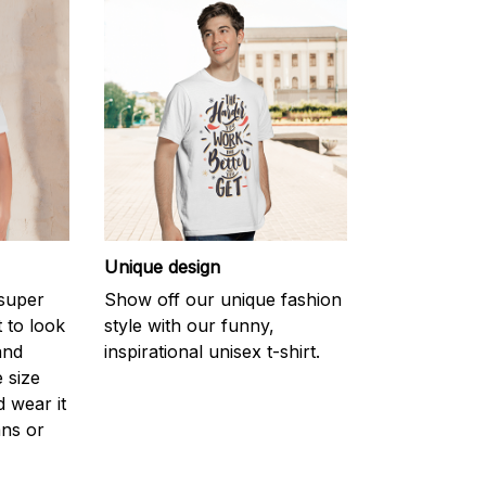
Unique design
 super
Show off our unique fashion
 to look
style with our funny,
and
inspirational unisex t-shirt.
 size
d wear it
ans or