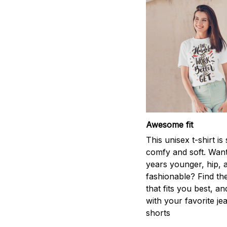
Awesome fit
This unisex t-shirt is
comfy and soft. Want
years younger, hip, 
fashionable? Find the
that fits you best, an
with your favorite je
shorts