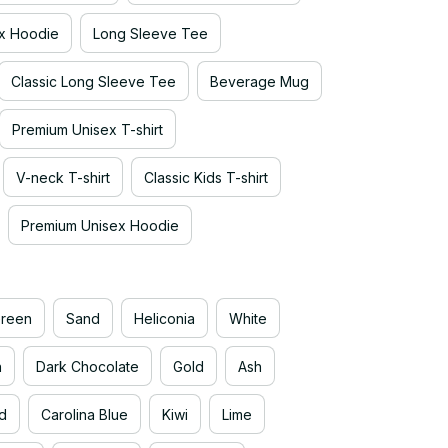
x Hoodie
Long Sleeve Tee
Classic Long Sleeve Tee
Beverage Mug
Premium Unisex T-shirt
V-neck T-shirt
Classic Kids T-shirt
Premium Unisex Hoodie
Green
Sand
Heliconia
White
n
Dark Chocolate
Gold
Ash
d
Carolina Blue
Kiwi
Lime