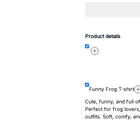
Product details
Funny Frog T-shirt
Cute, funny, and full of
Perfect for frog lover
outfits. Soft, comfy, an