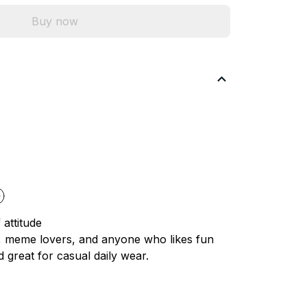
Buy now
 attitude
s, meme lovers, and anyone who likes fun
d great for casual daily wear.