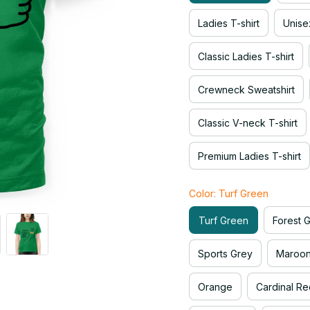
Ladies T-shirt
Unise
Classic Ladies T-shirt
Crewneck Sweatshirt
Classic V-neck T-shirt
Premium Ladies T-shirt
Color: Turf Green
Turf Green
Forest 
Sports Grey
Maroo
Orange
Cardinal Re