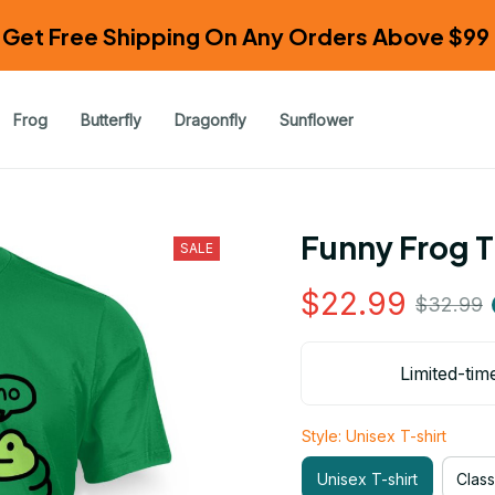
Get Free Shipping On Any Orders Above $99 
Frog
Butterfly
Dragonfly
Sunflower
Funny Frog T
SALE
$22.99
$32.99
Limited-tim
Style: Unisex T-shirt
Unisex T-shirt
Class