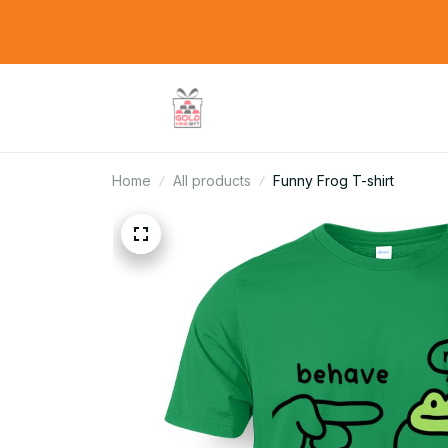
Home
All products
Funny Frog T-shirt