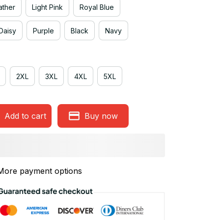
ather
Light Pink
Royal Blue
Daisy
Purple
Black
Navy
2XL
3XL
4XL
5XL
Add to cart
Buy now
More payment options