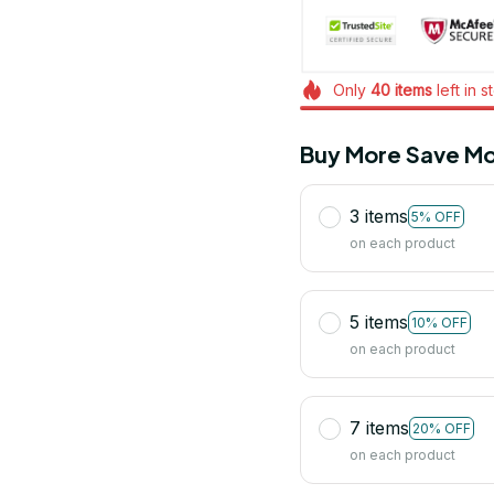
Only
40
items
left in s
Buy More Save Mo
3 items
5% OFF
on each product
5 items
10% OFF
on each product
7 items
20% OFF
on each product