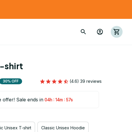
-shirt
(4.6) 39 reviews
30% OFF
e offer! Sale ends in
:
:
04h
14m
56s
ic Unisex T-shirt
Classic Unisex Hoodie