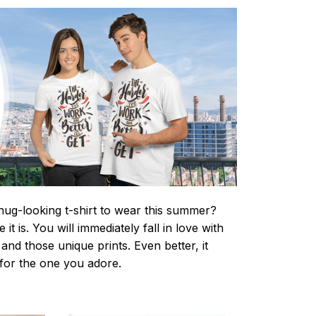
nug-looking t-shirt to wear this summer?
it is. You will immediately fall in love with
s and those unique prints. Even better, it
t for the one you adore.