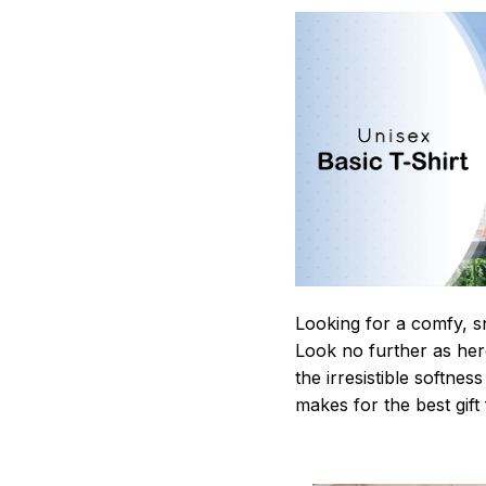
Looking for a comfy, s
Look no further as here 
the irresistible softnes
makes for the best gif