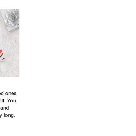
ved ones
lf. You
l and
y long.