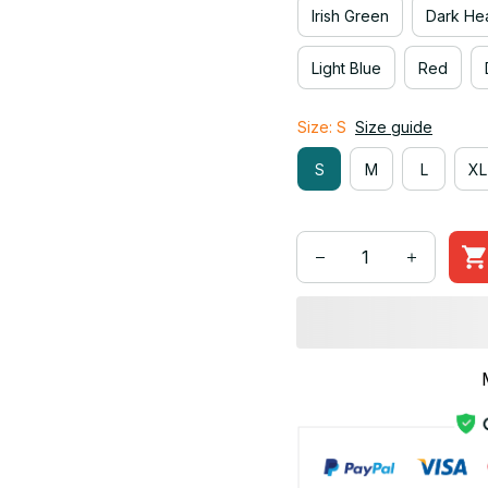
Irish Green
Dark He
Light Blue
Red
Size: S
Size guide
S
M
L
XL