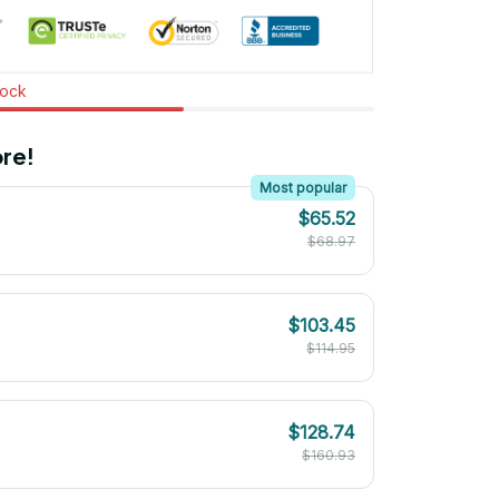
tock
re!
Most popular
$65.52
$68.97
$103.45
$114.95
$128.74
$160.93