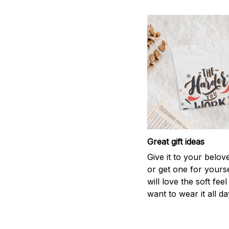
Great gift ideas
Give it to your belo
or get one for yourse
will love the soft fee
want to wear it all da