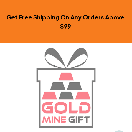
Get Free Shipping On Any Orders Above 
$99 