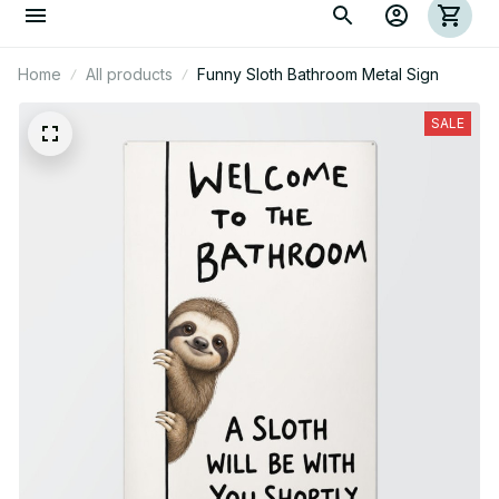
Home
All products
Funny Sloth Bathroom Metal Sign
SALE