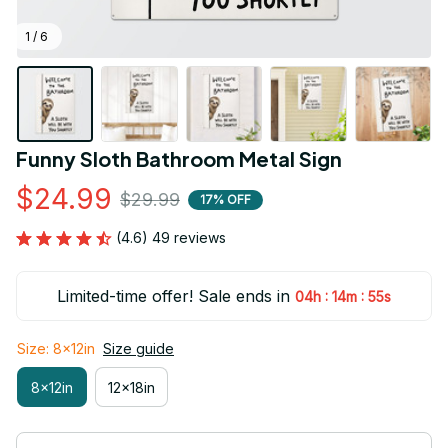
1 / 6
Funny Sloth Bathroom Metal Sign
$24.99
$29.99
17% OFF
(4.6) 49 reviews
Limited-time offer! Sale ends in
:
:
04h
14m
55s
Size: 8x12in
Size guide
8x12in
12x18in