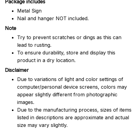
Package includes
Metal Sign
Nail and hanger NOT included.
Note
Try to prevent scratches or dings as this can
lead to rusting.
To ensure durability, store and display this
product in a dry location.
Disclaimer
Due to variations of light and color settings of
computer/personal device screens, colors may
appear slightly different from photographic
images.
Due to the manufacturing process, sizes of items
listed in descriptions are approximate and actual
size may vary slightly.