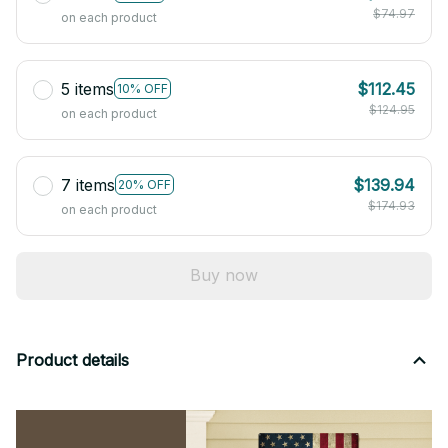
$74.97
on each product
5 items
$112.45
10% OFF
$124.95
on each product
7 items
$139.94
20% OFF
$174.93
on each product
Buy now
Product details