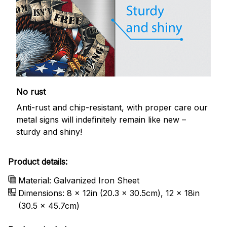
No rust
Anti-rust and chip-resistant, with proper care our
metal signs will indefinitely remain like new –
sturdy and shiny!
Product details:
Material: Galvanized Iron Sheet
Dimensions: 8 x 12in (20.3 x 30.5cm), 12 x 18in
(30.5 x 45.7cm)