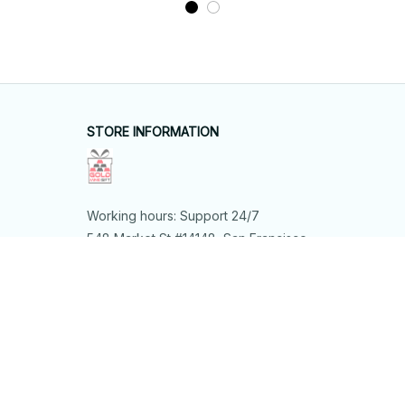
Wall Art, Butterfly Lover
Gift
STORE INFORMATION
Working hours: Support 24/7
548 Market St #14148, San Francisco, 
CA 94104 USA
+1 (844) 909-4899
support@shops-support.net
SUPPORT