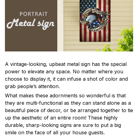
A vintage-looking, upbeat metal sign has the special
power to elevate any space. No matter where you
choose to display it, it can infuse a shot of color and
grab people’s attention.
What makes these adornments so wonderful is that
they are multi-functional as they can stand alone as a
beautiful piece of decor, or be arranged together to tie
up the aesthetic of an entire room! These highly
durable, sharp-looking signs are sure to put a big
smile on the face of all your house guests.