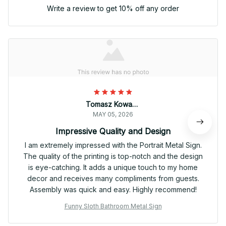
Write a review to get 10% off any order
Tomasz Kowalski
MAY 05, 2026
Impressive Quality and Design
I am extremely impressed with the Portrait Metal Sign.
The quality of the printing is top-notch and the design
is eye-catching. It adds a unique touch to my home
decor and receives many compliments from guests.
Assembly was quick and easy. Highly recommend!
Funny Sloth Bathroom Metal Sign