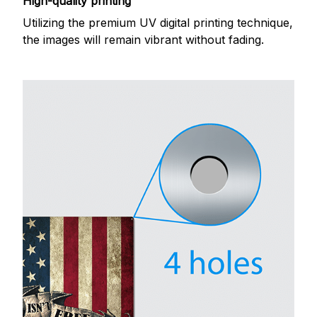
High-quality printing
Utilizing the premium UV digital printing technique,
the images will remain vibrant without fading.