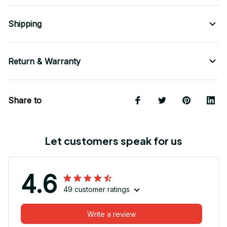
Shipping
Return & Warranty
Share to
Let customers speak for us
4.6
49 customer ratings
Write a review