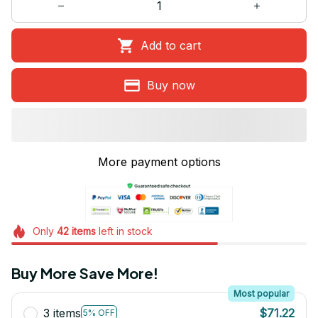
Add to cart
Buy now
More payment options
Only
42
items
left in stock
Buy More Save More!
Most popular
3 items
$71.22
5% OFF