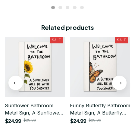
Related products
SALE
SALE
Sunflower Bathroom
Funny Butterfly Bathroom
Metal Sign, A Sunflower
Metal Sign, A Butterfly
Will Be With You Shortly,
Will Be With You Shortly,
$29.99
$29.99
$24.99
$24.99
Funny Guest Bathroom
Cute Butterfly Bathroom
Decor
Decor, Guest Bathroom