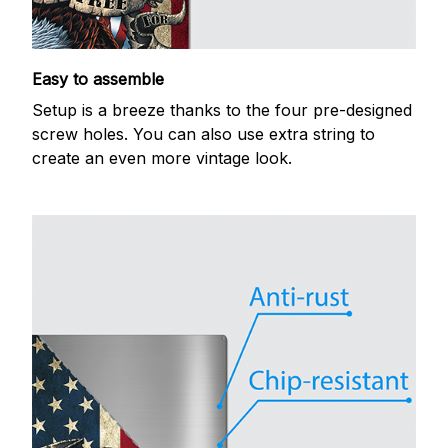
Easy to assemble
Setup is a breeze thanks to the four pre-designed
screw holes. You can also use extra string to
create an even more vintage look.