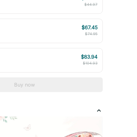
$44.97
$67.45
$74.95
$83.94
$104.93
Buy now