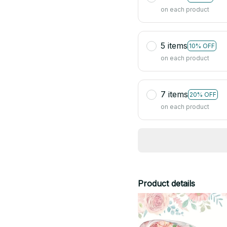
on each product
5 items
10% OFF
on each product
7 items
20% OFF
on each product
Product details