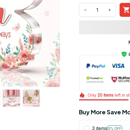
Only
20
items
left in s
Buy More Save Mo
3 items
5% OFF