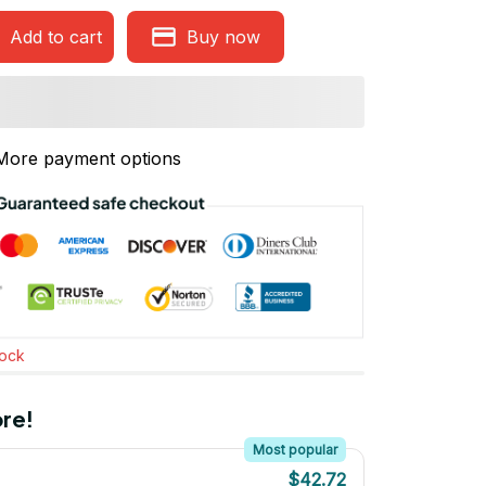
Add to cart
Buy now
More payment options
tock
re!
Most popular
$42.72