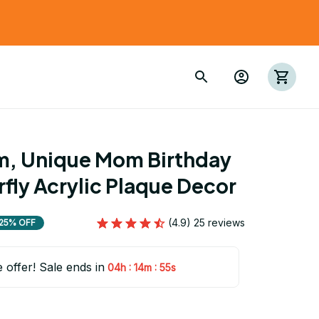
m, Unique Mom Birthday 
rfly Acrylic Plaque Decor
(4.9) 25 reviews
25% OFF
e offer! Sale ends in
:
:
04h
14m
54s