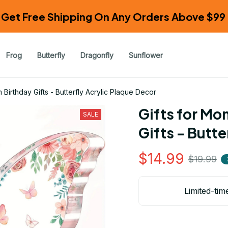
Get Free Shipping On Any Orders Above $99 
Frog
Butterfly
Dragonfly
Sunflower
Birthday Gifts - Butterfly Acrylic Plaque Decor
Gifts for Mo
SALE
Gifts - Butte
$14.99
$19.99
Limited-tim