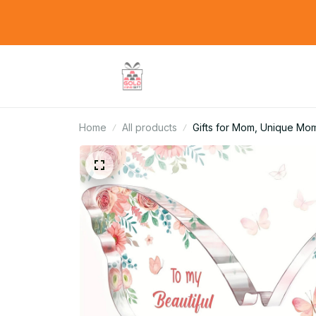
Home
All products
Gifts for Mom, Unique Mom 