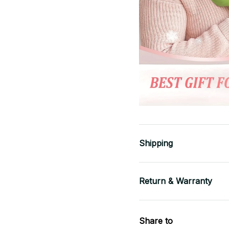
Shipping
Return & Warranty
Share to