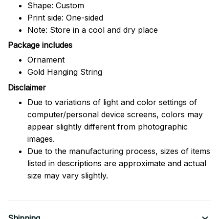
Shape: Custom
Print side: One-sided
Note: Store in a cool and dry place
Package includes
Ornament
Gold Hanging String
Disclaimer
Due to variations of light and color settings of
computer/personal device screens, colors may
appear slightly different from photographic
images.
Due to the manufacturing process, sizes of items
listed in descriptions are approximate and actual
size may vary slightly.
Shipping