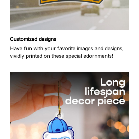
Customized designs
Have fun with your favorite images and designs,
vividly printed on these special adornments!