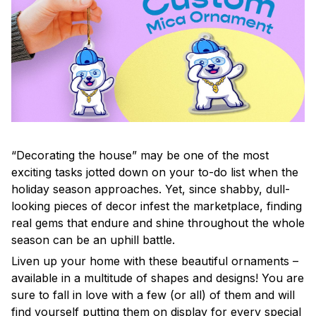
“Decorating the house” may be one of the most
exciting tasks jotted down on your to-do list when the
holiday season approaches. Yet, since shabby, dull-
looking pieces of decor infest the marketplace, finding
real gems that endure and shine throughout the whole
season can be an uphill battle.
Liven up your home with these beautiful ornaments –
available in a multitude of shapes and designs! You are
sure to fall in love with a few (or all) of them and will
find yourself putting them on display for every special