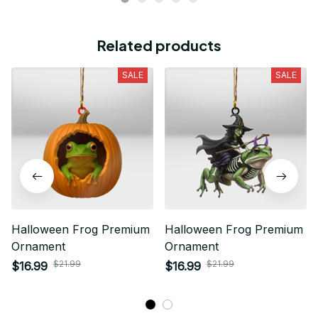
Related products
SALE
SALE
Halloween Frog Premium
Halloween Frog Premium
Ornament
Ornament
$21.99
$21.99
$16.99
$16.99