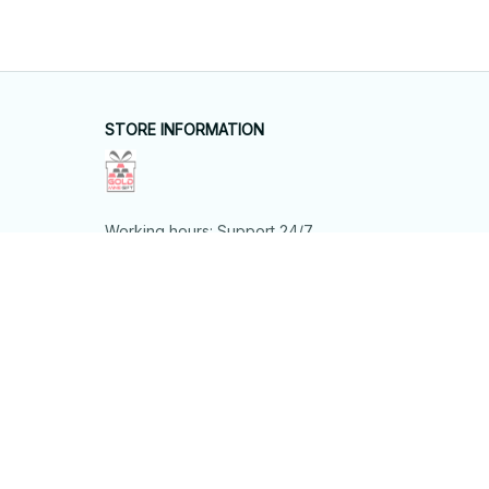
STORE INFORMATION
Working hours: Support 24/7
548 Market St #14148, San Francisco, 
CA 94104 USA
+1 (844) 909-4899
support@shops-support.net
SUPPORT