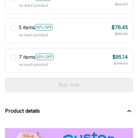
$50.97
on each product
5 items
$76.45
10% OFF
$84.95
on each product
7 items
$95.14
20% OFF
$118.93
on each product
Buy now
Product details