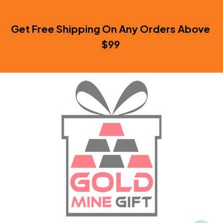
Get Free Shipping On Any Orders Above 
$99 