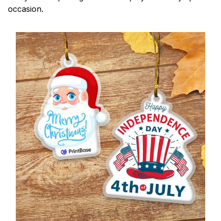
occasion.