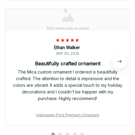
Ethan Walker
SEP 30, 2025
Beautifully crafted ornament
The Mica custom ornament I ordered is beautifully
crafted. The attention to detail is impressive and the
colors are vibrant. It adds a special touch to my holiday
decorations and I couldn't be happier with my
purchase. Highly recommend!
Halloween Frog Premium Ornament