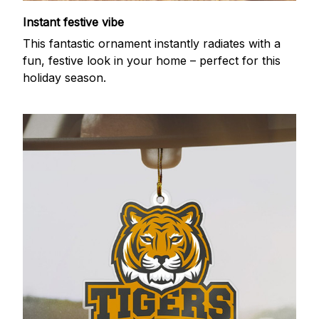
Instant festive vibe
This fantastic ornament instantly radiates with a
fun, festive look in your home – perfect for this
holiday season.