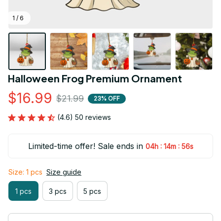
1 / 6
Halloween Frog Premium Ornament
$16.99
$21.99
23% OFF
(4.6) 50 reviews
Limited-time offer! Sale ends in
:
:
04h
14m
55s
Size: 1 pcs
Size guide
1 pcs
3 pcs
5 pcs