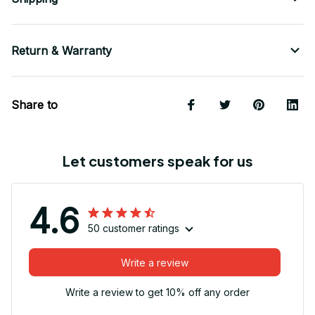
Return & Warranty
Share to
Let customers speak for us
4.6
50 customer ratings
Write a review
Write a review to get 10% off any order