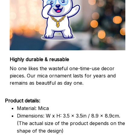
Highly durable & reusable
No one likes the wasteful one-time-use decor
pieces. Our mica ornament lasts for years and
remains as beautiful as day one.
Product details:
Material: Mica
Dimensions: W x H: 3.5 x 3.5in / 8.9 x 8.9cm.
(The actual size of the product depends on the
shape of the design)