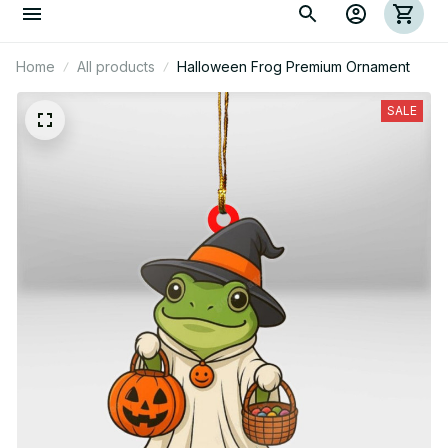
Home
All products
Halloween Frog Premium Ornament
SALE