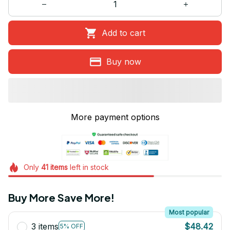
Add to cart
Buy now
More payment options
Only
41
items
left in stock
Buy More Save More!
Most popular
3 items
$48.42
5% OFF