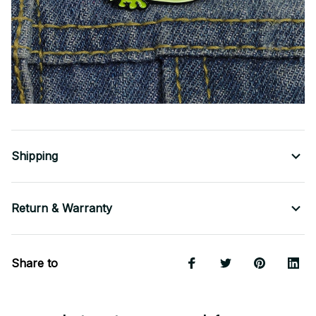
Shipping
Return & Warranty
Share to