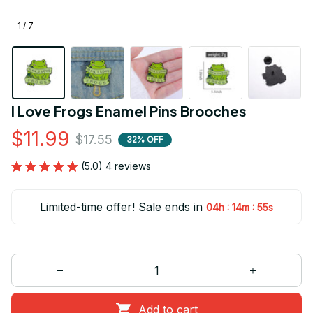
1 / 7
I Love Frogs Enamel Pins Brooches
$11.99
$17.55
32% OFF
(5.0) 4 reviews
Limited-time offer! Sale ends in
:
:
04h
14m
54s
Add to cart