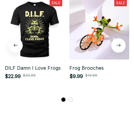
SALE
SALE
DILF Damn I Love Frogs
Frog Brooches
$32.99
$13.99
$22.99
$9.99