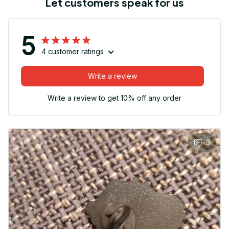
Let customers speak for us
5
4 customer ratings
Write a review
Write a review to get 10% off any order
3