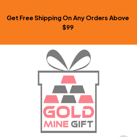
Get Free Shipping On Any Orders Above 
$99 