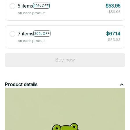
5 items
$53.95
10% OFF
$59.95
on each product
7 items
$67.14
20% OFF
$83.93
on each product
Buy now
Product details