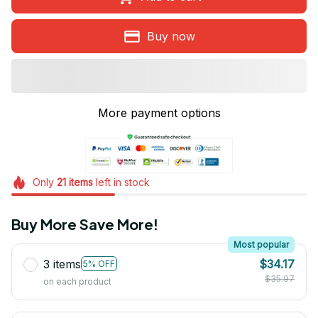
Buy now
More payment options
Only
21
items
left in stock
Buy More Save More!
Most popular
3 items
$34.17
5% OFF
$35.97
on each product