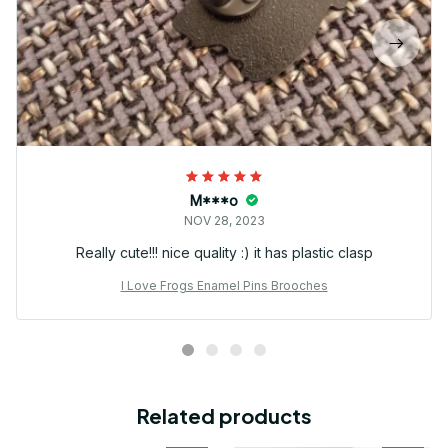
M***o
NOV 28, 2023
Really cute!!! nice quality :) it has plastic clasp
I Love Frogs Enamel Pins Brooches
Related products