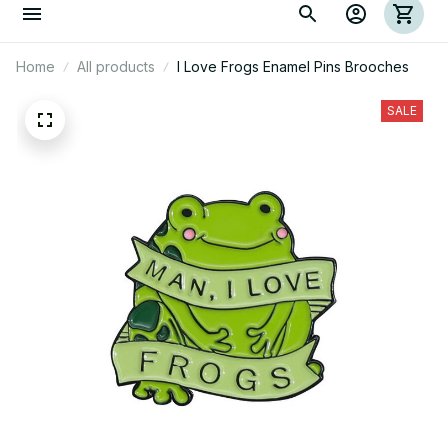
Home
All products
I Love Frogs Enamel Pins Brooches
SALE