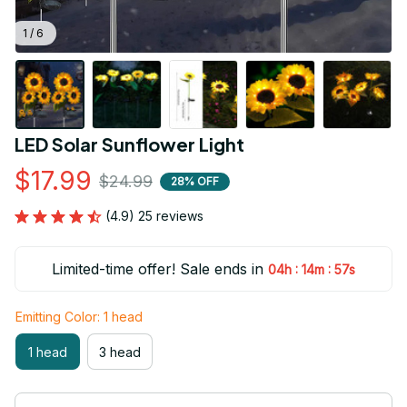
1 / 6
LED Solar Sunflower Light
$17.99
$24.99
28% OFF
(4.9) 25 reviews
Limited-time offer! Sale ends in
:
:
04h
14m
55s
Emitting Color: 1 head
1 head
3 head