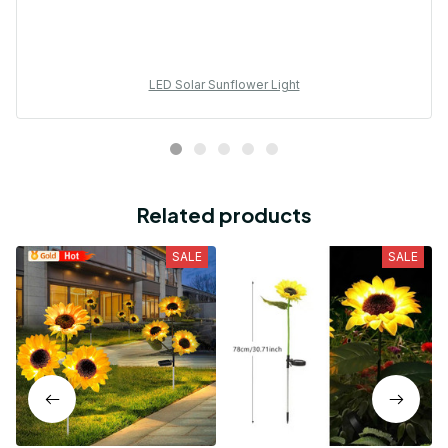
LED Solar Sunflower Light
Related products
SALE
SALE