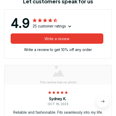
Let customers speak for us
4.9
25 customer ratings
Write a review
Write a review to get 10% off any order
Sydney K.
OCT 16, 2023
Reliable and fashionable. Fits seamlessly into my life.