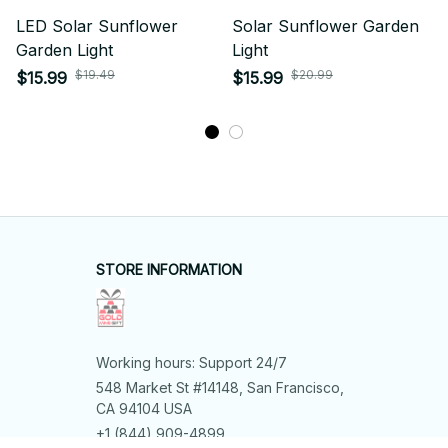
LED Solar Sunflower
Solar Sunflower Garden
Garden Light
Light
$19.49
$20.99
$15.99
$15.99
STORE INFORMATION
Working hours: Support 24/7
548 Market St #14148, San Francisco, 
CA 94104 USA
+1 (844) 909-4899