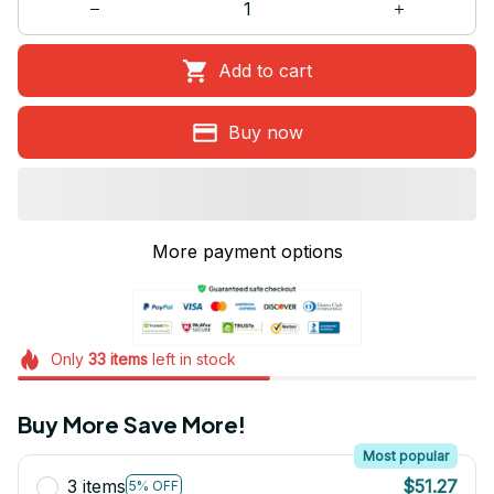
Add to cart
Buy now
More payment options
Only
33
items
left in stock
Buy More Save More!
Most popular
3 items
$51.27
5% OFF