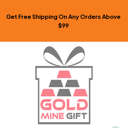
Get Free Shipping On Any Orders Above 
$99 