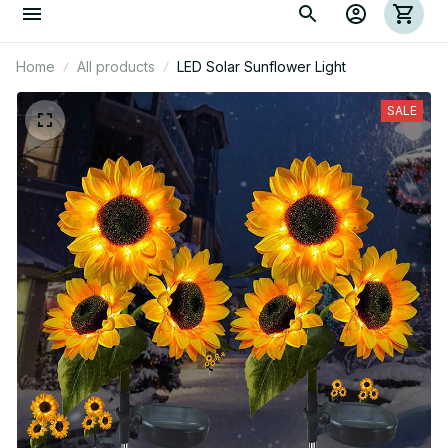
Home
All products
LED Solar Sunflower Light
SALE