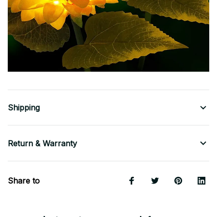
Shipping
Return & Warranty
Share to