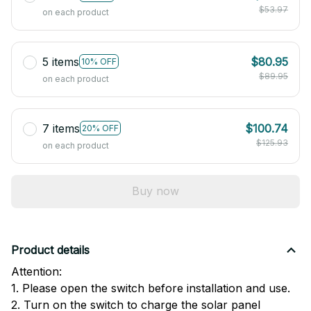
$53.97
on each product
5 items
$80.95
10% OFF
$89.95
on each product
7 items
$100.74
20% OFF
$125.93
on each product
Buy now
Product details
Attention:
1. Please open the switch before installation and use.
2. Turn on the switch to charge the solar panel