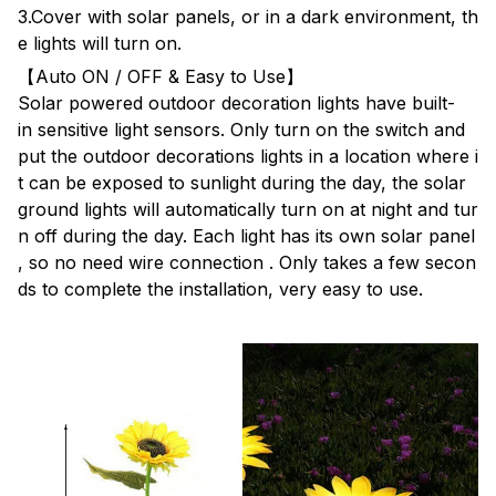
3.Cover with solar panels, or in a dark environment, th
e lights will turn on.
【Auto ON / OFF & Easy to Use】
Solar powered outdoor decoration lights have built-
in sensitive light sensors. Only turn on the switch and
put the outdoor decorations lights in a location where i
t can be exposed to sunlight during the day, the solar
ground lights will automatically turn on at night and tur
n off during the day. Each light has its own solar panel
, so no need wire connection . Only takes a few secon
ds to complete the installation, very easy to use.