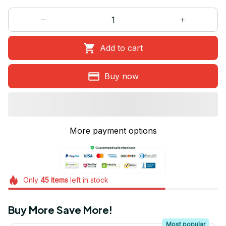
Add to cart
Buy now
More payment options
Only
45
items
left in stock
Buy More Save More!
Most popular