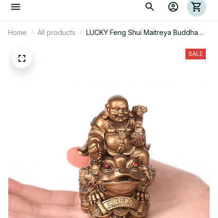
Home
All products
LUCKY Feng Shui Maitreya Buddha
Toad Frog Statue
SALE