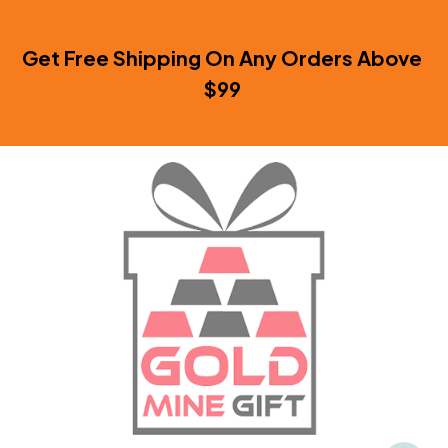
Get Free Shipping On Any Orders Above 
$99 