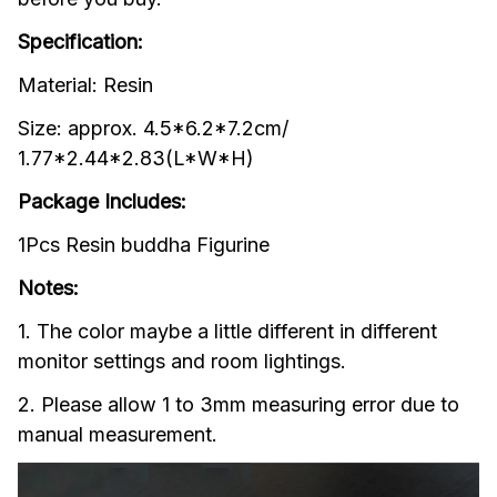
Specification:
Material: Resin
Size: approx. 4.5*6.2*7.2cm/ 
1.77*2.44*2.83(L*W*H)
Package Includes:
1Pcs Resin buddha Figurine
Notes:
1. The color maybe a little different in different 
monitor settings and room lightings.
2. Please allow 1 to 3mm measuring error due to 
manual measurement.