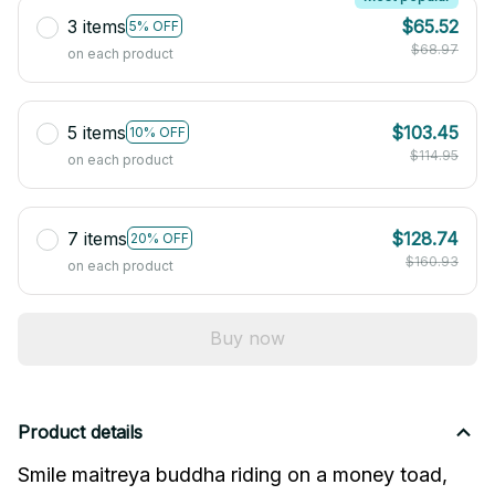
3 items
$65.52
5% OFF
$68.97
on each product
5 items
$103.45
10% OFF
$114.95
on each product
7 items
$128.74
20% OFF
$160.93
on each product
Buy now
Product details
Smile maitreya buddha riding on a money toad, 