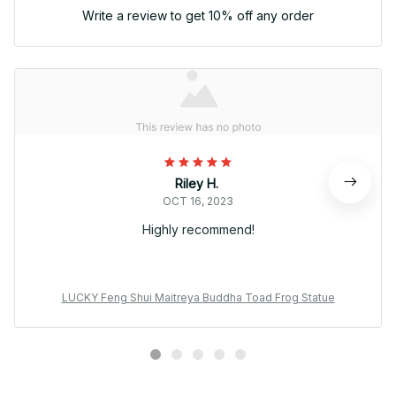
Write a review to get 10% off any order
Riley H.
OCT 16, 2023
Highly recommend!
LUCKY Feng Shui Maitreya Buddha Toad Frog Statue