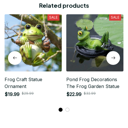
Related products
SALE
SALE
Frog Craft Statue
Pond Frog Decorations
Ornament
The Frog Garden Statue
$29.99
$32.99
$19.99
$22.99