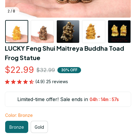
2 / 8
LUCKY Feng Shui Maitreya Buddha Toad 
Frog Statue
$22.99
$32.99
30% OFF
(4.9) 25 reviews
Limited-time offer! Sale ends in
:
:
04h
14m
55s
Color: Bronze
Bronze
Gold