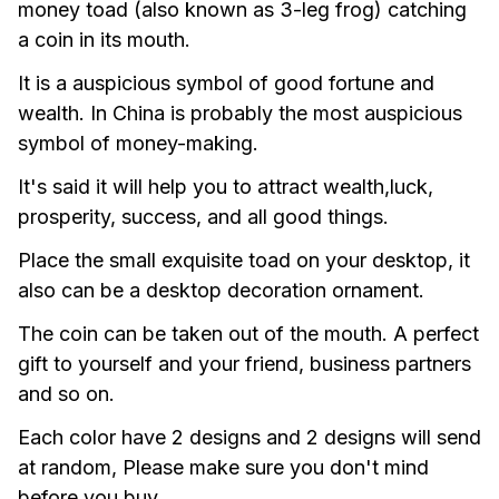
money toad (also known as 3-leg frog) catching 
a coin in its mouth.
It is a auspicious symbol of good fortune and 
wealth. In China is probably the most auspicious 
symbol of money-making.
It's said it will help you to attract wealth,luck, 
prosperity, success, and all good things.
Place the small exquisite toad on your desktop, it 
also can be a desktop decoration ornament.
The coin can be taken out of the mouth. A perfect 
gift to yourself and your friend, business partners 
and so on.
Each color have 2 designs and 2 designs will send 
at random, Please make sure you don't mind 
before you buy. 