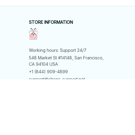
STORE INFORMATION
Working hours: Support 24/7
548 Market St #14148, San Francisco, 
CA 94104 USA
+1 (844) 909-4899
support@shops-support.net
SUPPORT
Contact us
Order tracking