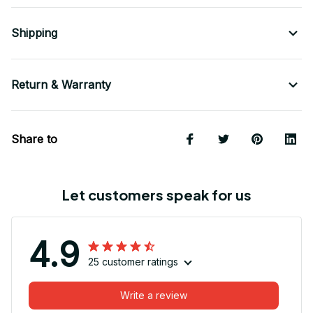
Shipping
Return & Warranty
Share to
Let customers speak for us
4.9
25 customer ratings
Write a review