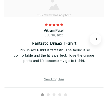
Vikram Patel
JUL 30, 2025
Fantastic Unisex T-Shirt
This unisex t-shirt is fantastic! The fabric is so
comfortable and the fit is perfect. I love the unique
prints and it's become my go-to t-shirt.
New Frog Tee