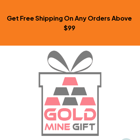
Get Free Shipping On Any Orders Above 
$99 