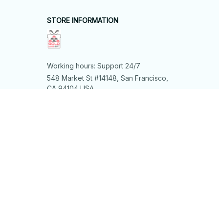
STORE INFORMATION
Working hours: Support 24/7
548 Market St #14148, San Francisco, 
CA 94104 USA
+1 (844) 909-4899
support@shops-support.net
SUPPORT
Contact us
Order tracking
FAQs