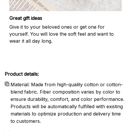
Great gift ideas
Give it to your beloved ones or get one for
yourself. You will love the soft feel and want to
wear it all day long.
Product details:
Material: Made from high-quality cotton or cotton-
blend fabric. Fiber composition varies by color to
ensure durability, comfort, and color performance.
Products will be automatically fulfilled with existing
materials to optimize production and delivery time
to customers.