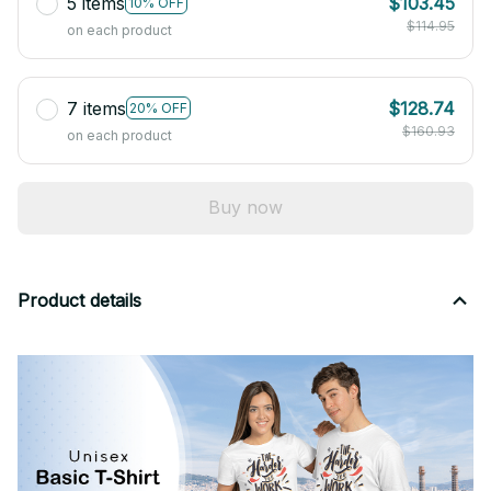
5 items
$103.45
10% OFF
$114.95
on each product
7 items
$128.74
20% OFF
$160.93
on each product
Buy now
Product details