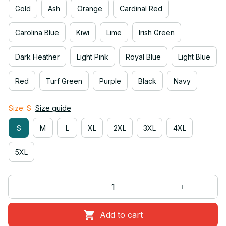
Gold
Ash
Orange
Cardinal Red
Carolina Blue
Kiwi
Lime
Irish Green
Dark Heather
Light Pink
Royal Blue
Light Blue
Red
Turf Green
Purple
Black
Navy
Size: S
Size guide
S
M
L
XL
2XL
3XL
4XL
5XL
Add to cart