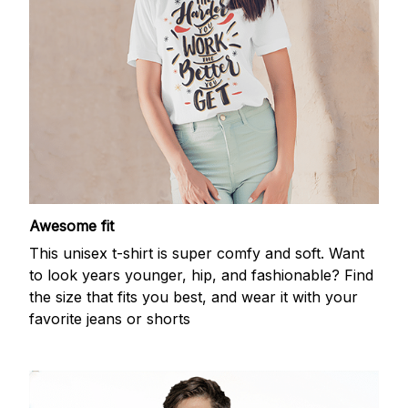
Awesome fit
This unisex t-shirt is super comfy and soft. Want
to look years younger, hip, and fashionable? Find
the size that fits you best, and wear it with your
favorite jeans or shorts