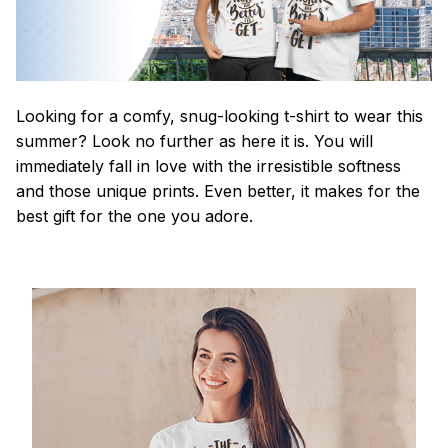
Looking for a comfy, snug-looking t-shirt to wear this
summer? Look no further as here it is. You will
immediately fall in love with the irresistible softness
and those unique prints. Even better, it makes for the
best gift for the one you adore.