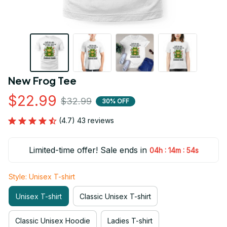
New Frog Tee
$22.99
$32.99
30% OFF
(4.7) 43 reviews
Limited-time offer! Sale ends in
:
:
04h
14m
53s
Style: Unisex T-shirt
Unisex T-shirt
Classic Unisex T-shirt
Classic Unisex Hoodie
Ladies T-shirt