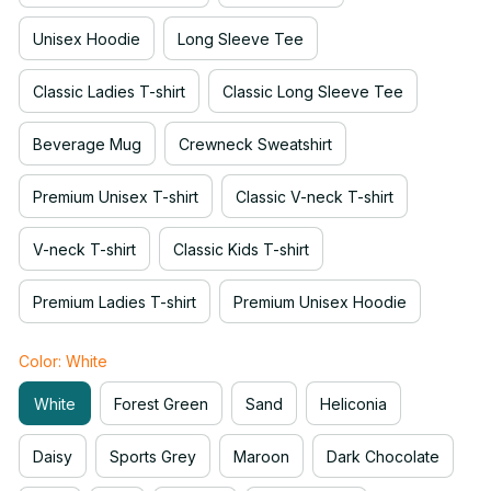
Unisex Hoodie
Long Sleeve Tee
Classic Ladies T-shirt
Classic Long Sleeve Tee
Beverage Mug
Crewneck Sweatshirt
Premium Unisex T-shirt
Classic V-neck T-shirt
V-neck T-shirt
Classic Kids T-shirt
Premium Ladies T-shirt
Premium Unisex Hoodie
Color: White
White
Forest Green
Sand
Heliconia
Daisy
Sports Grey
Maroon
Dark Chocolate