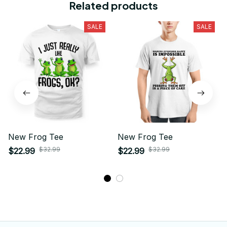
Related products
SALE
SALE
New Frog Tee
New Frog Tee
$32.99
$32.99
$22.99
$22.99