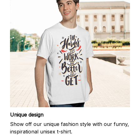
Unique design
Show off our unique fashion style with our funny,
inspirational unisex t-shirt.