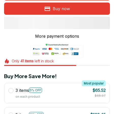
Buy now
More payment options
Only
41
items
left in stock
Buy More Save More!
Most popular
3 items
$65.52
5% OFF
$68.97
on each product