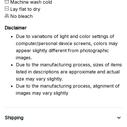
Machine wash cold
Lay flat to dry
No bleach
Disclaimer
Due to variations of light and color settings of
computer/personal device screens, colors may
appear slightly different from photographic
images.
Due to the manufacturing process, sizes of items
listed in descriptions are approximate and actual
size may vary slightly.
Due to the manufacturing process, alignment of
images may vary slightly
Shipping