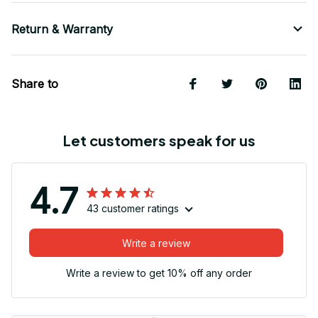
Return & Warranty
Share to
Let customers speak for us
4.7
43 customer ratings
Write a review
Write a review to get 10% off any order