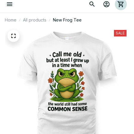
Home
All products
New Frog Tee
SALE