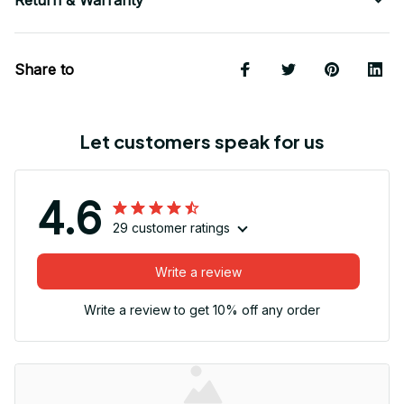
Share to
Let customers speak for us
4.6
29 customer ratings
Write a review
Write a review to get 10% off any order