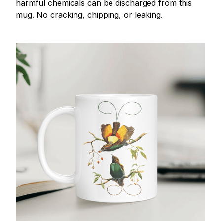
harmful chemicals can be discharged from this
mug. No cracking, chipping, or leaking.