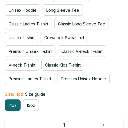
Unisex Hoodie
Long Sleeve Tee
Classic Ladies T-shirt
Classic Long Sleeve Tee
Unisex T-shirt
Crewneck Sweatshirt
Premium Unisex T-shirt
Classic V-neck T-shirt
V-neck T-shirt
Classic Kids T-shirt
Premium Ladies T-shirt
Premium Unisex Hoodie
Size: 11oz
Size guide
11oz
15oz