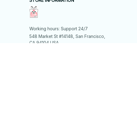
STORE INFORMATION
Working hours: Support 24/7
548 Market St #14148, San Francisco, 
CA 94104 USA
+1 (844) 909-4899
support@shops-support.net
SUPPORT
Contact us
Order tracking
FAQs
DMCA