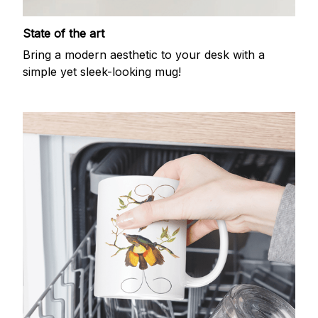
State of the art
Bring a modern aesthetic to your desk with a
simple yet sleek-looking mug!