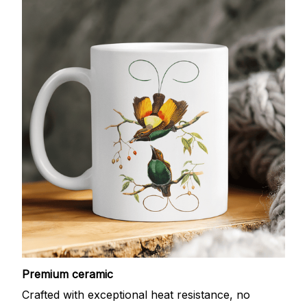
Premium ceramic
Crafted with exceptional heat resistance, no