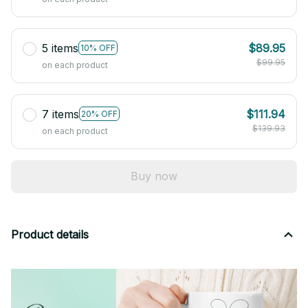
5 items
$89.95
10% OFF
$99.95
on each product
7 items
$111.94
20% OFF
$139.93
on each product
Buy now
Product details