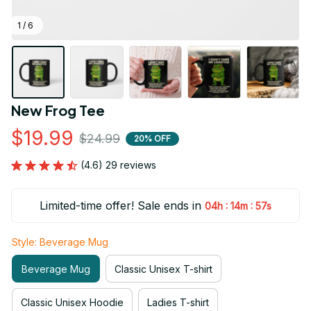
1 / 6
New Frog Tee
$19.99
$24.99
20% OFF
(4.6) 29 reviews
Limited-time offer! Sale ends in
:
:
04h
14m
56s
Style: Beverage Mug
Beverage Mug
Classic Unisex T-shirt
Classic Unisex Hoodie
Ladies T-shirt