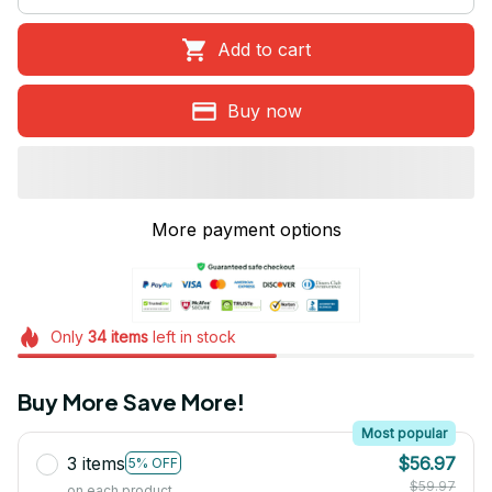
Add to cart
Buy now
More payment options
Only
34
items
left in stock
Buy More Save More!
Most popular
3 items
$56.97
5% OFF
$59.97
on each product