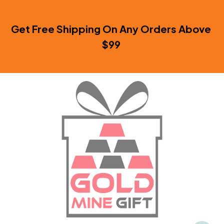
Get Free Shipping On Any Orders Above 
$99 