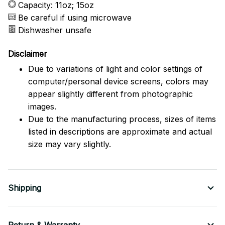
Capacity: 11oz; 15oz
Be careful if using microwave
Dishwasher unsafe
Disclaimer
Due to variations of light and color settings of
computer/personal device screens, colors may
appear slightly different from photographic
images.
Due to the manufacturing process, sizes of items
listed in descriptions are approximate and actual
size may vary slightly.
Shipping
Return & Warranty