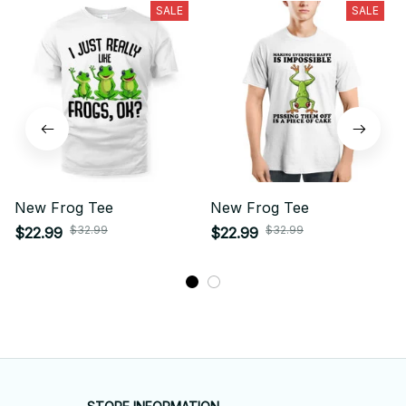
SALE
SALE
New Frog Tee
New Frog Tee
$32.99
$32.99
$22.99
$22.99