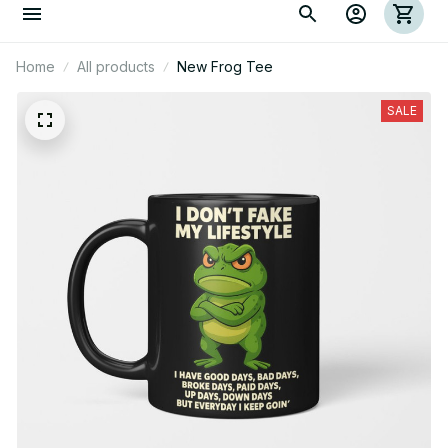
Home
All products
New Frog Tee
SALE