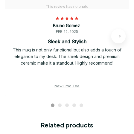
Bruno Gomez
FEB 22, 2025
Sleek and Stylish
This mug is not only functional but also adds a touch of
elegance to my desk. The sleek design and premium
ceramic make it a standout. Highly recommend!
New Frog Tee
Related products