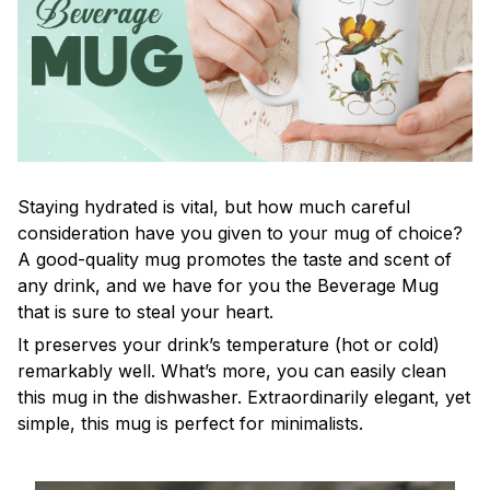
Staying hydrated is vital, but how much careful
consideration have you given to your mug of choice?
A good-quality mug promotes the taste and scent of
any drink, and we have for you the Beverage Mug
that is sure to steal your heart.
It preserves your drink’s temperature (hot or cold)
remarkably well. What’s more, you can easily clean
this mug in the dishwasher. Extraordinarily elegant, yet
simple, this mug is perfect for minimalists.