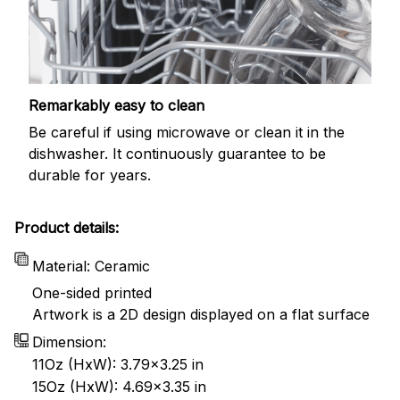
Remarkably easy to clean
Be careful if using microwave or clean it in the
dishwasher. It continuously guarantee to be
durable for years.
Product details:
Material: Ceramic
One-sided printed
Artwork is a 2D design displayed on a flat surface
Dimension:
11Oz (HxW): 3.79x3.25 in
15Oz (HxW): 4.69x3.35 in