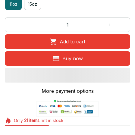
11oz
15oz
Add to cart
Buy now
More payment options
Only
21
items
left in stock