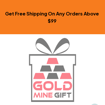
Get Free Shipping On Any Orders Above 
$99 