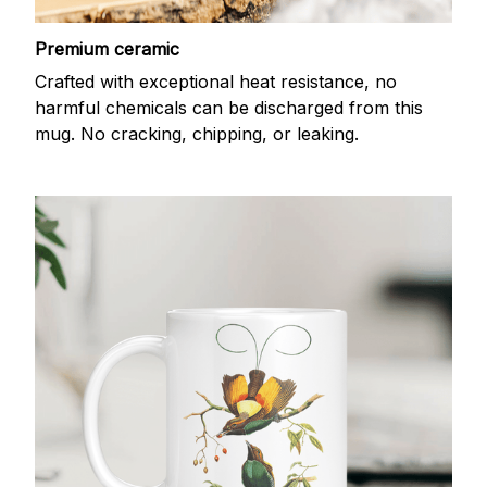
Premium ceramic
Crafted with exceptional heat resistance, no
harmful chemicals can be discharged from this
mug. No cracking, chipping, or leaking.