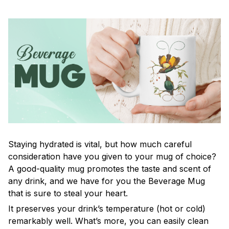
Staying hydrated is vital, but how much careful
consideration have you given to your mug of choice?
A good-quality mug promotes the taste and scent of
any drink, and we have for you the Beverage Mug
that is sure to steal your heart.
It preserves your drink’s temperature (hot or cold)
remarkably well. What’s more, you can easily clean