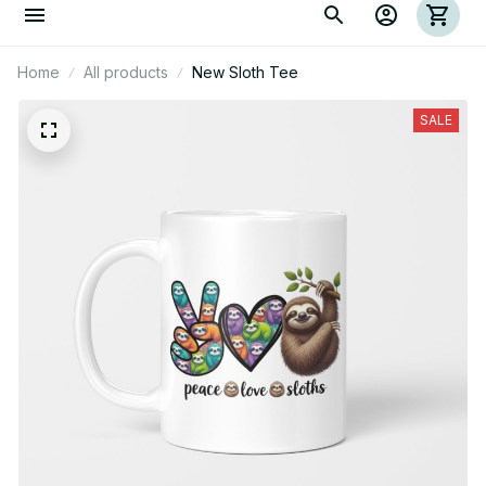
Home
All products
New Sloth Tee
SALE