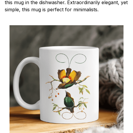
this mug in the dishwasher. Extraordinarily elegant, yet
simple, this mug is perfect for minimalists.