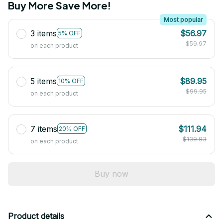
Buy More Save More!
Most popular
3 items
$56.97
5% OFF
$59.97
on each product
5 items
$89.95
10% OFF
$99.95
on each product
7 items
$111.94
20% OFF
$139.93
on each product
Buy now
Product details