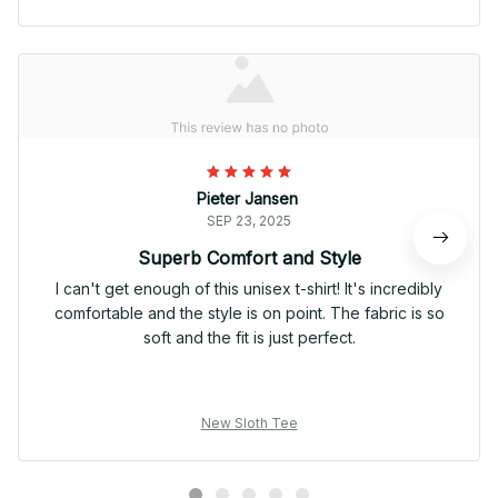
Pieter Jansen
SEP 23, 2025
Superb Comfort and Style
I can't get enough of this unisex t-shirt! It's incredibly
comfortable and the style is on point. The fabric is so
soft and the fit is just perfect.
New Sloth Tee