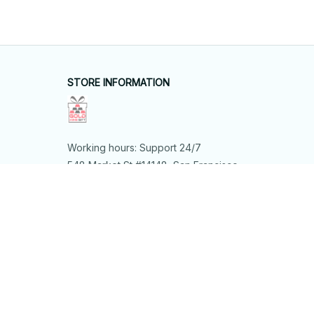
STORE INFORMATION
Working hours: Support 24/7
548 Market St #14148, San Francisco, 
CA 94104 USA
+1 (844) 909-4899
support@shops-support.net
SUPPORT