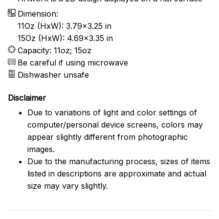
Dimension:
11Oz (HxW): 3.79x3.25 in
15Oz (HxW): 4.69x3.35 in
Capacity: 11oz; 15oz
Be careful if using microwave
Dishwasher unsafe
Disclaimer
Due to variations of light and color settings of
computer/personal device screens, colors may
appear slightly different from photographic
images.
Due to the manufacturing process, sizes of items
listed in descriptions are approximate and actual
size may vary slightly.