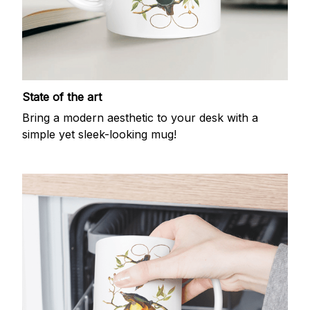
State of the art
Bring a modern aesthetic to your desk with a
simple yet sleek-looking mug!