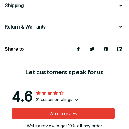
Shipping
Return & Warranty
Share to
Let customers speak for us
4.6
21 customer ratings
Write a review
Write a review to get 10% off any order