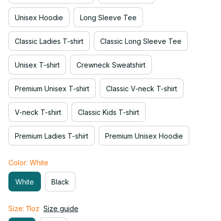
Unisex Hoodie
Long Sleeve Tee
Classic Ladies T-shirt
Classic Long Sleeve Tee
Unisex T-shirt
Crewneck Sweatshirt
Premium Unisex T-shirt
Classic V-neck T-shirt
V-neck T-shirt
Classic Kids T-shirt
Premium Ladies T-shirt
Premium Unisex Hoodie
Color: White
White
Black
Size: 11oz
Size guide