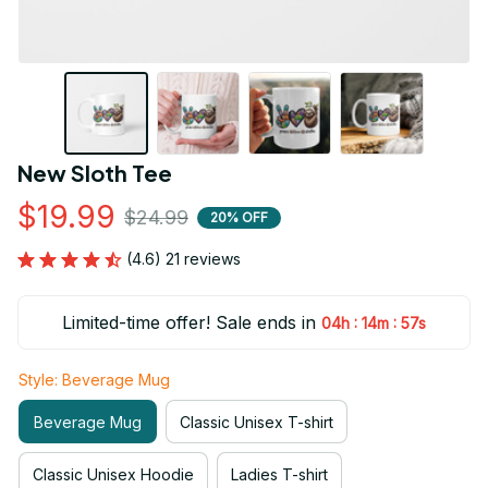
New Sloth Tee
$19.99
$24.99
20% OFF
(4.6) 21 reviews
Limited-time offer! Sale ends in
:
:
04h
14m
55s
Style: Beverage Mug
Beverage Mug
Classic Unisex T-shirt
Classic Unisex Hoodie
Ladies T-shirt