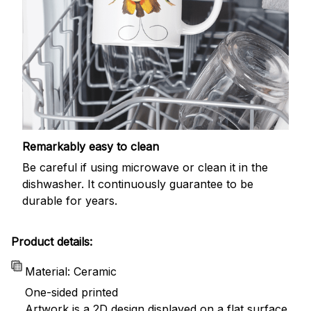
Remarkably easy to clean
Be careful if using microwave or clean it in the
dishwasher. It continuously guarantee to be
durable for years.
Product details:
Material: Ceramic
One-sided printed
Artwork is a 2D design displayed on a flat surface