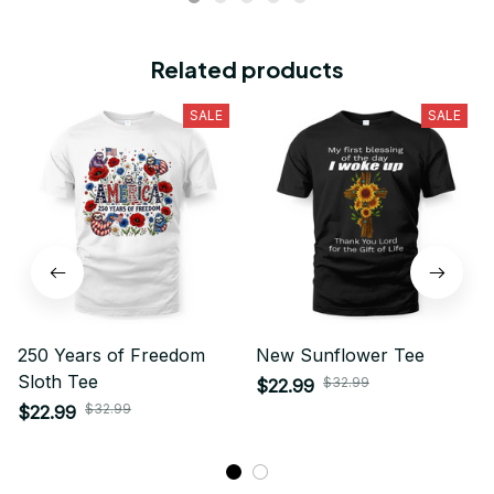
Related products
SALE
SALE
250 Years of Freedom
New Sunflower Tee
Sloth Tee
$32.99
$22.99
$32.99
$22.99